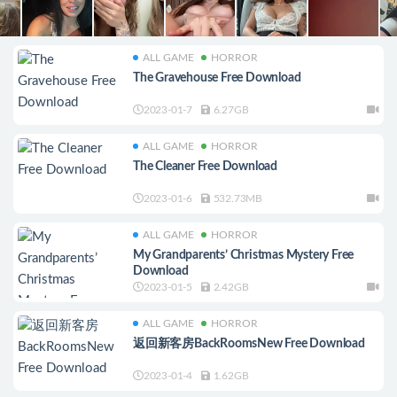
ALL GAME
HORROR
The Gravehouse Free Download
2023-01-7
6.27GB
ALL GAME
HORROR
The Cleaner Free Download
2023-01-6
532.73MB
ALL GAME
HORROR
My Grandparents’ Christmas Mystery Free
Download
2023-01-5
2.42GB
ALL GAME
HORROR
返回新客房BackRoomsNew Free Download
2023-01-4
1.62GB