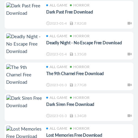
ALL GAME
HORROR
Dark Past Free Download
2023-01-4
7.82GB
ALL GAME
HORROR
Deadly Night - No Escape Free Download
2023-01-4
1.35GB
ALL GAME
HORROR
The 9th Charnel Free Download
2023-01-3
2.77GB
ALL GAME
HORROR
Dark Siren Free Download
2023-01-3
1.34GB
ALL GAME
HORROR
Lost Memories Free Download