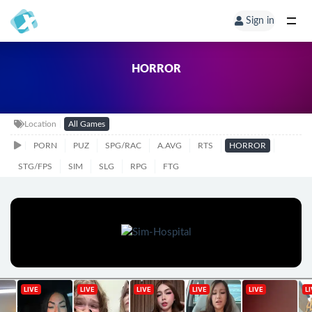
Sign in
HORROR
Location
All Games
PORN
PUZ
SPG/RAC
A.AVG
RTS
HORROR
STG/FPS
SIM
SLG
RPG
FTG