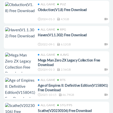
ALL GAME
PUZ
Obduction(V1.8) Free Download
2024-01-3
4.5GB
ALL GAME
RPG
Haven(V1.1.302) Free Download
2022-09-1
6.12GB
ALL GAME
A.AVG
Mega Man Zero ZX Legacy Collection Free
Download
2024-01-3
2.56GB
ALL GAME
RTS
Age of Empires II: Definitive Edition(V158041)
Free Download
2025-10-15
46.79GB
ALL GAME
STG/FPS
Scathe(V20230106) Free Download