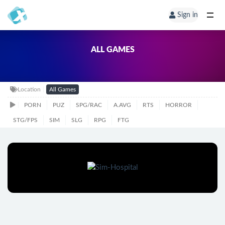
Sign in
ALL GAMES
Location
All Games
PORN
PUZ
SPG/RAC
A.AVG
RTS
HORROR
STG/FPS
SIM
SLG
RPG
FTG