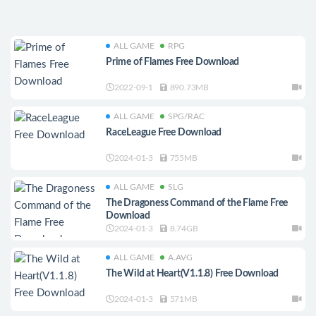
ALL GAME
RPG
Prime of Flames Free Download
2022-09-1
890.73MB
ALL GAME
SPG/RAC
RaceLeague Free Download
2024-01-3
755MB
ALL GAME
SLG
The Dragoness Command of the Flame Free
Download
2024-01-3
8.74GB
ALL GAME
A.AVG
The Wild at Heart(V1.1.8) Free Download
2024-01-3
571MB