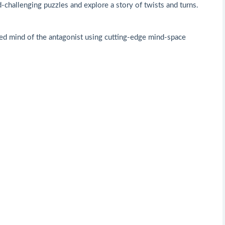
d-challenging puzzles and explore a story of twists and turns.
sted mind of the antagonist using cutting-edge mind-space