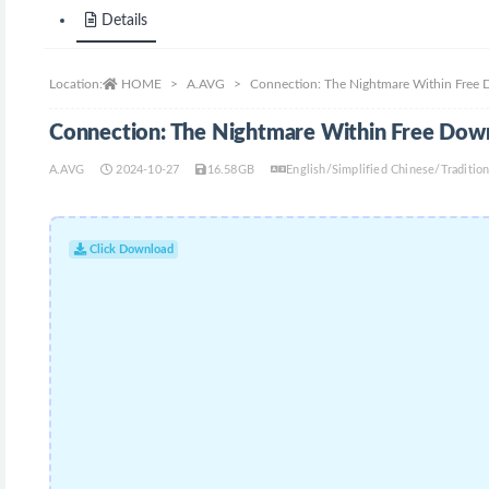
Details
Location:
HOME
A.AVG
Connection: The Nightmare Within Free
Connection: The Nightmare Within Free Dow
A.AVG
2024-10-27
16.58GB
English/Simplified Chinese/Traditi
Click Download