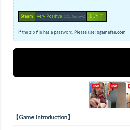
Steam
Very Positive
BUY IT
(131 Reviews)
If the zip file has a password, Please use:
xgamefan.com
【Game Introduction】