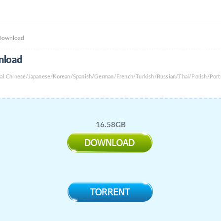
 Download
nload
onal Chinese/Japanese/Korean/Spanish/German/French/Turkish/Russian/Thai/Polish/Port
16.58GB