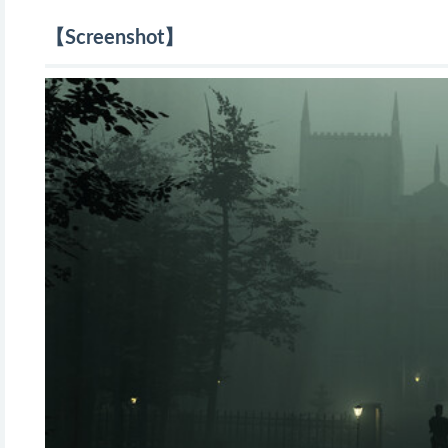
【Screenshot】