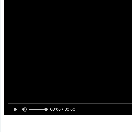
00:00 / 00:00