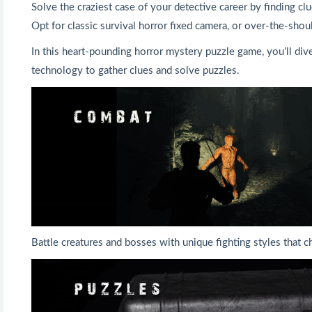
Solve the craziest case of your detective career by finding cl
Opt for classic survival horror fixed camera, or over-the-shou
In this heart-pounding horror mystery puzzle game, you'll dive
technology to gather clues and solve puzzles.
Battle creatures and bosses with unique fighting styles that c