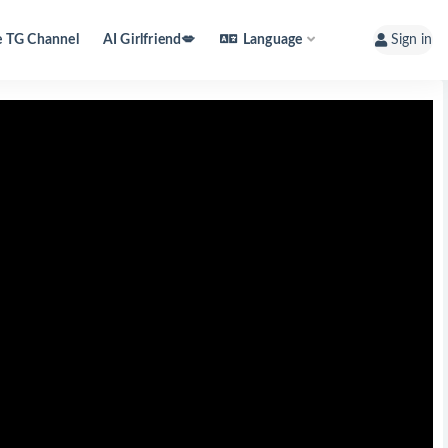
e TG Channel
AI Girlfriend💋
Language
Sign in