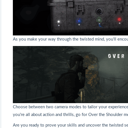
As you make your way through the twisted mind, you'll encoun
Choose between two camera modes to tailor your experience to
you're all about action and thrills, go for Over the Shoulder
Are you ready to prove your skills and uncover the twisted s