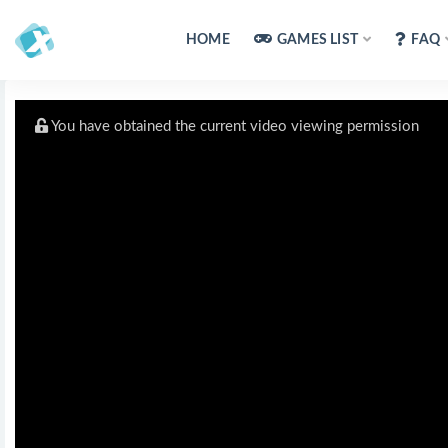
HOME
GAMES LIST
FAQ
You have obtained the current video viewing permission