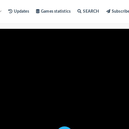
Updates
Games statistics
SEARCH
Subscrib