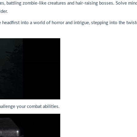
ues, battling zombie-like creatures and hair-raising bosses. Solve min
lder.
 headfirst into a world of horror and intrigue, stepping into the twi
hallenge your combat abilities.