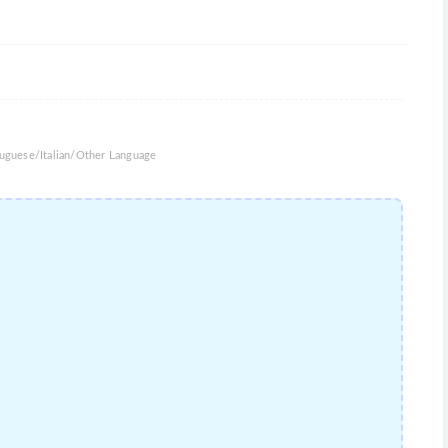
uguese/Italian/Other Language