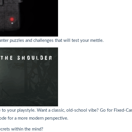
ter puzzles and challenges that will test your mettle.
 your playstyle. Want a classic, old-school vibe? Go for Fixed-Came
 mode for a more modern perspective.
ecrets within the mind?