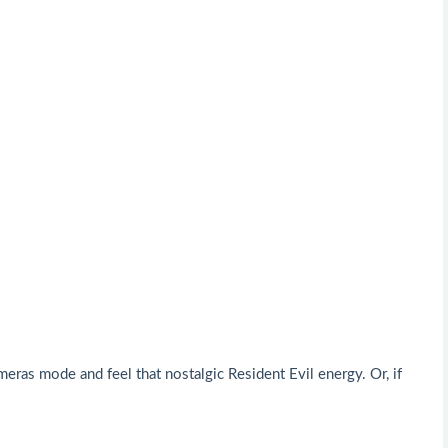
ras mode and feel that nostalgic Resident Evil energy. Or, if