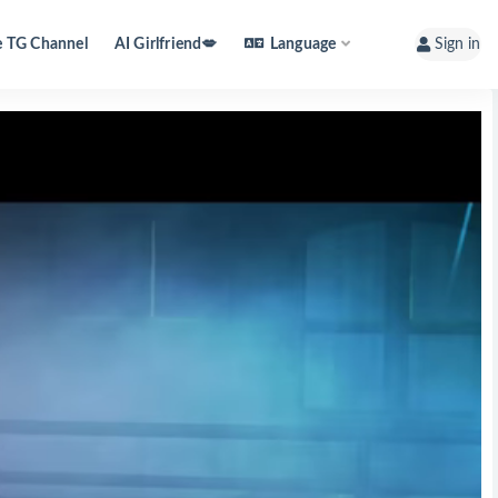
e TG Channel
AI Girlfriend💋
Language
Sign in