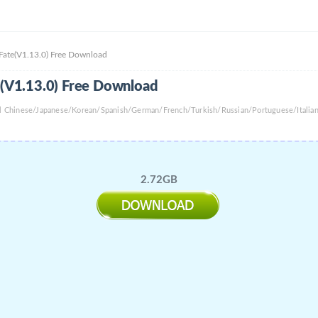
 Fate(V1.13.0) Free Download
te(V1.13.0) Free Download
nal Chinese/Japanese/Korean/Spanish/German/French/Turkish/Russian/Portuguese/Itali
2.72GB