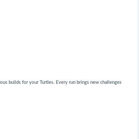
ous builds for your Turtles. Every run brings new challenges