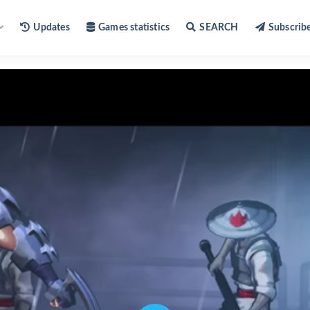
Updates
Games statistics
SEARCH
Subscrib