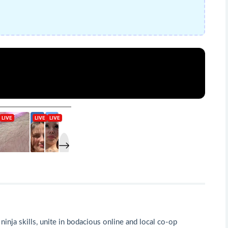
ninja skills, unite in bodacious online and local co-op