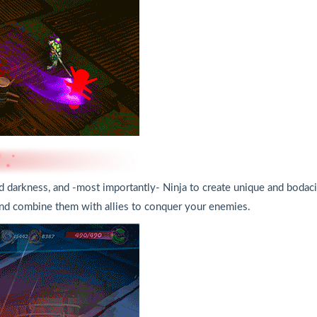
d darkness, and -most importantly- Ninja to create unique and bodaci
 and combine them with allies to conquer your enemies.