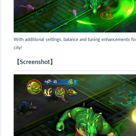
With additional settings, balance and tuning enhancements f
city!
【Screenshot】