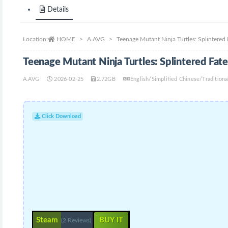
Details
Location:
HOME
A.AVG
Teenage Mutant Ninja Turtles: Splintered
Teenage Mutant Ninja Turtles: Splintered Fa
A.AVG
2026-02-25
2.72GB
English/Simplified Chinese/Traditio
Click Download
Steam
BUY IT
(2 Reviews)