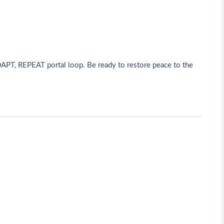
DAPT, REPEAT portal loop. Be ready to restore peace to the