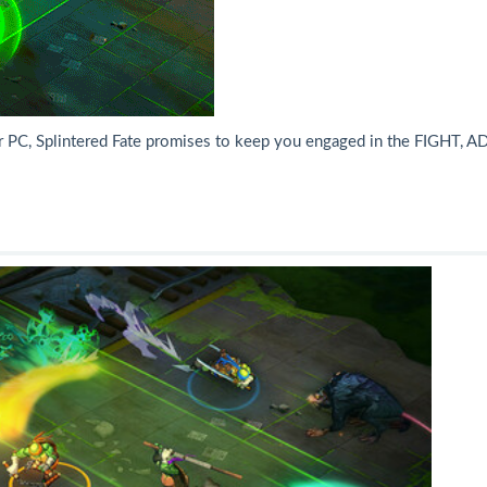
or PC, Splintered Fate promises to keep you engaged in the FIGHT, A