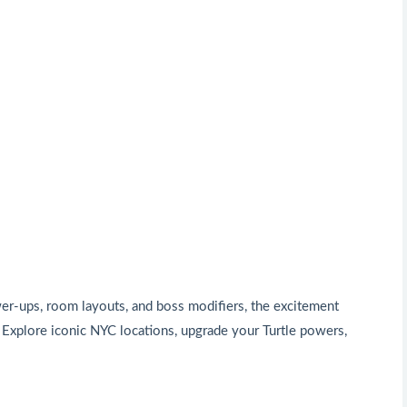
er-ups, room layouts, and boss modifiers, the excitement
 Explore iconic NYC locations, upgrade your Turtle powers,