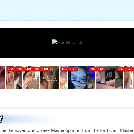
oguelike adventure to save Master Splinter from the foot clan! Master 