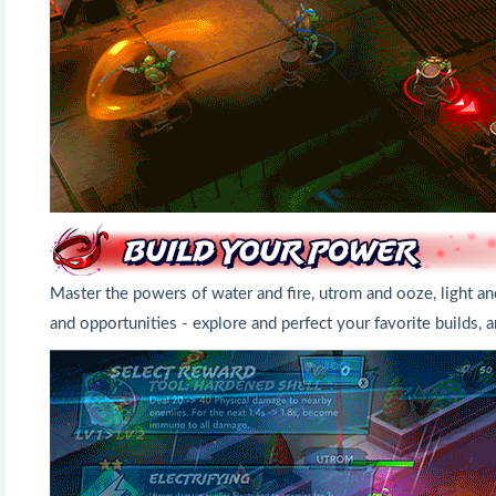
Master the powers of water and fire, utrom and ooze, light an
and opportunities - explore and perfect your favorite builds,