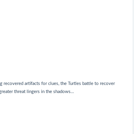
ecovered artifacts for clues, the Turtles battle to recover
 greater threat lingers in the shadows…