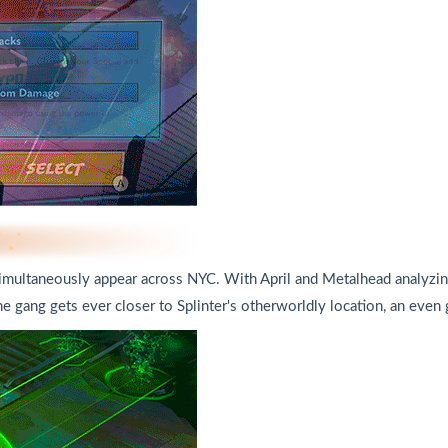
multaneously appear across NYC. With April and Metalhead analyzing r
he gang gets ever ​closer to Splinter's otherworldly location, an even