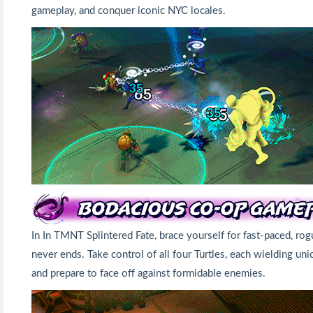
gameplay, and conquer iconic NYC locales.
In In TMNT Splintered Fate, brace yourself for fast-paced, r
never ends. Take control of all four Turtles, each wielding u
and prepare to face off against formidable enemies.