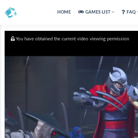
HOME
GAMES LIST
FAQ
You have obtained the current video viewing permission