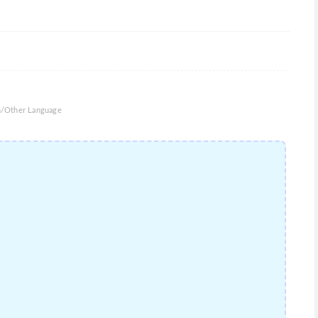
an/Other Language