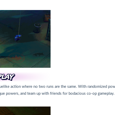
oguelike action where no two runs are the same. With randomized pow
nique powers, and team up with friends for bodacious co-op gameplay.