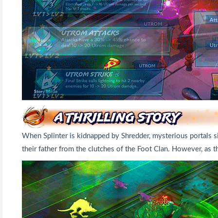
When Splinter is kidnapped by Shredder, mysterious portals si
their father from the clutches of the Foot Clan. However, as t