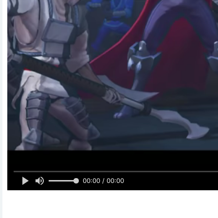
00:00 / 00:00