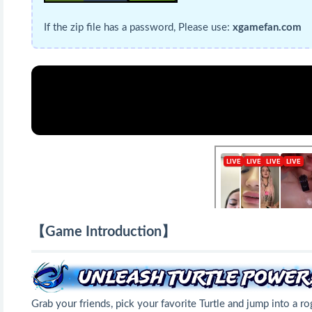
If the zip file has a password, Please use:
xgamefan.com
【Game Introduction】
Grab your friends, pick your favorite Turtle and jump into a r