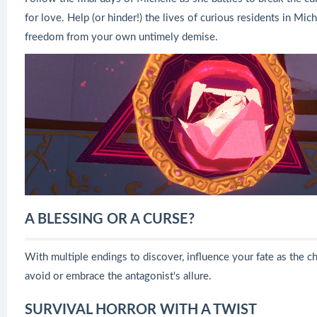
for love. Help (or hinder!) the lives of curious residents in M
freedom from your own untimely demise.
A BLESSING OR A CURSE?
With multiple endings to discover, influence your fate as the 
avoid or embrace the antagonist's allure.
SURVIVAL HORROR WITH A TWIST