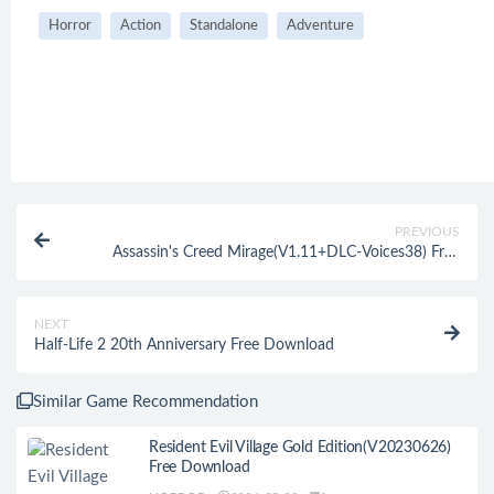
Horror
Action
Standalone
Adventure
PREVIOUS
Assassin's Creed Mirage(V1.11+DLC-Voices38) Free
Download
NEXT
Half-Life 2 20th Anniversary Free Download
Similar Game Recommendation
Resident Evil Village Gold Edition(V20230626)
Free Download