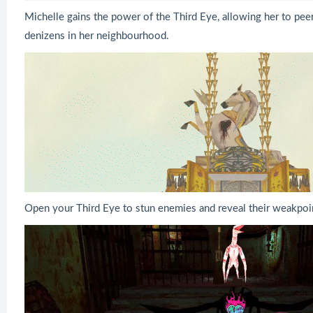
Michelle gains the power of the Third Eye, allowing her to pe
denizens in her neighbourhood.
Open your Third Eye to stun enemies and reveal their weakpoi