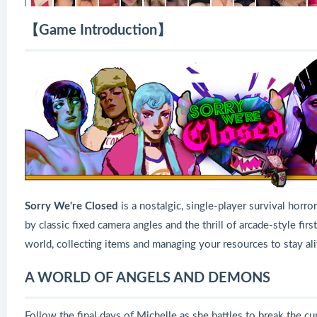
【Game Introduction】
Sorry We're Closed
is a nostalgic, single-player survival hor
by classic fixed camera angles and the thrill of arcade-style fi
world, collecting items and managing your resources to stay ali
A WORLD OF ANGELS AND DEMONS
Follow the final days of Michelle as she battles to break the 