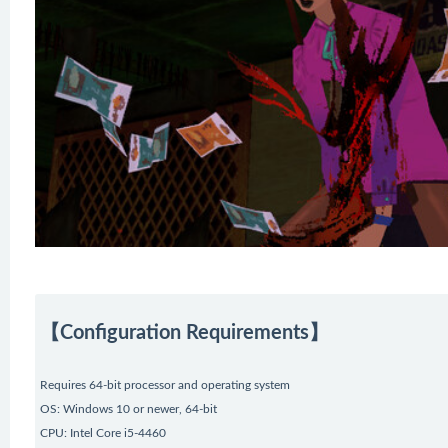
【Configuration Requirements】
Requires 64-bit processor and operating system
OS: Windows 10 or newer, 64-bit
CPU: Intel Core i5-4460