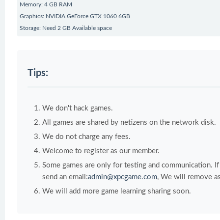
Memory: 4 GB RAM
Graphics: NVIDIA GeForce GTX 1060 6GB
Storage: Need 2 GB Available space
Tips:
We don't hack games.
All games are shared by netizens on the network disk.
We do not charge any fees.
Welcome to register as our member.
Some games are only for testing and communication. If y
send an email:
admin@xpcgame.com
, We will remove as
We will add more game learning sharing soon.