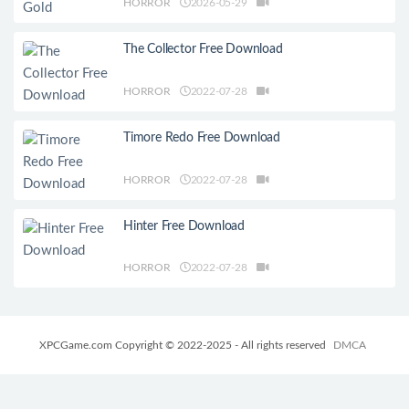
HORROR
2026-05-29
The Collector Free Download
HORROR
2022-07-28
Timore Redo Free Download
HORROR
2022-07-28
Hinter Free Download
HORROR
2022-07-28
XPCGame.com Copyright © 2022-2025 - All rights reserved
DMCA