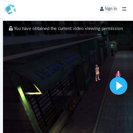
Sign in
You have obtained the current video viewing permission