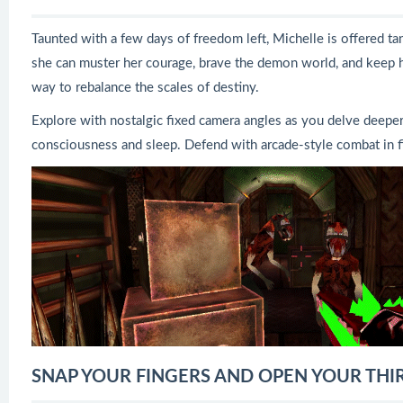
Taunted with a few days of freedom left, Michelle is offered tan
she can muster her courage, brave the demon world, and keep h
way to rebalance the scales of destiny.
Explore with nostalgic fixed camera angles as you delve deeper 
consciousness and sleep. Defend with arcade-style combat in 
SNAP YOUR FINGERS AND OPEN YOUR THIRD