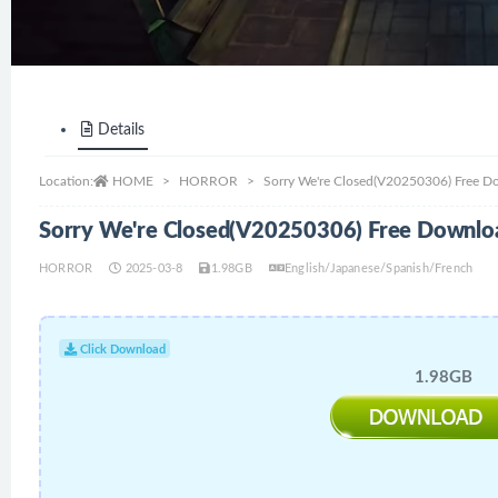
Details
Location:
HOME
HORROR
Sorry We're Closed(V20250306) Free D
Sorry We're Closed(V20250306) Free Downlo
HORROR
2025-03-8
1.98GB
English/Japanese/Spanish/French
Click Download
1.98GB