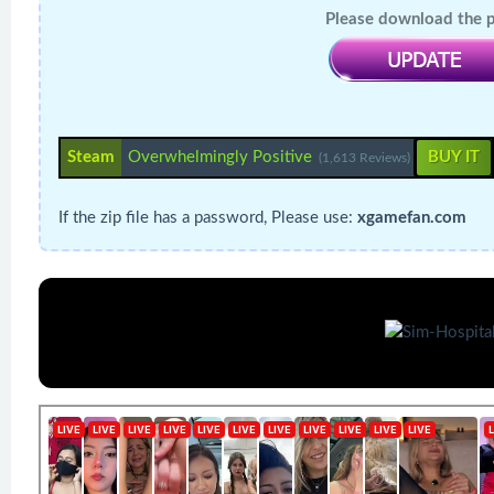
Please download the pa
Steam
Overwhelmingly Positive
BUY IT
(1,613 Reviews)
If the zip file has a password, Please use:
xgamefan.com