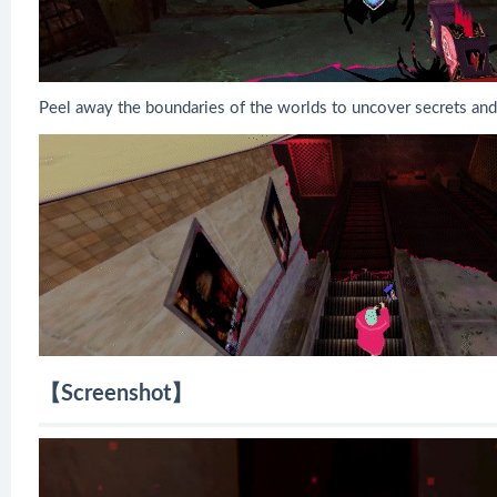
Peel away the boundaries of the worlds to uncover secrets and
【Screenshot】