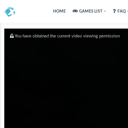
HOME
GAMES LIST
FAQ
You have obtained the current video viewing permission