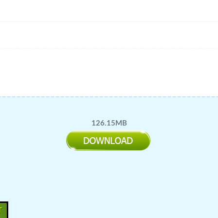
126.15MB
T