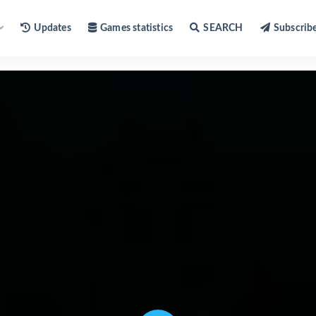
Updates
Games statistics
SEARCH
Subscrib