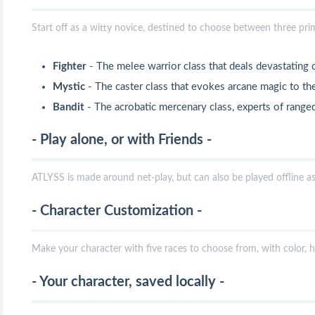
Start off as a witty novice, destined to choose between three pri
Fighter
- The melee warrior class that deals devastating
Mystic
- The caster class that evokes arcane magic to th
Bandit
- The acrobatic mercenary class, experts of ran
- Play alone, or with Friends -
ATLYSS is made around net-play, but can also be played offline as 
- Character Customization -
Make your character with five races to choose from, with color, h
- Your character, saved locally -