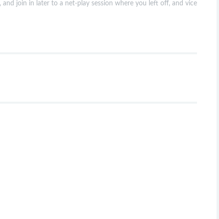
 and join in later to a net-play session where you left off, and vice