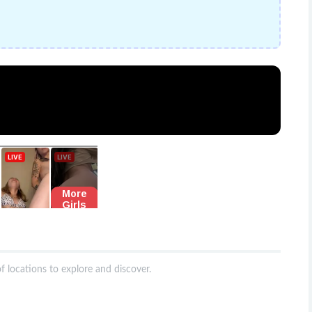
f locations to explore and discover.