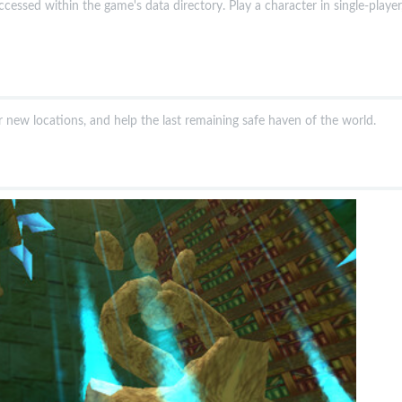
ccessed within the game's data directory. Play a character in single-player,
er new locations, and help the last remaining safe haven of the world.