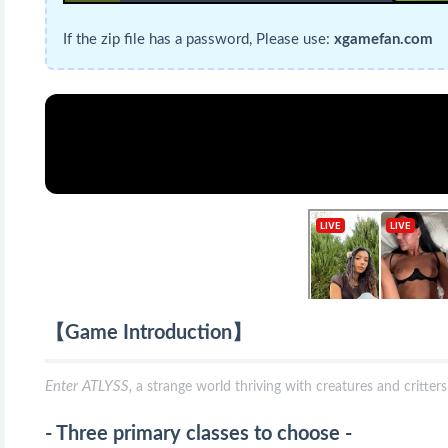
If the zip file has a password, Please use:
xgamefan.com
【Game Introduction】
Enter ATLYSS,
a strange world thriving with creatures and critter
- Three primary classes to choose -