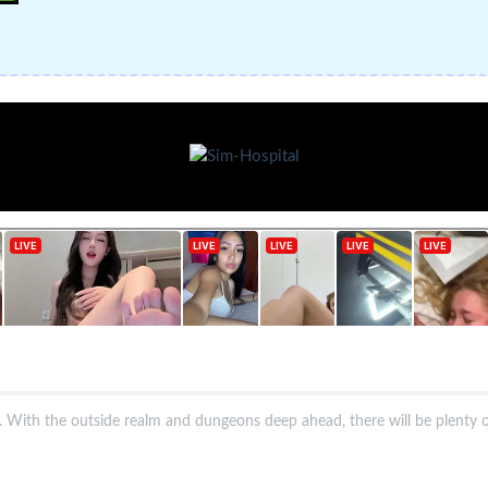
s. With the outside realm and dungeons deep ahead, there will be plenty o