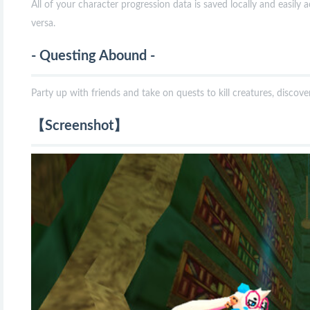
All of your character progression data is saved locally and easily a
versa.
- Questing Abound -
Party up with friends and take on quests to kill creatures, discov
【Screenshot】