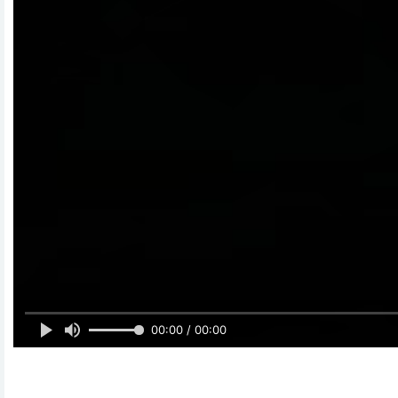
00:00 / 00:00