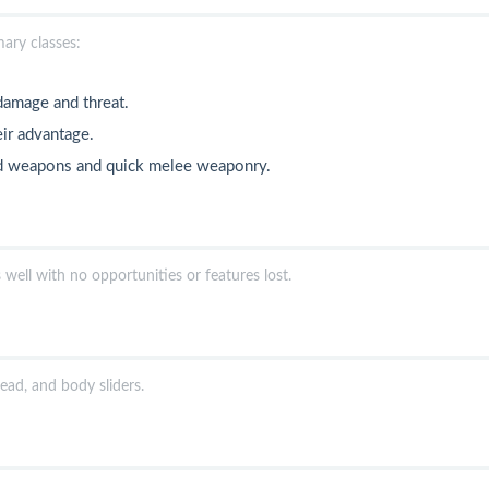
mary classes:
 damage and threat.
eir advantage.
ged weapons and quick melee weaponry.
well with no opportunities or features lost.
ead, and body sliders.