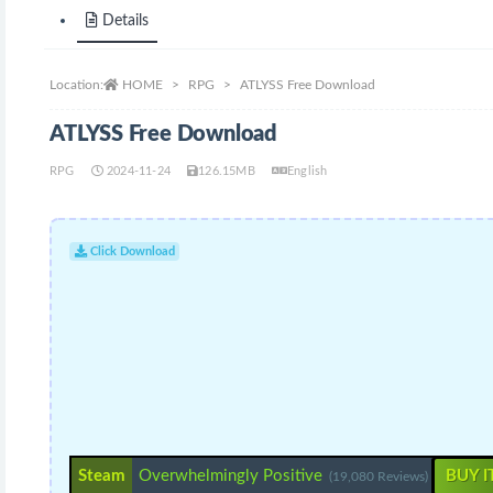
Details
Location:
HOME
RPG
ATLYSS Free Download
ATLYSS Free Download
RPG
2024-11-24
126.15MB
English
Click Download
Steam
Overwhelmingly Positive
BUY I
(19,080 Reviews)