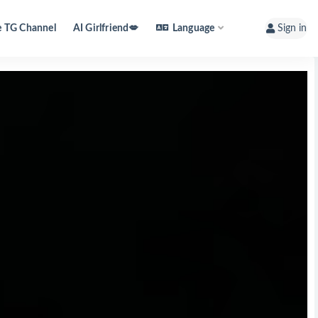
e TG Channel
AI Girlfriend💋
Language
Sign in