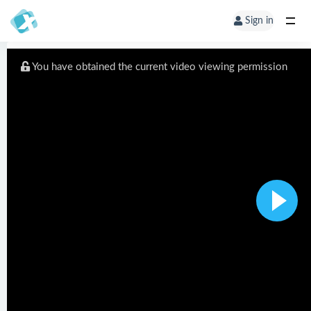
Sign in
You have obtained the current video viewing permission