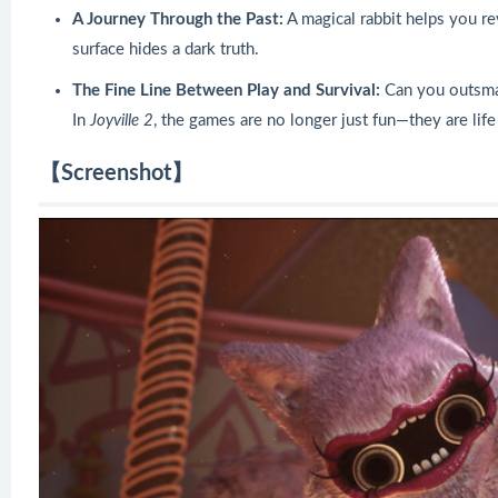
A Journey Through the Past:
A magical rabbit helps you re
surface hides a dark truth.
The Fine Line Between Play and Survival:
Can you outsmar
In
Joyville 2
, the games are no longer just fun—they are life
【Screenshot】