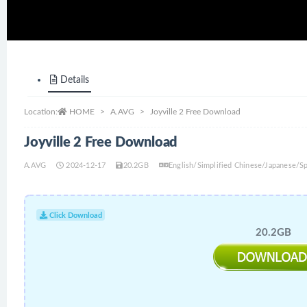
Details
Location:
HOME
A.AVG
Joyville 2 Free Download
Joyville 2 Free Download
A.AVG
2024-12-17
20.2GB
English/Simplified Chinese/Japanese/
Click Download
20.2GB