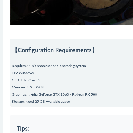
【Configuration Requirements】
Requires 64-bit processor and operating system
OS: Windows
CPU: Intel Core i5
Memory: 4 GB RAM
Graphics: Nvidia GeForce GTX 1060 / Radeon RX 580
Storage: Need 25 GB Available space
Tips: