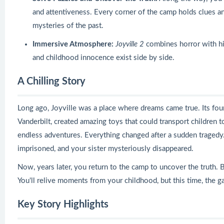
and attentiveness. Every corner of the camp holds clues an
mysteries of the past.
Immersive Atmosphere:
Joyville 2
combines horror with hi
and childhood innocence exist side by side.
A Chilling Story
Long ago, Joyville was a place where dreams came true. Its foun
Vanderbilt, created amazing toys that could transport children t
endless adventures. Everything changed after a sudden traged
imprisoned, and your sister mysteriously disappeared.
Now, years later, you return to the camp to uncover the truth. 
You'll relive moments from your childhood, but this time, the g
Key Story Highlights