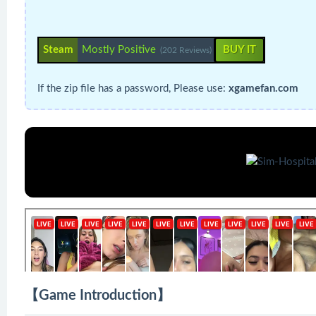
Steam
Mostly Positive
BUY IT
(202 Reviews)
If the zip file has a password, Please use:
xgamefan.com
【Game Introduction】