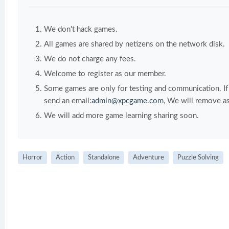
We don't hack games.
All games are shared by netizens on the network disk.
We do not charge any fees.
Welcome to register as our member.
Some games are only for testing and communication. If y
send an email:
admin@xpcgame.com
, We will remove as
We will add more game learning sharing soon.
Horror
Action
Standalone
Adventure
Puzzle Solving