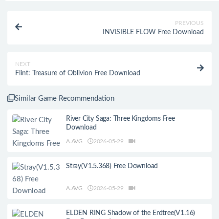
PREVIOUS
INVISIBLE FLOW Free Download
NEXT
Flint: Treasure of Oblivion Free Download
Similar Game Recommendation
River City Saga: Three Kingdoms Free
Download
A.AVG
2026-05-29
Stray(V1.5.368) Free Download
A.AVG
2026-05-29
ELDEN RING Shadow of the Erdtree(V1.16)