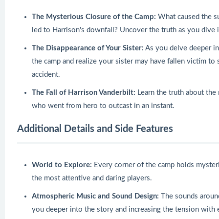
The Mysterious Closure of the Camp:
What caused the su
led to Harrison's downfall? Uncover the truth as you dive i
The Disappearance of Your Sister:
As you delve deeper into
the camp and realize your sister may have fallen victim to
accident.
The Fall of Harrison Vanderbilt:
Learn the truth about the
who went from hero to outcast in an instant.
Additional Details and Side Features
World to Explore:
Every corner of the camp holds myster
the most attentive and daring players.
Atmospheric Music and Sound Design:
The sounds around 
you deeper into the story and increasing the tension with 