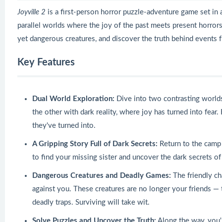
Joyville 2
is a first-person horror puzzle-adventure game set in
parallel worlds where the joy of the past meets present horrors
yet dangerous creatures, and discover the truth behind events
Key Features
Dual World Exploration:
Dive into two contrasting world
the other with dark reality, where joy has turned into fea
they've turned into.
A Gripping Story Full of Dark Secrets:
Return to the camp 
to find your missing sister and uncover the dark secrets 
Dangerous Creatures and Deadly Games:
The friendly ch
against you. These creatures are no longer your friends —
deadly traps. Surviving will take wit.
Solve Puzzles and Uncover the Truth:
Along the way, you'l