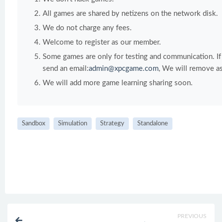
All games are shared by netizens on the network disk.
We do not charge any fees.
Welcome to register as our member.
Some games are only for testing and communication. If y
send an email:
admin@xpcgame.com
, We will remove as
We will add more game learning sharing soon.
Sandbox
Simulation
Strategy
Standalone
PREVIOUS