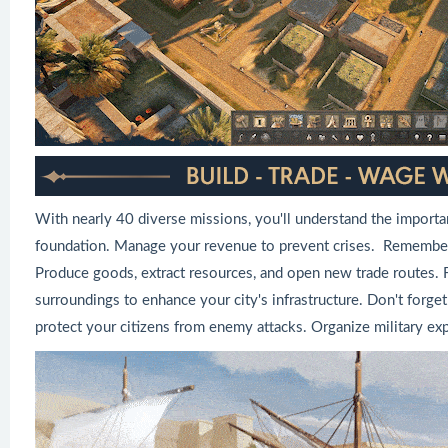
With nearly 40 diverse missions, you'll understand the importa
foundation. Manage your revenue to prevent crises. Remember, 
Produce goods, extract resources, and open new trade routes. F
surroundings to enhance your city's infrastructure. Don't forget 
protect your citizens from enemy attacks. Organize military expe