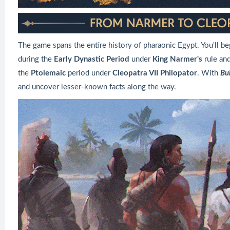
The game spans the entire history of pharaonic Egypt. You'll 
during the
Early Dynastic Period
under
King Narmer's
rule an
the
Ptolemaic
period under
Cleopatra VII Philopator
. With
Bui
and uncover lesser-known facts along the way.