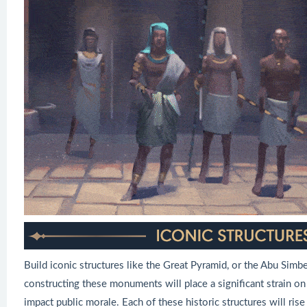
Build iconic structures like the Great Pyramid, or the Abu Simb
constructing these monuments will place a significant strain on
impact public morale. Each of these historic structures will rise