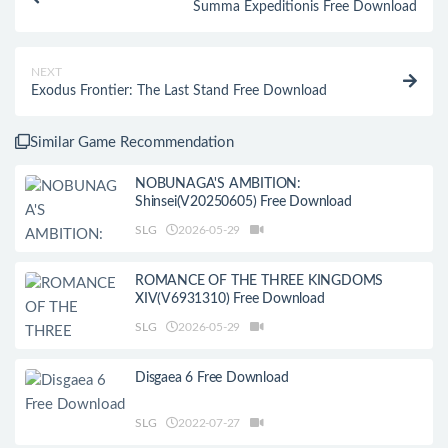
Summa Expeditionis Free Download
NEXT
Exodus Frontier: The Last Stand Free Download
Similar Game Recommendation
NOBUNAGA'S AMBITION:
Shinsei(V20250605) Free Download
SLG
2026-05-29
ROMANCE OF THE THREE KINGDOMS
XIV(V6931310) Free Download
SLG
2026-05-29
Disgaea 6 Free Download
SLG
2022-07-27