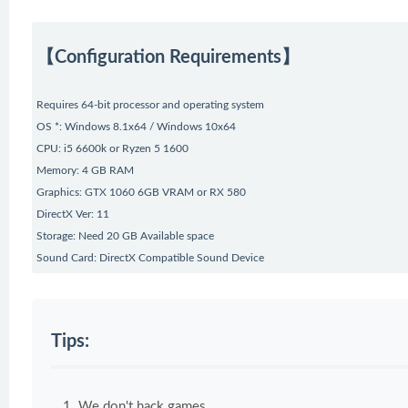
【Configuration Requirements】
Requires 64-bit processor and operating system
OS *: Windows 8.1x64 / Windows 10x64
CPU: i5 6600k or Ryzen 5 1600
Memory: 4 GB RAM
Graphics: GTX 1060 6GB VRAM or RX 580
DirectX Ver: 11
Storage: Need 20 GB Available space
Sound Card: DirectX Compatible Sound Device
Tips:
We don't hack games.