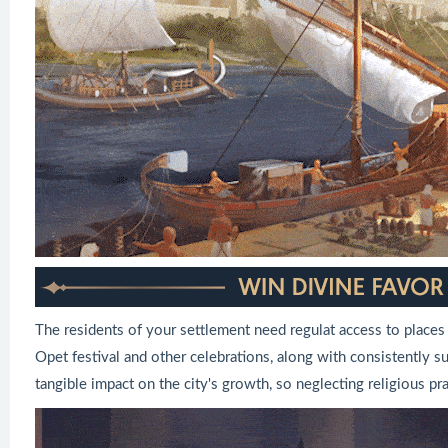
The residents of your settlement need regulat access to places
Opet festival and other celebrations, along with consistently 
tangible impact on the city's growth, so neglecting religious pra