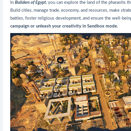
In
Builders of Egypt
, you can explore the land of the pharaohs t
Build cities, manage trade, economy, and resources, make strat
battles, foster religious development, and ensure the well-bein
campaign or unleash your creativity in Sandbox mode.