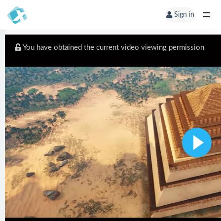
Sign in
You have obtained the current video viewing permission