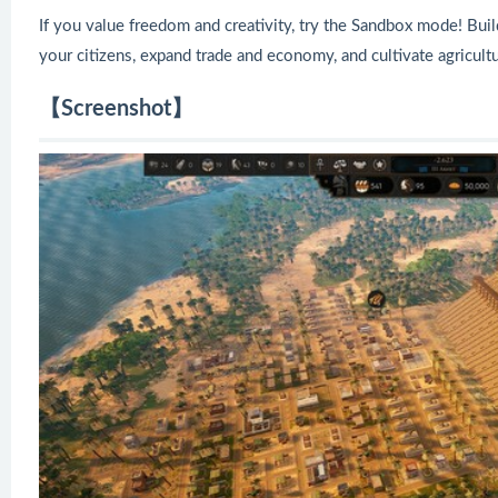
If you value freedom and creativity, try the Sandbox mode! Build
your citizens, expand trade and economy, and cultivate agricul
【Screenshot】