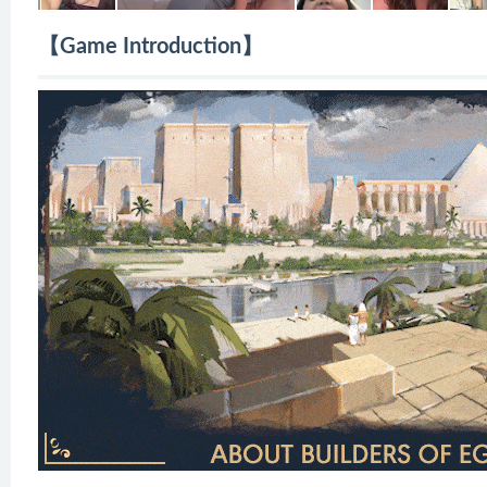
【Game Introduction】