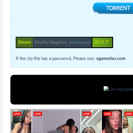
Steam
Mostly Negative
BUY IT
(448 Reviews)
If the zip file has a password, Please use:
xgamefan.com