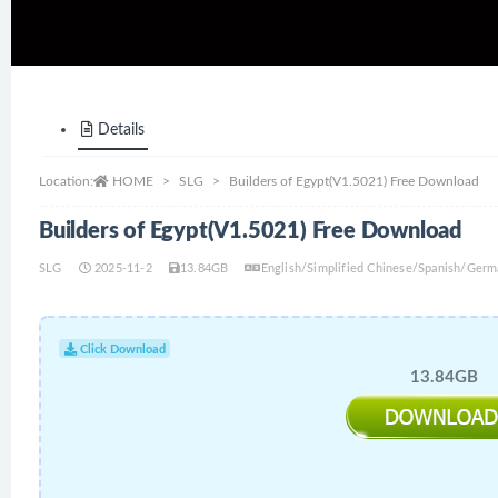
Details
Location:
HOME
SLG
Builders of Egypt(V1.5021) Free Download
Builders of Egypt(V1.5021) Free Download
SLG
2025-11-2
13.84GB
English/Simplified Chinese/Spanish/Germ
Click Download
13.84GB