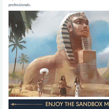
professionals.