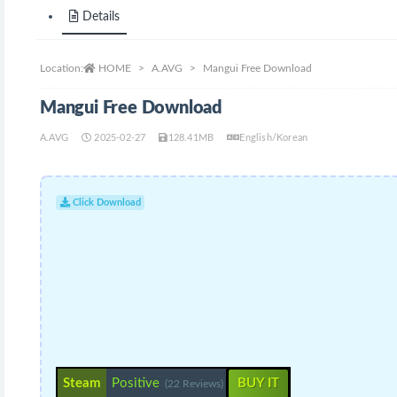
Details
Location:
HOME
A.AVG
Mangui Free Download
Mangui Free Download
A.AVG
2025-02-27
128.41MB
English/Korean
Click Download
Steam
Positive
BUY IT
(22 Reviews)