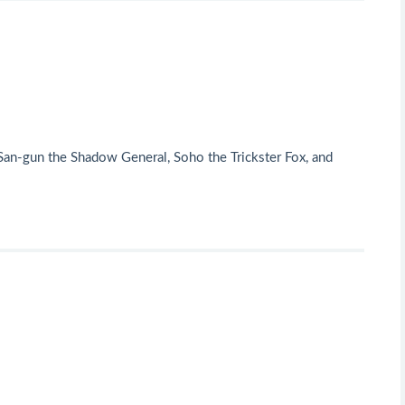
an-gun the Shadow General, Soho the Trickster Fox, and