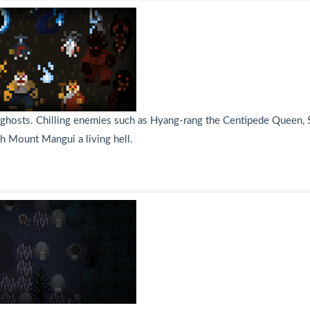
hosts. Chilling enemies such as Hyang-rang the Centipede Queen, S
h Mount Mangui a living hell.