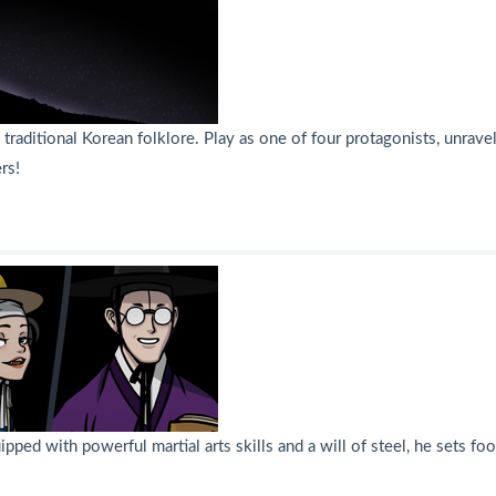
raditional Korean folklore. Play as one of four protagonists, unrave
rs!
uipped with powerful martial arts skills and a will of steel, he sets 