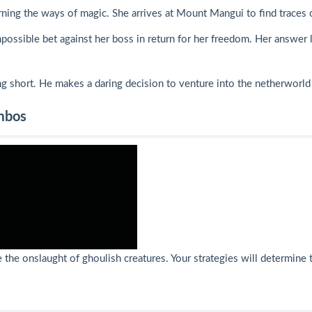
rning the ways of magic. She arrives at Mount Mangui to find traces 
possible bet against her boss in return for her freedom. Her answer l
ning short. He makes a daring decision to venture into the netherworld
ombos
the onslaught of ghoulish creatures. Your strategies will determine t