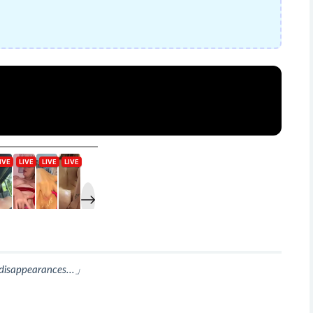
s disappearances...」