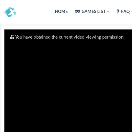
HOME
GAMES LIST
FAQ
You have obtained the current video viewing permission