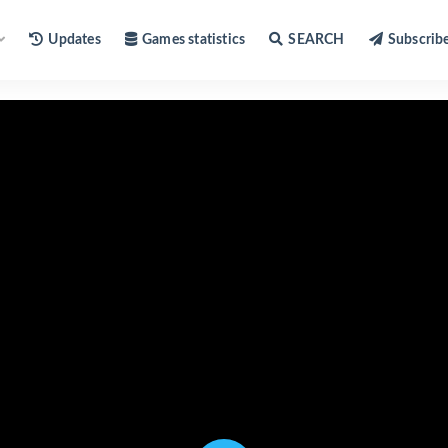
Updates
Games statistics
SEARCH
Subscrib