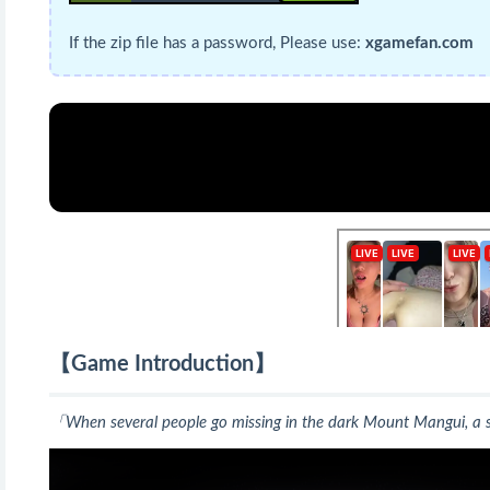
If the zip file has a password, Please use:
xgamefan.com
【Game Introduction】
「When several people go missing in the dark Mount Mangui, a sp