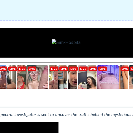
ectral investigator is sent to uncover the truths behind the mysteriou