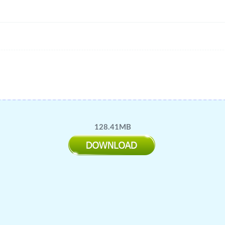
128.41MB