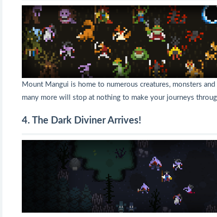
Mount Mangui is home to numerous creatures, monsters and g
many more will stop at nothing to make your journeys throug
4. The Dark Diviner Arrives!