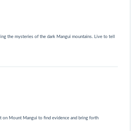
ling the mysteries of the dark Mangui mountains. Live to tell
foot on Mount Mangui to find evidence and bring forth