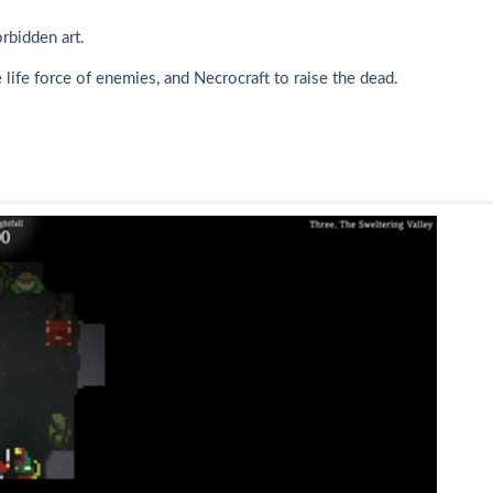
rbidden art.
life force of enemies, and Necrocraft to raise the dead.