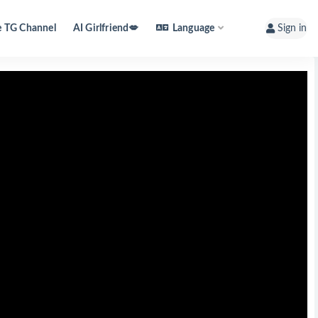
e TG Channel
AI Girlfriend💋
Language
Sign in