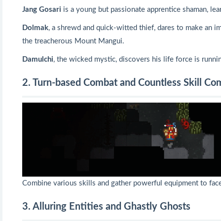
Jang Gosari
is a young but passionate apprentice shaman, lea
Dolmak
, a shrewd and quick-witted thief, dares to make an im
the treacherous Mount Mangui.
Damulchi
, the wicked mystic, discovers his life force is run
2. Turn-based Combat and Countless Skill C
Combine various skills and gather powerful equipment to face 
3. Alluring Entities and Ghastly Ghosts