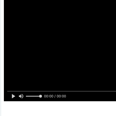
00:00 / 00:00