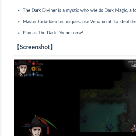
The Dark Diviner is a mystic who wields Dark Magic, a fo
Master forbidden techniques: use Venomcraft to steal the 
Play as The Dark Diviner now!
【Screenshot】