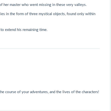
of her master who went missing in these very valleys.
ies in the form of three mystical objects, found only within
 to extend his remaining time.
he course of your adventures, and the lives of the characters!