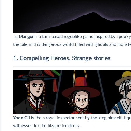
is
Mangui
is a turn-based roguelike game inspired by spooky t
the tale in this dangerous world filled with ghouls and monste
1. Compelling Heroes, Strange stories
Yoon Gil
is the a royal inspector sent by the king himself. Eq
witnesses for the bizarre incidents.