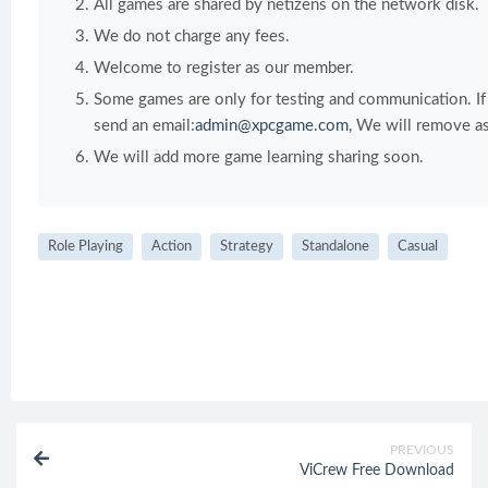
All games are shared by netizens on the network disk.
We do not charge any fees.
Welcome to register as our member.
Some games are only for testing and communication. If y
send an email:
admin@xpcgame.com
, We will remove as
We will add more game learning sharing soon.
Role Playing
Action
Strategy
Standalone
Casual
PREVIOUS
ViCrew Free Download