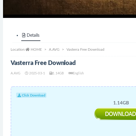
Details
Location:
HOME
A.AVG
Vasterra Free Download
Vasterra Free Download
A.AVG
2025-03-1
1.14GB
English
Click Download
1.14GB