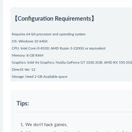
【Configuration Requirements】
Requires 64-bit processor and operating system
OS: Windows 10 64bit
CPU: Intel Core i3-8100; AMD Ryzen 3-2200G or equivalent
Memory: 8 GB RAM
Graphics: Intel Xe Graphics; Nvidia GeForce GT 1030 2GB; AMD RX 550 2GB
DirectX Ver: 12
Storage: Need 2 GB Available space
Tips:
We don't hack games.