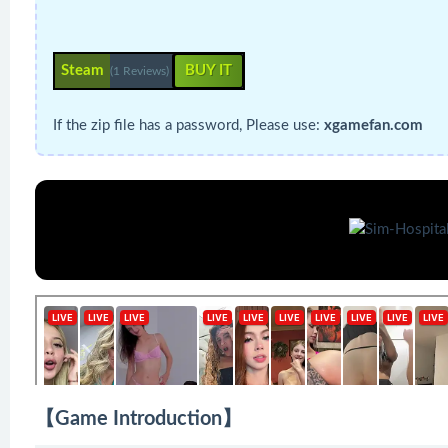
Steam
BUY IT
(1 Reviews)
If the zip file has a password, Please use:
xgamefan.com
【Game Introduction】