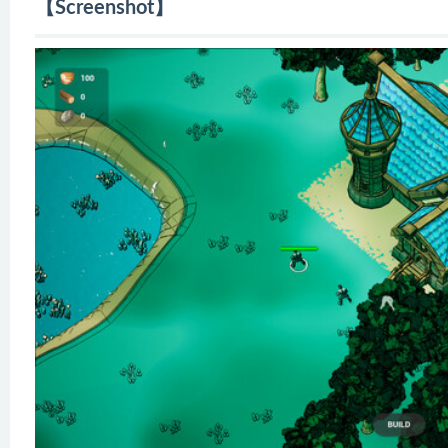
【Screenshot】