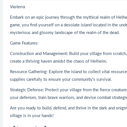
Vasterra
Embark on an epic journey through the mythical realm of Helheim
game, you find yourself on a desolate island located in the u
mysterious and gloomy landscape of the realm of the dead.
Game Features:
Construction and Management: Build your village from scratch,
create a thriving haven amidst the chaos of Helheim.
Resource Gathering: Explore the island to collect vital resour
supplies carefully to ensure your community's survival.
Strategic Defense: Protect your village from the fierce creatur
your defenses, train brave warriors, and devise combat strategi
Are you ready to build, defend, and thrive in the dark and enig
village is in your hands!