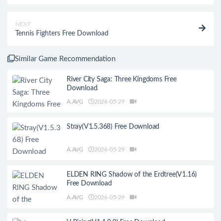
NEXT
Tennis Fighters Free Download
Similar Game Recommendation
River City Saga: Three Kingdoms Free
Download
A.AVG
2026-05-29
Stray(V1.5.368) Free Download
A.AVG
2026-05-29
ELDEN RING Shadow of the Erdtree(V1.16)
Free Download
A.AVG
2026-05-29