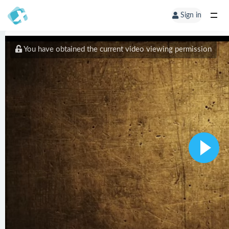
Sign in
You have obtained the current video viewing permission