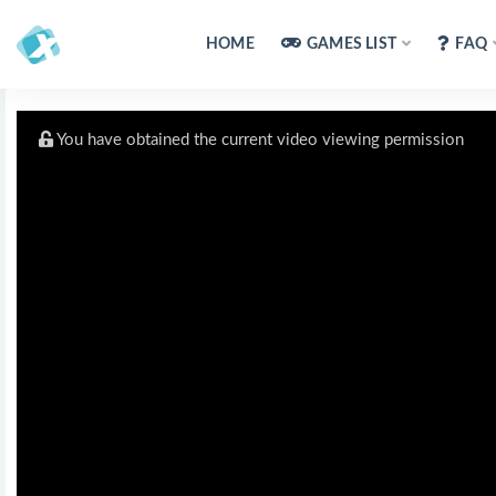
HOME
GAMES LIST
FAQ
You have obtained the current video viewing permission