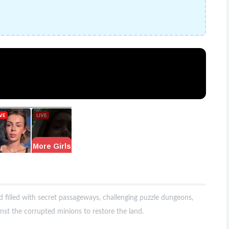
d filled with secret passageways, challenging puzzle dungeons,
nst the corrupted minions to restore the land.