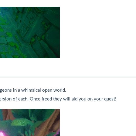
geons in a whimsical open world.
ersion of each. Once freed they will aid you on your quest!