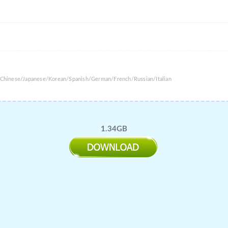
l Chinese/Japanese/Korean/Spanish/German/French/Russian/Italian
1.34GB