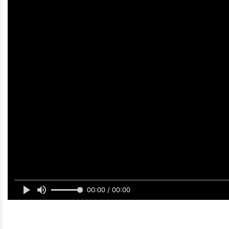
00:00 / 00:00