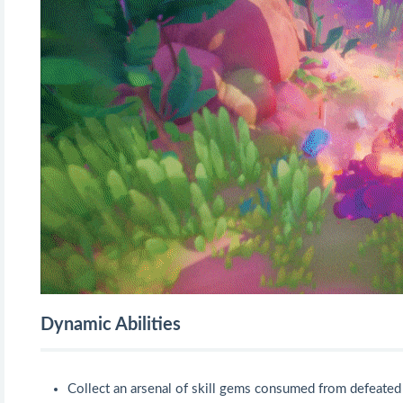
Dynamic Abilities
Collect an arsenal of skill gems consumed from defeated 