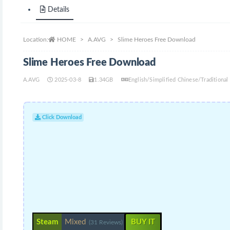
Details
Location:
HOME
A.AVG
Slime Heroes Free Download
Slime Heroes Free Download
A.AVG
2025-03-8
1.34GB
English/Simplified Chinese/Traditiona
Click Download
Steam
Mixed
BUY IT
(31 Reviews)