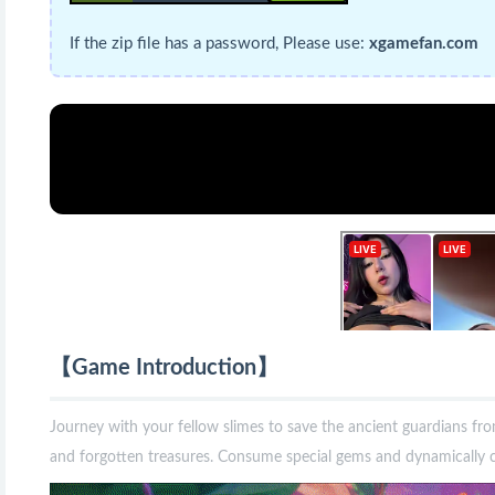
If the zip file has a password, Please use:
xgamefan.com
【Game Introduction】
Journey with your fellow slimes to save the ancient guardians fro
and forgotten treasures. Consume special gems and dynamically co