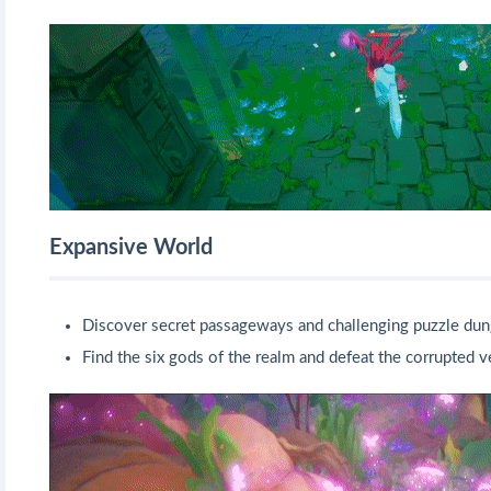
Expansive World
Discover secret passageways and challenging puzzle dun
Find the six gods of the realm and defeat the corrupted v