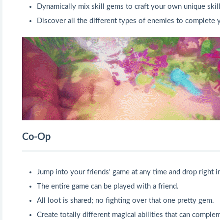
Dynamically mix skill gems to craft your own unique skill
Discover all the different types of enemies to complete 
Co-Op
Jump into your friends' game at any time and drop right in
The entire game can be played with a friend.
All loot is shared; no fighting over that one pretty gem.
Create totally different magical abilities that can compl