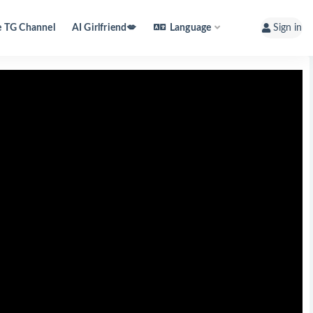
e TG Channel
AI Girlfriend💋
Language
Sign in