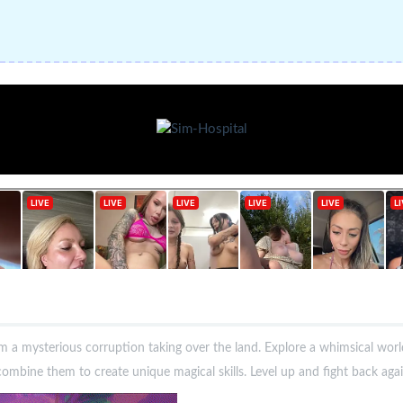
m a mysterious corruption taking over the land. Explore a whimsical worl
mbine them to create unique magical skills. Level up and fight back agai