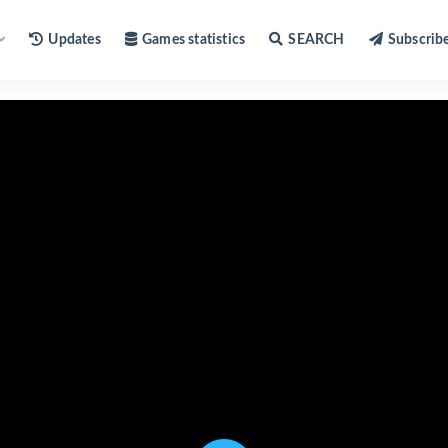
Updates
Games statistics
SEARCH
Subscrib