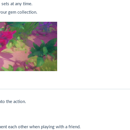
 sets at any time.
your gem collection.
to the action.
ement each other when playing with a friend.