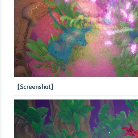
【Screenshot】