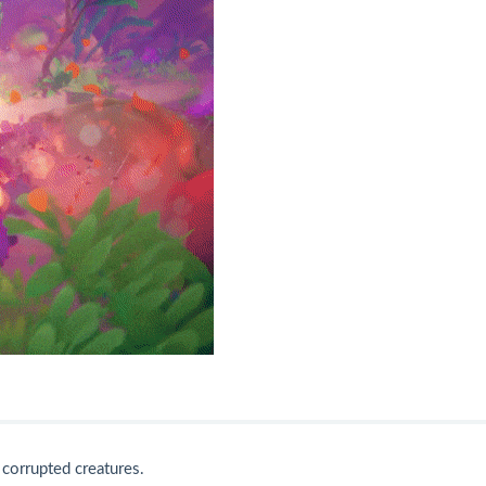
corrupted creatures.