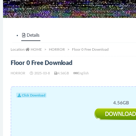
Details
Location:
HOME
HORROR
Floor 0 Free Download
Floor 0 Free Download
HORROR
2025-03-8
4.56GB
English
Click Download
4.56GB