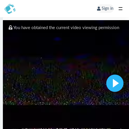
Sign in
You have obtained the current video viewing permission