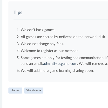
Tips:
We don't hack games.
All games are shared by netizens on the network disk.
We do not charge any fees.
Welcome to register as our member.
Some games are only for testing and communication. If y
send an email:
admin@xpcgame.com
, We will remove as
We will add more game learning sharing soon.
Horror
Standalone