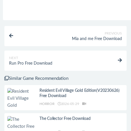
PREVIOUS
Mia and me Free Download
NEXT
Run Pro Free Download
Similar Game Recommendation
Resident Evil Village Gold Edition(V20230626)
Free Download
HORROR
2026-05-29
The Collector Free Download