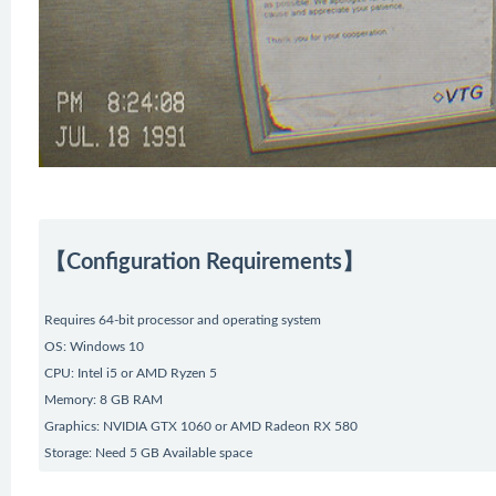
【Configuration Requirements】
Requires 64-bit processor and operating system
OS: Windows 10
CPU: Intel i5 or AMD Ryzen 5
Memory: 8 GB RAM
Graphics: NVIDIA GTX 1060 or AMD Radeon RX 580
Storage: Need 5 GB Available space