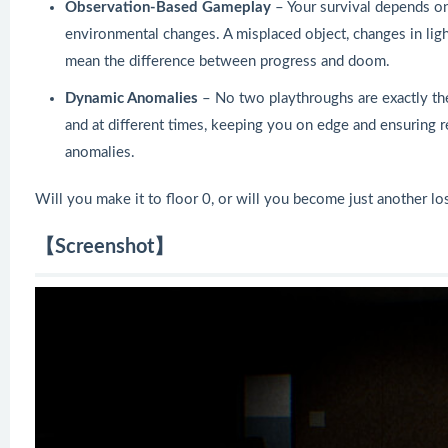
Observation-Based Gameplay
– Your survival depends on
environmental changes. A misplaced object, changes in ligh
mean the difference between progress and doom.
Dynamic Anomalies
– No two playthroughs are exactly th
and at different times, keeping you on edge and ensuring rep
anomalies.
Will you make it to floor 0, or will you become just another lo
【Screenshot】