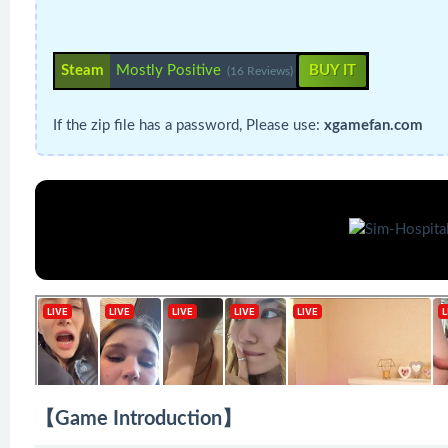
Steam
Mostly Positive
BUY IT
(16 Reviews)
If the zip file has a password, Please use:
xgamefan.com
【Game Introduction】