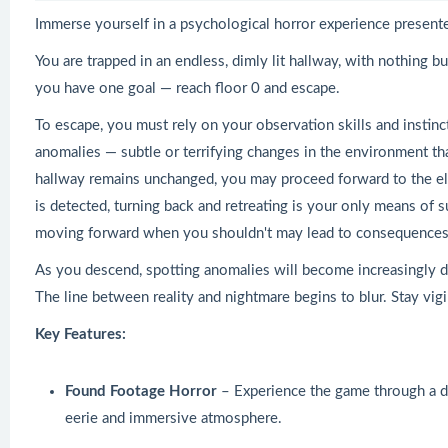
Immerse yourself in a psychological horror experience presente
You are trapped in an endless, dimly lit hallway, with nothing but
you have one goal — reach floor 0 and escape.
To escape, you must rely on your observation skills and instinc
anomalies — subtle or terrifying changes in the environment that
hallway remains unchanged, you may proceed forward to the elev
is detected, turning back and retreating is your only means of s
moving forward when you shouldn't may lead to consequences f
As you descend, spotting anomalies will become increasingly di
The line between reality and nightmare begins to blur. Stay vig
Key Features:
Found Footage Horror
– Experience the game through a di
eerie and immersive atmosphere.