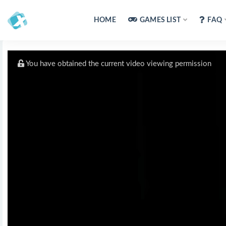
HOME
GAMES LIST
FAQ
You have obtained the current video viewing permission