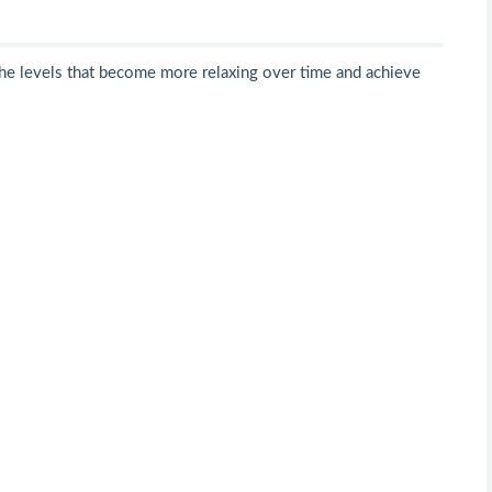
he levels that become more relaxing over time and achieve