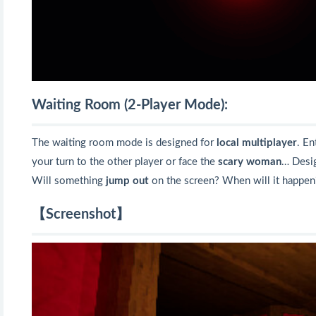
Waiting Room (2-Player Mode):
The waiting room mode is designed for
local multiplayer
. En
your turn to the other player or face the
scary woman
… Desig
Will something
jump out
on the screen? When will it happen
【Screenshot】