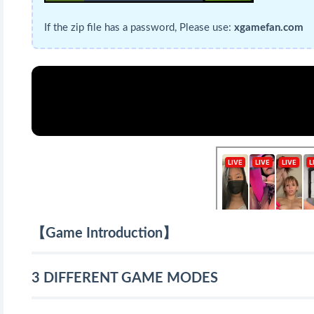
If the zip file has a password, Please use:
xgamefan.com
【Game Introduction】
3 DIFFERENT GAME MODES