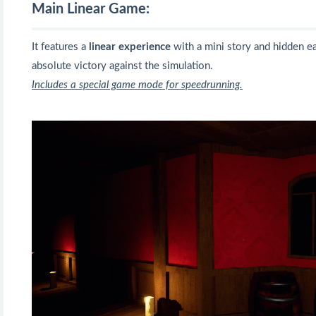
Main Linear Game:
It features a
linear experience
with a mini story and hidden e
absolute victory against the simulation.
Includes a special game mode for speedrunning.