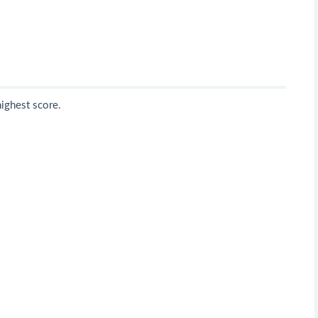
highest score.