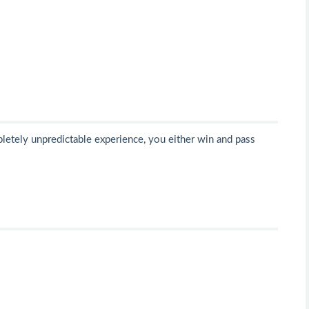
mpletely unpredictable experience, you either win and pass