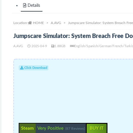
Details
Location:
HOME
A.AVG
Jumpscare Simulator: System Breach Fr
Jumpscare Simulator: System Breach Free D
A.AVG
2025-04-9
1.88GB
English/Spanish/German/French/Turkis
Click Download
Steam
Very Positive
BUY IT
(87 Reviews)