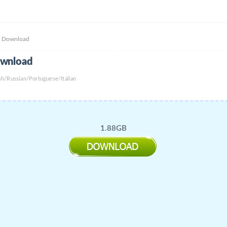
ee Download
ownload
h/Russian/Portuguese/Italian
1.88GB