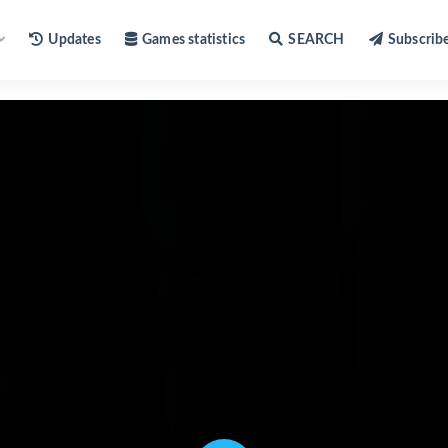
Updates
Games statistics
SEARCH
Subscrib