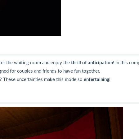
ter the waiting room and enjoy the
thrill of anticipation
! In this co
ned for couples and friends to have fun together.
? These uncertainties make this mode so
entertaining
!