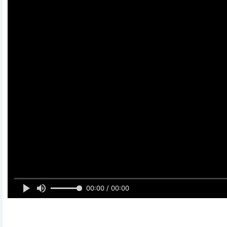
00:00 / 00:00