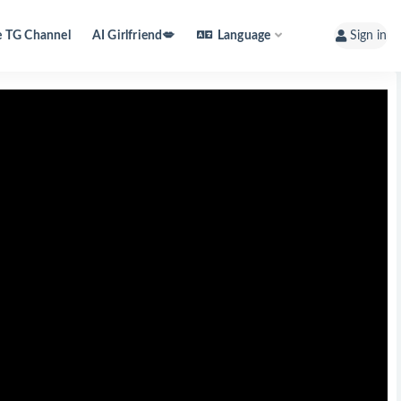
e TG Channel
AI Girlfriend💋
Language
Sign in