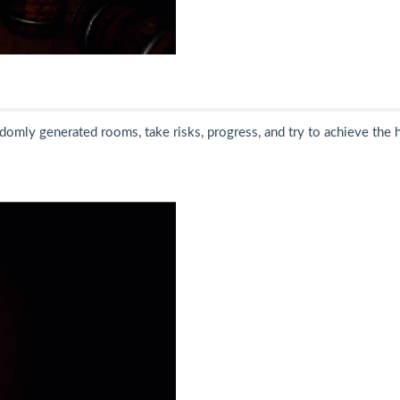
ndomly generated rooms, take risks, progress, and try to achieve the 