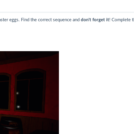
aster eggs. Find the correct sequence and
don't forget it
! Complete t