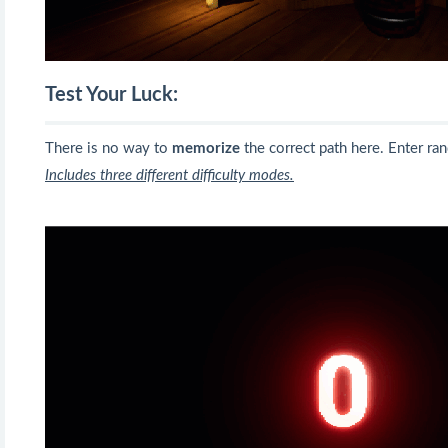
Test Your Luck:
There is no way to
memorize
the correct path here. Enter ra
Includes three different difficulty modes.