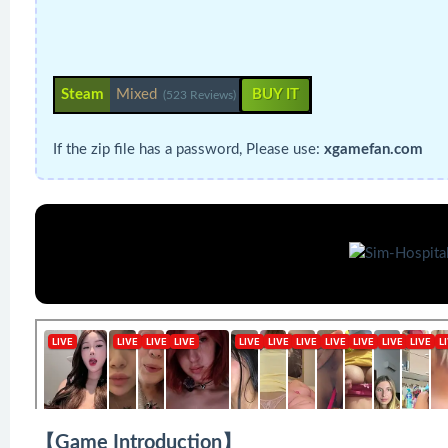
Steam
Mixed
BUY IT
(523 Reviews)
If the zip file has a password, Please use:
xgamefan.com
【Game Introduction】