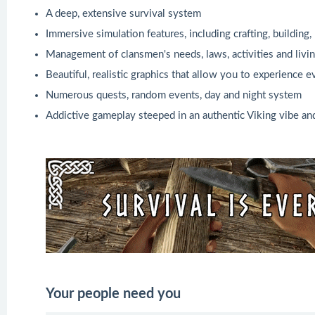
A deep, extensive survival system
Immersive simulation features, including crafting, buildin
Management of clansmen's needs, laws, activities and livi
Beautiful, realistic graphics that allow you to experience 
Numerous quests, random events, day and night system
Addictive gameplay steeped in an authentic Viking vibe a
Your people need you