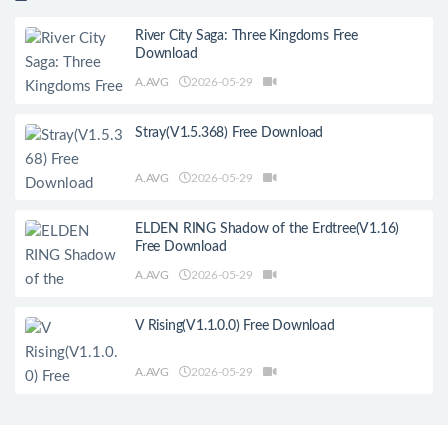
River City Saga: Three Kingdoms Free
Download
A.AVG
2026-05-29
Stray(V1.5.368) Free Download
A.AVG
2026-05-29
ELDEN RING Shadow of the Erdtree(V1.16)
Free Download
A.AVG
2026-05-29
V Rising(V1.1.0.0) Free Download
A.AVG
2026-05-29