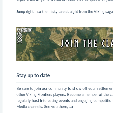
Jump right into the misty tale straight from the Viking sag
Stay up to date
Be sure to join our community to show off your settlemen
other Viking Frontiers players. Become a member of the cl
regularly host interesting events and engaging competition
Media channels. See you there, Jarl!