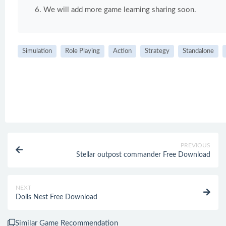
We will add more game learning sharing soon.
Simulation
Role Playing
Action
Strategy
Standalone
PREVIOUS
Stellar outpost commander Free Download
NEXT
Dolls Nest Free Download
Similar Game Recommendation