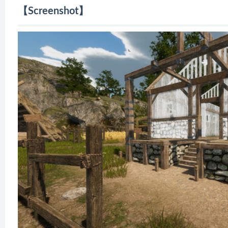
【Screenshot】