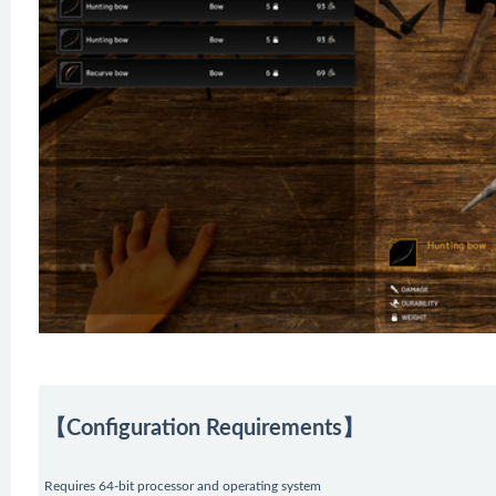
【Configuration Requirements】
Requires 64-bit processor and operating system