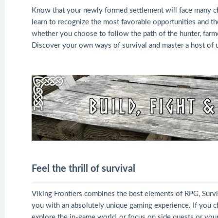
Know that your newly formed settlement will face many chal
learn to recognize the most favorable opportunities and the 
whether you choose to follow the path of the hunter, farmer,
Discover your own ways of survival and master a host of us
Feel the thrill of survival
Viking Frontiers combines the best elements of RPG, Surviv
you with an absolutely unique gaming experience. If you c
explore the in-game world, or focus on side quests or your 