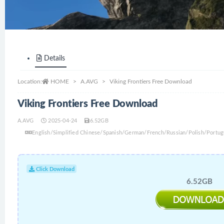
Details
Location:
HOME
A.AVG
Viking Frontiers Free Download
Viking Frontiers Free Download
A.AVG
2025-04-24
6.52GB
English/Simplified Chinese/Spanish/German/French/Russian/Polish/Portug
Click Download
6.52GB