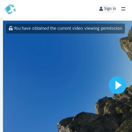
Sign in
You have obtained the current video viewing permission