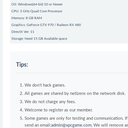
OS: Windows(64-bit) 10 or Newer
CPU: 3 GHz Quad Core Processor
Memory: 8 GB RAM
Graphics: GeForce GTX 970 / Radeon RX 480
DirectX Ver: 11
Storage: Need 15 GB Available space
Tips:
We don't hack games.
All games are shared by netizens on the network disk.
We do not charge any fees.
Welcome to register as our member.
Some games are only for testing and communication. If y
send an email:
admin@xpcgame.com
, We will remove as