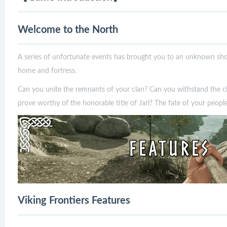
Welcome to the North
A series of unfortunate events has brought you to an unknown shore
home and fortress.
Can you unite the remnants of your clan? Can you withstand the ch
prove worthy of the honorable title of Jarl? The fate of your peop
Viking Frontiers Features