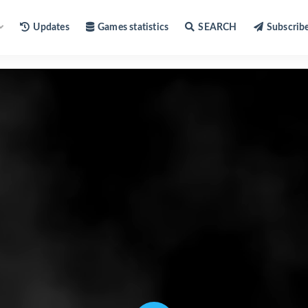
Updates
Games statistics
SEARCH
Subscrib