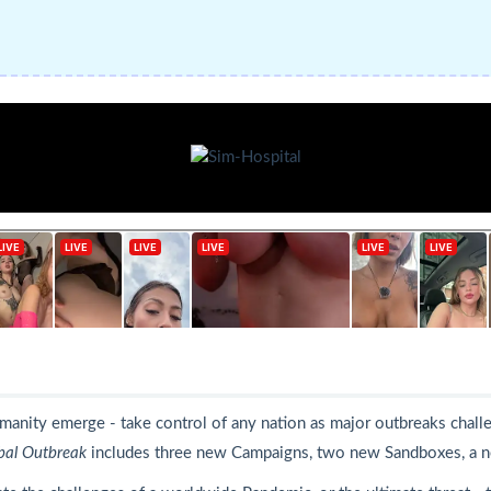
humanity emerge - take control of any nation as major outbreaks cha
bal Outbreak
includes three new Campaigns, two new Sandboxes, a n