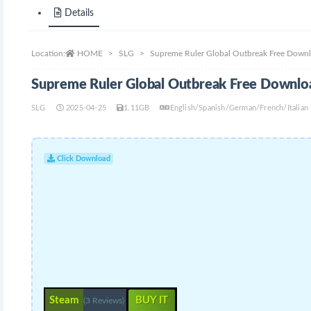
Details
Location:
HOME
SLG
Supreme Ruler Global Outbreak Free Down
Supreme Ruler Global Outbreak Free Downlo
SLG
2025-04-25
1.11GB
English/Spanish/German/French/Italian
Click Download
Steam
BUY IT
(3 Reviews)