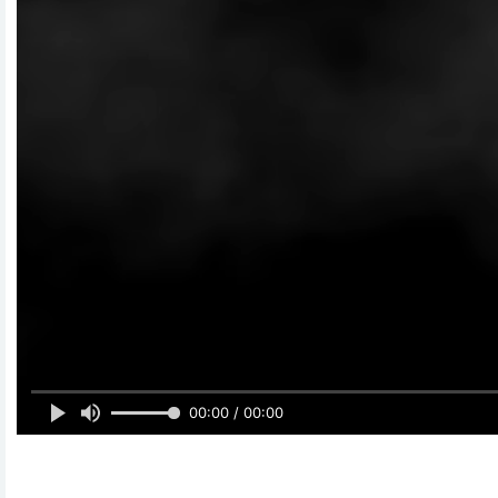
00:00 / 00:00