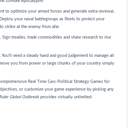
- the Zombie Apocalypse!
ent to optimize your armed forces and generate extra revenue.
 Deploy your naval battlegroups as fleets to protect your
to strike at the enemy from afar.
Sign treaties, trade commodities and share research to rise
d. You'll need a steady hand and good judgement to manage all
remove you from power or large chunks of your country simply
comprehensive Real Time Geo-Political Strategy Games for
 objectives, or customize your game experience by picking any
Ruler Global Outbreak
provides virtually unlimited