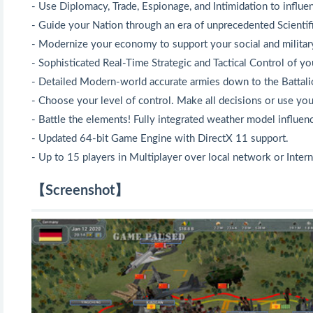
- Use Diplomacy, Trade, Espionage, and Intimidation to influen
- Guide your Nation through an era of unprecedented Scienti
- Modernize your economy to support your social and military
- Sophisticated Real-Time Strategic and Tactical Control of yo
- Detailed Modern-world accurate armies down to the Battali
- Choose your level of control. Make all decisions or use you
- Battle the elements! Fully integrated weather model influen
- Updated 64-bit Game Engine with DirectX 11 support.
- Up to 15 players in Multiplayer over local network or Intern
【Screenshot】