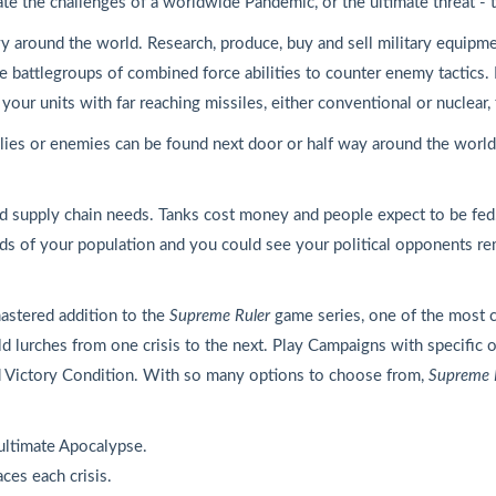
ate the challenges of a worldwide Pandemic, or the ultimate threat 
y around the world. Research, produce, buy and sell military equipm
ble battlegroups of combined force abilities to counter enemy tactics.
ur units with far reaching missiles, either conventional or nuclear, 
ies or enemies can be found next door or half way around the world. 
and supply chain needs. Tanks cost money and people expect to be fe
eeds of your population and you could see your political opponents 
mastered addition to the
Supreme Ruler
game series, one of the most 
rld lurches from one crisis to the next. Play Campaigns with specific
 Victory Condition. With so many options to choose from,
Supreme 
ultimate Apocalypse.
ces each crisis.