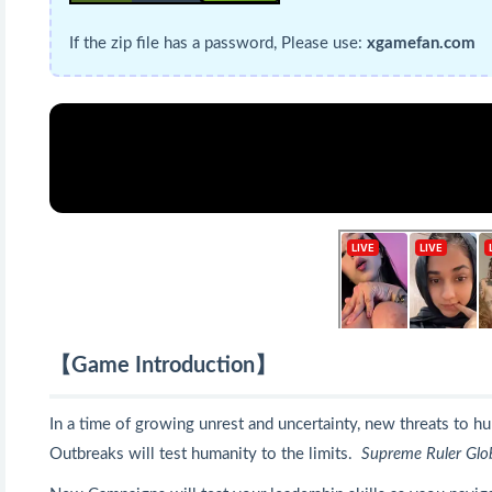
If the zip file has a password, Please use:
xgamefan.com
【Game Introduction】
In a time of growing unrest and uncertainty, new threats to 
Outbreaks will test humanity to the limits.
Supreme Ruler Glo