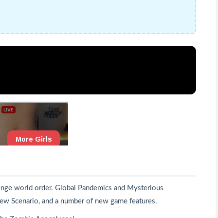
llenge world order. Global Pandemics and Mysterious
ew Scenario, and a number of new game features.