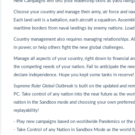
New Campaigns will test your leadership skills as yaou navig
Choose your country and manage their army, air force and nav
Each land unit is a battalion, each aircraft a squadron. Assem
maritime borders from naval landings by enemy nations. Load yo
Country management also requires managing relationships. All
in power, or help others fight the new global challenges.
Manage all aspects of your country, right down to financial 
the competing needs of your nation. Fail to anticipate the n
declare independence. Hope you kept some tanks in reserve!
Supreme Ruler Global Outbreak
is built on the updated and re
PC. Take control of any nation into the near future as the wo
nation in the Sandbox mode and choosing your own preferred
replayability!
- Play new campaigns based on worldwide Pandemics or the 
- Take Control of any Nation in Sandbox Mode as the world fa