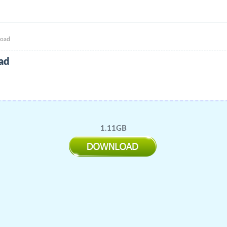
load
ad
1.11GB