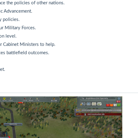
ce the policies of other nations.
fic Advancement.
 policies.
ur Military Forces.
on level.
r Cabinet Ministers to help.
ces battlefield outcomes.
et.