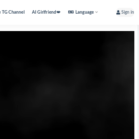
e TG Channel
AI Girlfriend💋
Language
Sign in