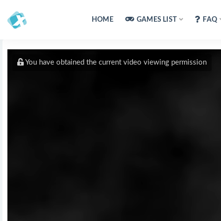
HOME
GAMES LIST
FAQ
You have obtained the current video viewing permission