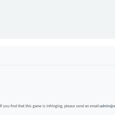
.
you find that this game is infringing, please send an email:
admin@x