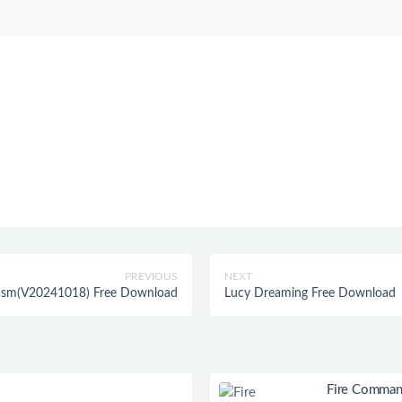
PREVIOUS
NEXT
tasm(V20241018) Free Download
Lucy Dreaming Free Download
Fire Comman