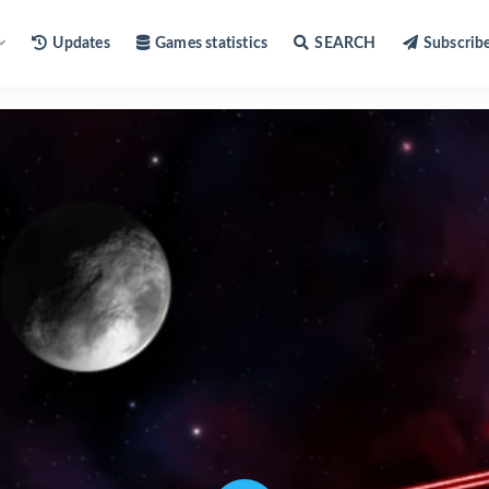
Updates
Games statistics
SEARCH
Subscrib