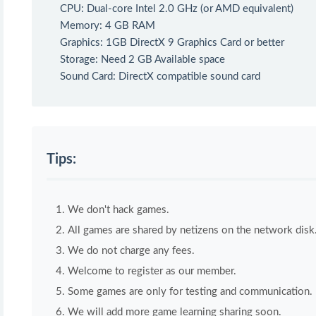
CPU: Dual-core Intel 2.0 GHz (or AMD equivalent)
Memory: 4 GB RAM
Graphics: 1GB DirectX 9 Graphics Card or better
Storage: Need 2 GB Available space
Sound Card: DirectX compatible sound card
Tips:
We don't hack games.
All games are shared by netizens on the network disk
We do not charge any fees.
Welcome to register as our member.
Some games are only for testing and communication. If 
We will add more game learning sharing soon.