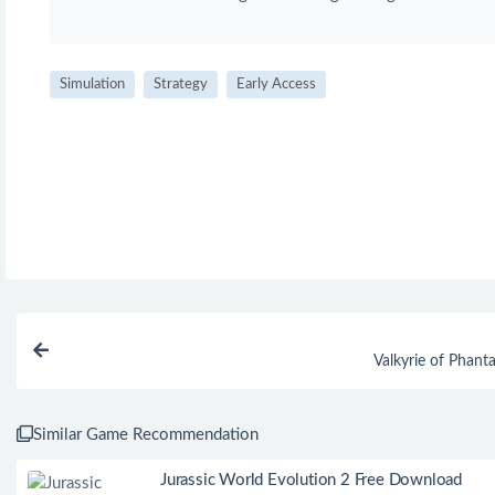
Simulation
Strategy
Early Access
Valkyrie of Phan
Similar Game Recommendation
Jurassic World Evolution 2 Free Download