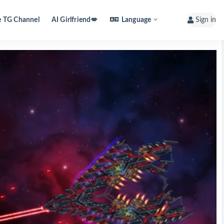
e TG Channel
AI Girlfriend💋
Language
Sign in