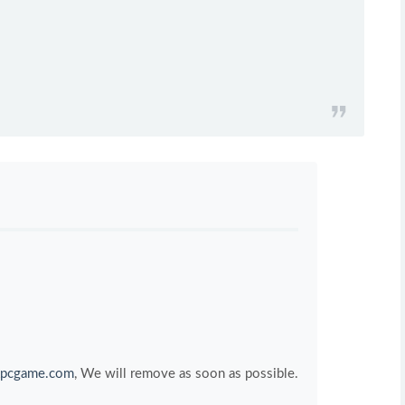
pcgame.com
, We will remove as soon as possible.