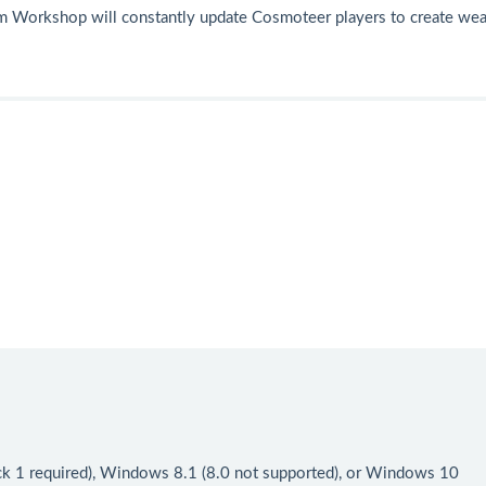
am Workshop will constantly update Cosmoteer players to create we
ck 1 required), Windows 8.1 (8.0 not supported), or Windows 10