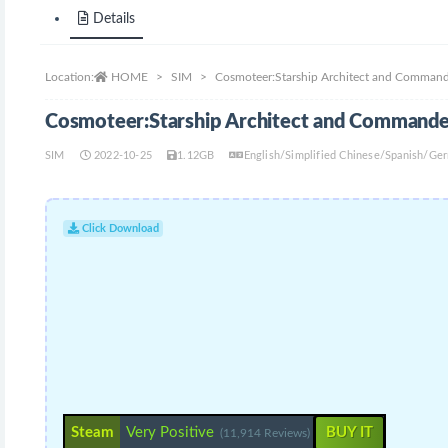
Details
Location:
HOME
SIM
Cosmoteer:Starship Architect and Command
Cosmoteer:Starship Architect and Commande
SIM
2022-10-25
1.12GB
English/Simplified Chinese/Spanish/Ge
Click Download
Steam
Very Positive
BUY IT
(11,914 Reviews)