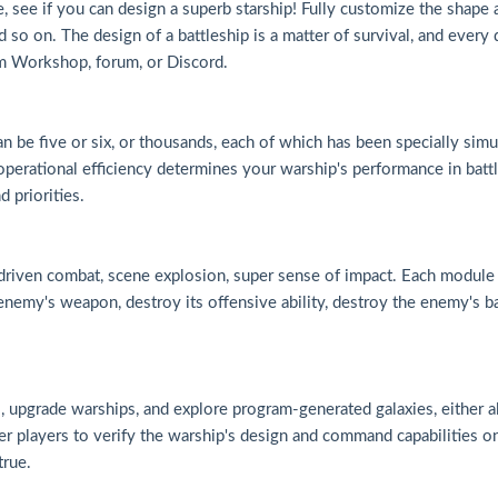
use, see if you can design a superb starship! Fully customize the shape
 so on. The design of a battleship is a matter of survival, and every
am Workshop, forum, or Discord.
an be five or six, or thousands, each of which has been specially si
operational efficiency determines your warship's performance in battl
d priorities.
driven combat, scene explosion, super sense of impact. Each module c
enemy's weapon, destroy its offensive ability, destroy the enemy's barr
hies, upgrade warships, and explore program-generated galaxies, either
r players to verify the warship's design and command capabilities on
true.