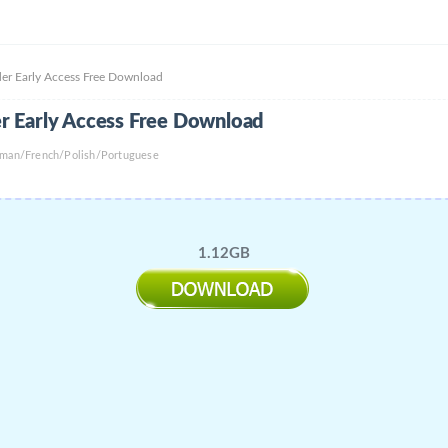
er Early Access Free Download
r Early Access Free Download
rman/French/Polish/Portuguese
1.12GB