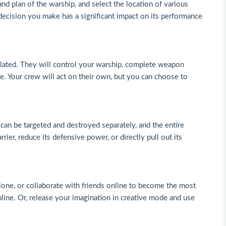
 and plan of the warship, and select the location of various
 decision you make has a significant impact on its performance
mulated. They will control your warship, complete weapon
e. Your crew will act on their own, but you can choose to
an be targeted and destroyed separately, and the entire
ier, reduce its defensive power, or directly pull out its
 alone, or collaborate with friends online to become the most
line. Or, release your imagination in creative mode and use