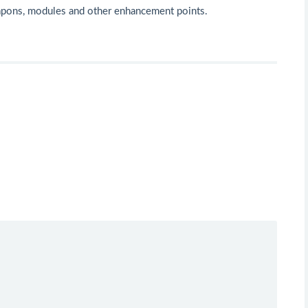
apons, modules and other enhancement points.