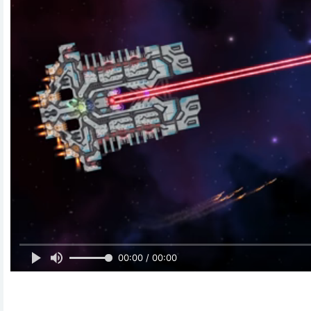
00:00 / 00:00