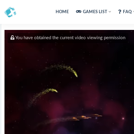
HOME
GAMES LIST
FAQ
You have obtained the current video viewing permission