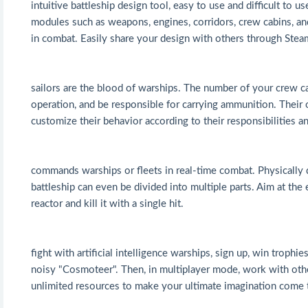
intuitive battleship design tool, easy to use and difficult to 
modules such as weapons, engines, corridors, crew cabins, and
in combat. Easily share your design with others through Ste
sailors are the blood of warships. The number of your crew c
operation, and be responsible for carrying ammunition. Their 
customize their behavior according to their responsibilities an
commands warships or fleets in real-time combat. Physically 
battleship can even be divided into multiple parts. Aim at the 
reactor and kill it with a single hit.
fight with artificial intelligence warships, sign up, win trop
noisy "Cosmoteer". Then, in multiplayer mode, work with othe
unlimited resources to make your ultimate imagination come 