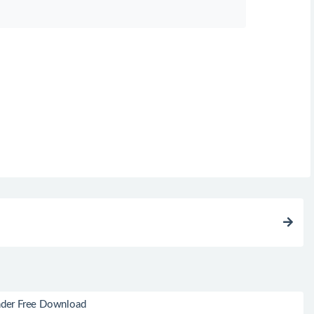
der Free Download