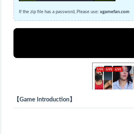
If the zip file has a password, Please use:
xgamefan.com
【Game Introduction】