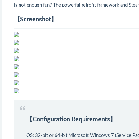
is not enough fun? The powerful retrofit framework and Ste
【Screenshot】
【Configuration Requirements】
OS: 32-bit or 64-bit Microsoft Windows 7 (Service Pa