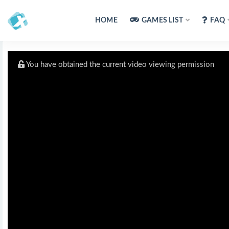
HOME
GAMES LIST
FAQ
You have obtained the current video viewing permission