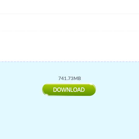
741.73MB