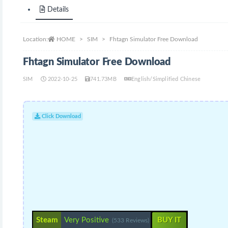
Details
Location:
HOME
SIM
Fhtagn Simulator Free Download
Fhtagn Simulator Free Download
SIM
2022-10-25
741.73MB
English/Simplified Chinese
Click Download
Steam
Very Positive
BUY IT
(533 Reviews)