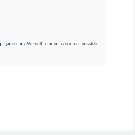
pcgame.com
, We will remove as soon as possible.