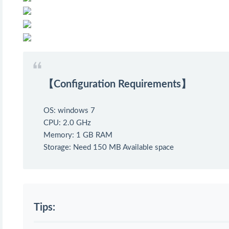
【Configuration Requirements】
OS: windows 7
CPU: 2.0 GHz
Memory: 1 GB RAM
Storage: Need 150 MB Available space
Tips: