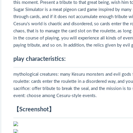
this moment. Present a tribute to that great being, wish him 
Sugar Simulator is a meat pigeon card game inspired by many c
through cards, and if it does not accumulate enough tribute wit
Cesuru's world is chaotic and disordered, so cards enter the r
chaos, that is to manage the card slot on the roulette, as long
in the course of playing, you will experience all kinds of eve
paying tribute, and so on. In addition, the relics given by evi
play characteristics:
mythological creatures: many Kesuru monsters and evil gods f
roulette: cards enter the roulette in a disordered way, and you
sacrifice: offer tribute to break the seal, and the mission is to
event: choose among Cesuru-style events.
【Screenshot】