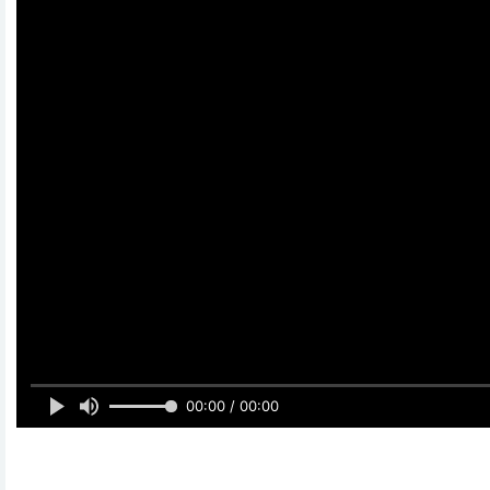
00:00 / 00:00