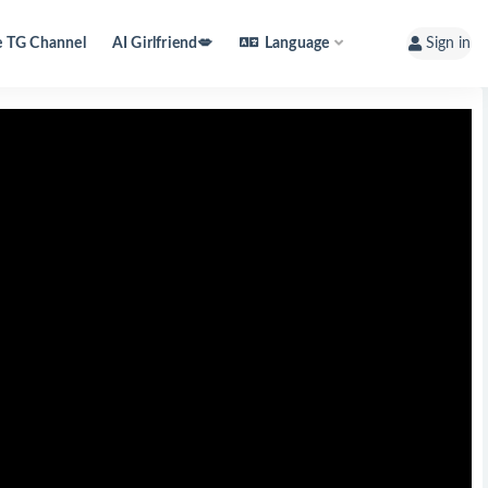
e TG Channel
AI Girlfriend💋
Language
Sign in