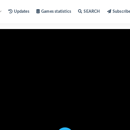
Updates
Games statistics
SEARCH
Subscrib