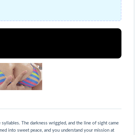
syllables. The darkness wriggled, and the line of sight came
turned into sweet peace, and you understand your mission at