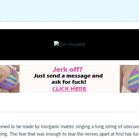
ed to be made by inorganic matter, singing a long string of obscure 
eing. The fear that was enough to tear the nerves apart at first has 