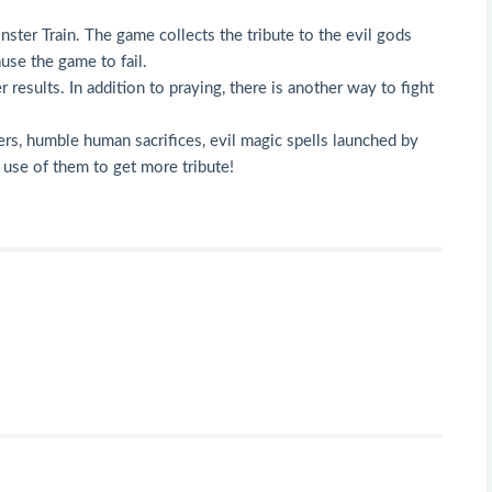
ster Train. The game collects the tribute to the evil gods
ause the game to fail.
results. In addition to praying, there is another way to fight
ters, humble human sacrifices, evil magic spells launched by
e use of them to get more tribute!