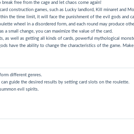
to break free from the cage and let chaos come again!
ard construction games, such as Lucky landlord, Kill minaret and Mon
hin the time limit, it will face the punishment of the evil gods and c
oulette wheel in a disordered form, and each round may produce other 
 as a small change, you can maximize the value of the card.
nts, as well as getting all kinds of cards, powerful mythological mons
l gods have the ability to change the characteristics of the game. Mak
orm different genres.
 can guide the desired results by setting card slots on the roulette.
 summon evil spirits.