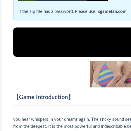
If the zip file has a password, Please use:
xgamefan.com
【Game Introduction】
you hear whispers in your dreams again. The sticky sound seem
from the deepest. It is the most powerful and indescribable b