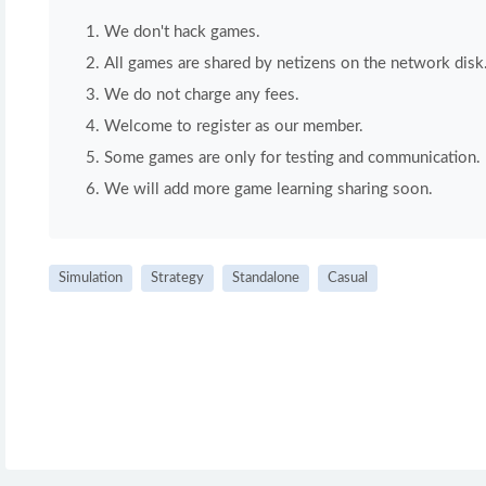
We don't hack games.
All games are shared by netizens on the network disk
We do not charge any fees.
Welcome to register as our member.
Some games are only for testing and communication. If 
We will add more game learning sharing soon.
Simulation
Strategy
Standalone
Casual