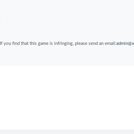
.
you find that this game is infringing, please send an email:
admin@x