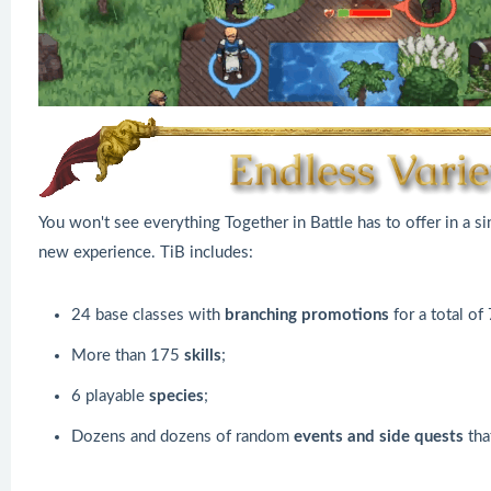
You won't see everything Together in Battle has to offer in a s
new experience. TiB includes:
24 base classes with
branching promotions
for a total of
More than 175
skills
;
6 playable
species
;
Dozens and dozens of random
events and side quests
tha