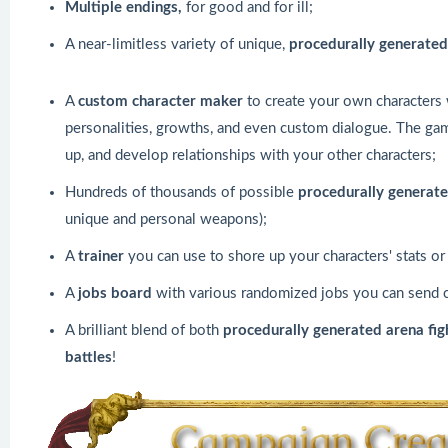
Multiple endings,
for good and for ill;
A near-limitless variety of unique,
procedurally generated
A
custom
character maker
to create your own characters wi
personalities, growths, and even custom dialogue. The game
up, and develop relationships with your other characters;
Hundreds of thousands of possible
procedurally generat
unique and personal weapons);
A
trainer
you can use to shore up your characters' stats o
A
jobs board
with various randomized jobs you can send c
A brilliant blend of both
procedurally generated arena fi
battles
!