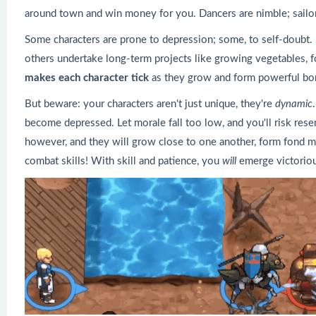
around town and win money for you. Dancers are nimble; sail
Some characters are prone to depression; some, to self-doubt.
others undertake long-term projects like growing vegetables, 
makes each character tick
as they grow and form powerful bon
But beware: your characters aren't just unique, they're
dynamic
become depressed. Let morale fall too low, and you'll risk res
however, and they will grow close to one another, form fond 
combat skills! With skill and patience, you
will
emerge victoriou