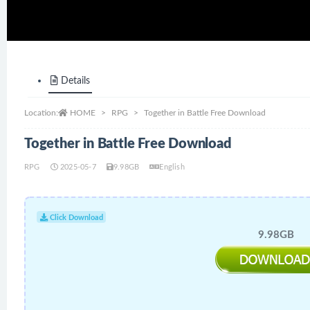
Details
Location:
HOME
RPG
Together in Battle Free Download
Together in Battle Free Download
RPG
2025-05-7
9.98GB
English
Click Download
9.98GB