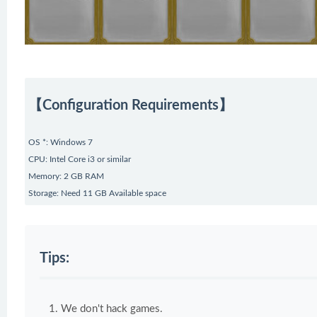
【Configuration Requirements】
OS *: Windows 7
CPU: Intel Core i3 or similar
Memory: 2 GB RAM
Storage: Need 11 GB Available space
Tips:
We don't hack games.