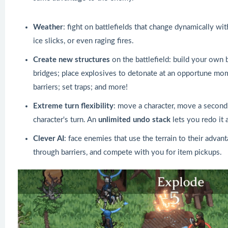
Weather
: fight on battlefields that change dynamically wit
ice slicks, or even raging fires.
Create new structures
on the battlefield: build your own 
bridges; place explosives to detonate at an opportune mom
barriers; set traps; and more!
Extreme turn flexibility
: move a character, move a second c
character's turn. An
unlimited undo stack
lets you redo it 
Clever AI
: face enemies that use the terrain to their advan
through barriers, and compete with you for item pickups.