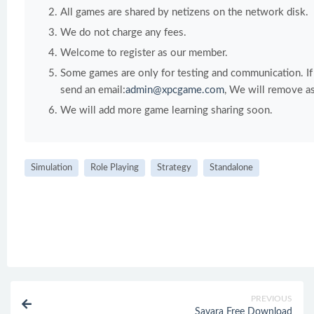
All games are shared by netizens on the network disk.
We do not charge any fees.
Welcome to register as our member.
Some games are only for testing and communication. If y
send an email:
admin@xpcgame.com
, We will remove as
We will add more game learning sharing soon.
Simulation
Role Playing
Strategy
Standalone
PREVIOUS
Savara Free Download