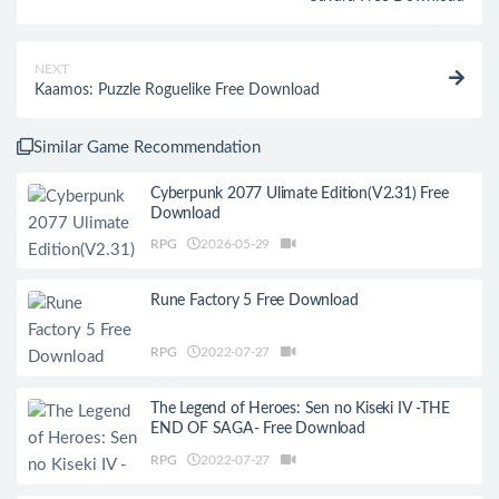
NEXT
Kaamos: Puzzle Roguelike Free Download
Similar Game Recommendation
Cyberpunk 2077 Ulimate Edition(V2.31) Free
Download
RPG
2026-05-29
Rune Factory 5 Free Download
RPG
2022-07-27
The Legend of Heroes: Sen no Kiseki IV -THE
END OF SAGA- Free Download
RPG
2022-07-27