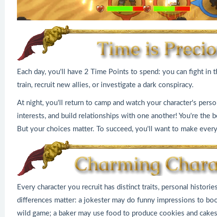
Each day, you'll have 2 Time Points to spend: you can fight in 
train, recruit new allies, or investigate a dark conspiracy.
At night, you'll return to camp and watch your character's person
interests, and build relationships with one another! You're the
But your choices matter. To succeed, you'll want to make every
Every character you recruit has distinct traits, personal historie
differences matter: a jokester may do funny impressions to bo
wild game; a baker may use food to produce cookies and cakes y