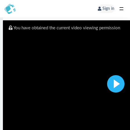
Sign in
You have obtained the current video viewing permission