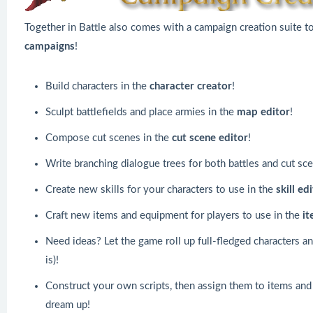
Together in Battle also comes with a campaign creation suite t
campaigns
!
Build characters in the
character creator
!
Sculpt battlefields and place armies in the
map editor
!
Compose cut scenes in the
cut scene editor
!
Write branching dialogue trees for both battles and cut sc
Create new skills for your characters to use in the
skill ed
Craft new items and equipment for players to use in the
it
Need ideas? Let the game roll up full-fledged characters an
is)!
Construct your own scripts, then assign them to items and
dream up!