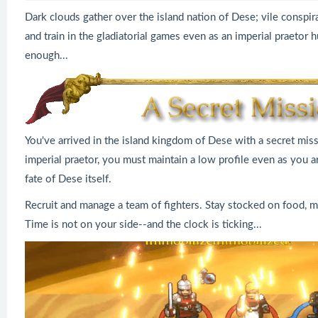
Dark clouds gather over the island nation of Dese; vile conspira
and train in the gladiatorial games even as an imperial praetor
enough...
You've arrived in the island kingdom of Dese with a secret missi
imperial praetor, you must maintain a low profile even as you ar
fate of Dese itself.
Recruit and manage a team of fighters. Stay stocked on food, ma
Time is not on your side--and the clock is ticking...