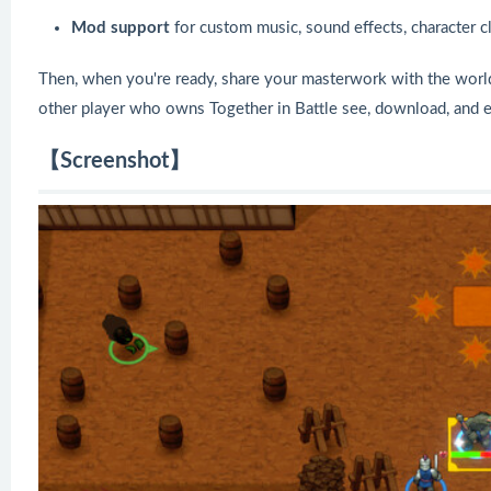
Mod support
for custom music, sound effects, character cl
Then, when you're ready, share your masterwork with the world!
other player who owns Together in Battle see, download, and 
【Screenshot】