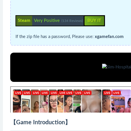
Steam
Very Positive
BUY IT
(134 Reviews)
If the zip file has a password, Please use:
xgamefan.com
【Game Introduction】