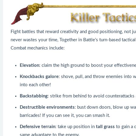
Fight battles that reward creativity and good positioning, not ju
never wastes your time, Together in Battle's turn-based tactic
Combat mechanics include:
Elevation
: claim the high ground to boost your effectiven
Knockbacks galore
: shove, pull, and throw enemies into wat
into each other!
Backstabbing
: strike from behind to avoid counterattack
Destructible environments
: bust down doors, blow up wa
barricades! If you can see it, you can smash it.
Defensive terrain
: take up position in
tall grass
to gain a 
same advantage to the enemy.