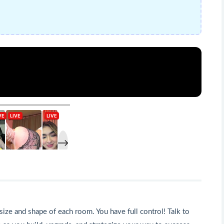
size and shape of each room. You have full control! Talk to