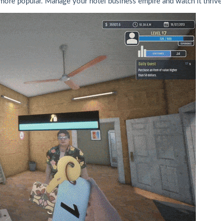
re popular. Manage your hotel business empire and watch it thrive 