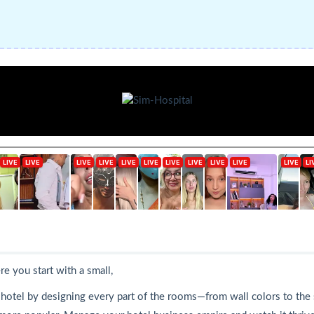
e you start with a small,
r hotel by designing every part of the rooms—from wall colors to the 