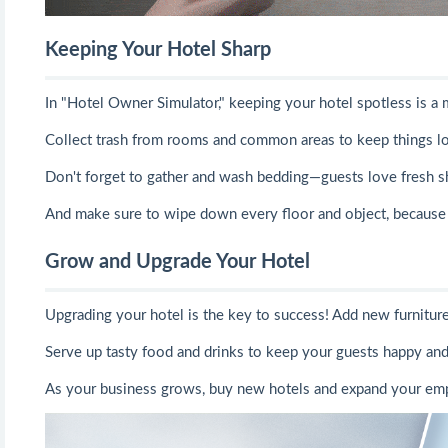
Keeping Your Hotel Sharp
In "Hotel Owner Simulator," keeping your hotel spotless is a 
Collect trash from rooms and common areas to keep things l
Don't forget to gather and wash bedding—guests love fresh s
And make sure to wipe down every floor and object, because 
Grow and Upgrade Your Hotel
Upgrading your hotel is the key to success! Add new furniture, 
Serve up tasty food and drinks to keep your guests happy and 
As your business grows, buy new hotels and expand your emp