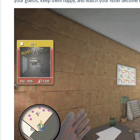
your guests, keep them happy, and watch your hotel become mo