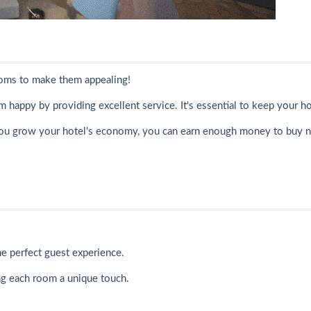
ooms to make them appealing!
 happy by providing excellent service. It's essential to keep your ho
you grow your hotel's economy, you can earn enough money to buy 
he perfect guest experience.
ing each room a unique touch.