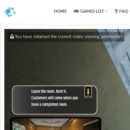
HOME
GAMES LIST
FAQ
You have obtained the current video viewing permission