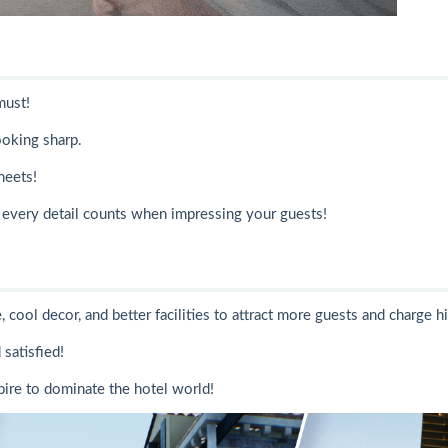
must!
ooking sharp.
heets!
every detail counts when impressing your guests!
cool decor, and better facilities to attract more guests and charge hi
satisfied!
ire to dominate the hotel world!