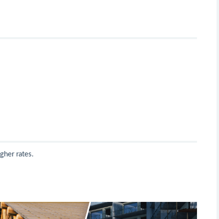
gher rates.