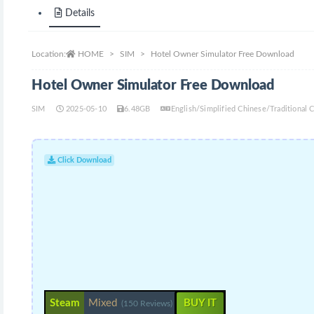
Details
Location:
HOME
SIM
Hotel Owner Simulator Free Download
Hotel Owner Simulator Free Download
SIM
2025-05-10
6.48GB
English/Simplified Chinese/Traditional
Click Download
Steam
Mixed
BUY IT
(150 Reviews)