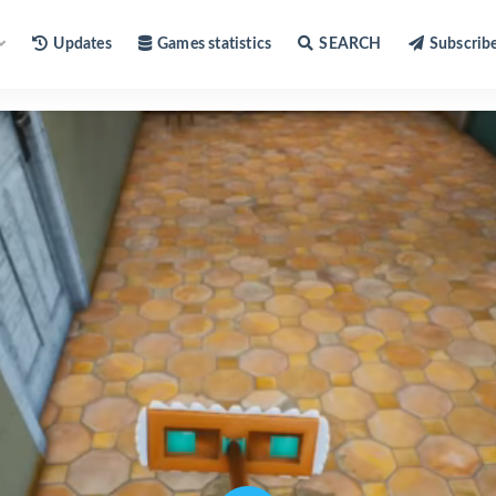
Updates
Games statistics
SEARCH
Subscrib