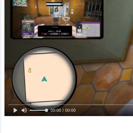
00:00 / 00:00