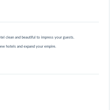
tel clean and beautiful to impress your guests.
new hotels and expand your empire.