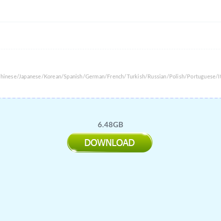
 Chinese/Japanese/Korean/Spanish/German/French/Turkish/Russian/Polish/Portuguese/It
6.48GB