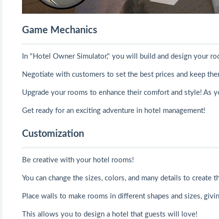
Game Mechanics
In "Hotel Owner Simulator," you will build and design your r
Negotiate with customers to set the best prices and keep them
Upgrade your rooms to enhance their comfort and style! As 
Get ready for an exciting adventure in hotel management!
Customization
Be creative with your hotel rooms!
You can change the sizes, colors, and many details to create t
Place walls to make rooms in different shapes and sizes, giv
This allows you to design a hotel that guests will love!