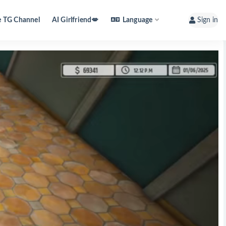
e TG Channel
AI Girlfriend💋
Language
Sign in