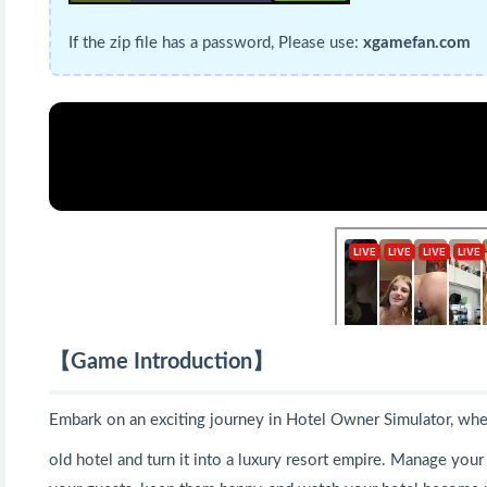
If the zip file has a password, Please use:
xgamefan.com
【Game Introduction】
Embark on an exciting journey in Hotel Owner Simulator, wher
old hotel and turn it into a luxury resort empire. Manage you