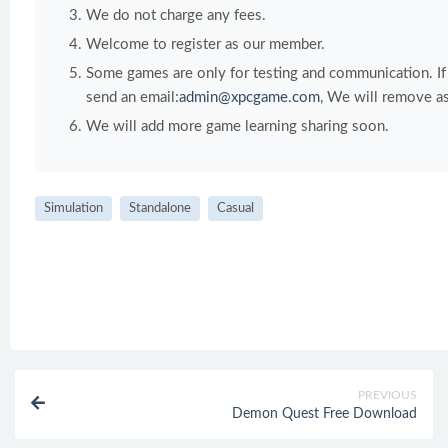
We do not charge any fees.
Welcome to register as our member.
Some games are only for testing and communication. If y
send an email:
admin@xpcgame.com
, We will remove as
We will add more game learning sharing soon.
Simulation
Standalone
Casual
PREVIOUS
Demon Quest Free Download