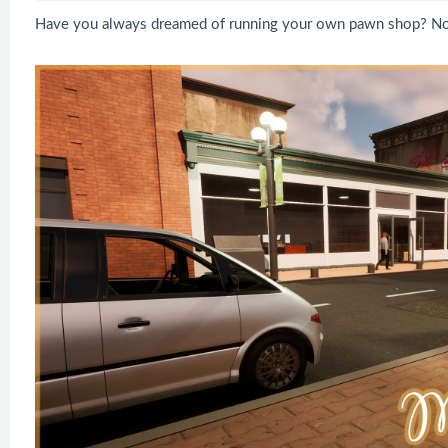
Have you always dreamed of running your own pawn shop? No