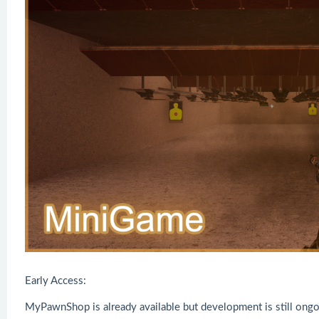
Early Access:
MyPawnShop is already available but development is still ongo