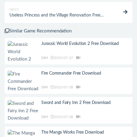
NEXT
Useless Princess and the Village Renovation Free
Download
Similar Game Recommendation
Jurassic World Evolution 2 Free Download
SIM
2022-07-27
Fire Commander Free Download
SIM
2022-07-28
Sword and Fairy Inn 2 Free Download
SIM
2022-07-28
The Manga Works Free Download