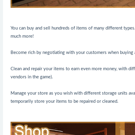
You can buy and sell hundreds of items of many different types
much more!
Become rich by negotiating with your customers when buying a
Clean and repair your items to earn even more money, with diffe
vendors in the game).
Manage your store as you wish with different storage units avai
temporarily store your items to be repaired or cleaned.