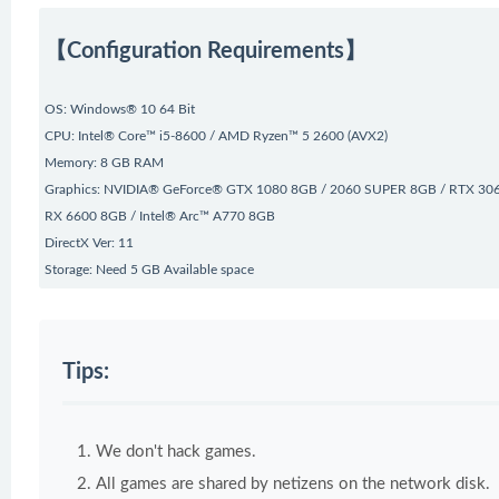
【Configuration Requirements】
OS: Windows® 10 64 Bit
CPU: Intel® Core™ i5-8600 / AMD Ryzen™ 5 2600 (AVX2)
Memory: 8 GB RAM
Graphics: NVIDIA® GeForce® GTX 1080 8GB / 2060 SUPER 8GB / RTX 30
RX 6600 8GB / Intel® Arc™ A770 8GB
DirectX Ver: 11
Storage: Need 5 GB Available space
Tips:
We don't hack games.
All games are shared by netizens on the network disk.