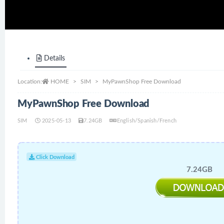
Details
Location:
HOME
SIM
MyPawnShop Free Download
MyPawnShop Free Download
SIM
2025-05-13
7.24GB
English/Spanish/French
Click Download
7.24GB