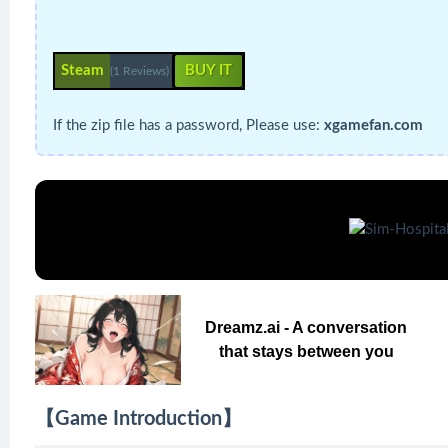
Steam
BUY IT
(1 Reviews)
If the zip file has a password, Please use:
xgamefan.com
Dreamz.ai - A conversation
that stays between you
【Game Introduction】