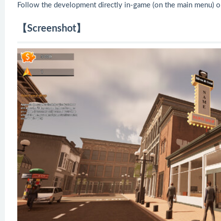
Follow the development directly in-game (on the main menu) o
【Screenshot】