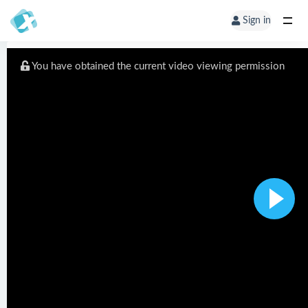
Sign in
You have obtained the current video viewing permission