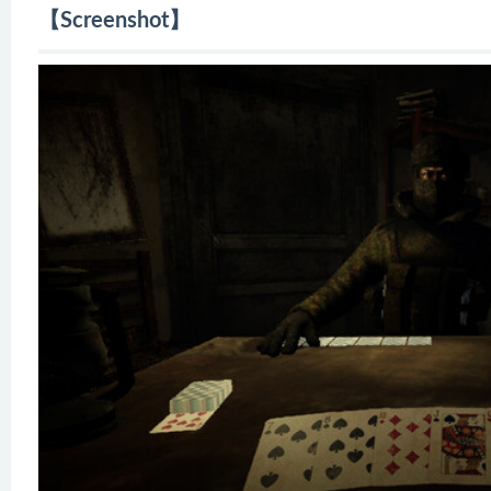
【Screenshot】