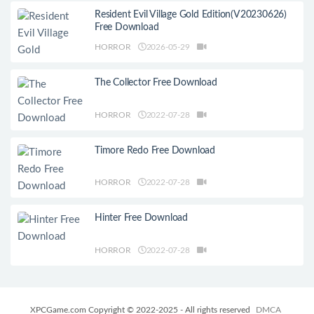
Resident Evil Village Gold Edition(V20230626)
Free Download
HORROR
2026-05-29
The Collector Free Download
HORROR
2022-07-28
Timore Redo Free Download
HORROR
2022-07-28
Hinter Free Download
HORROR
2022-07-28
XPCGame.com Copyright © 2022-2025 - All rights reserved
DMCA