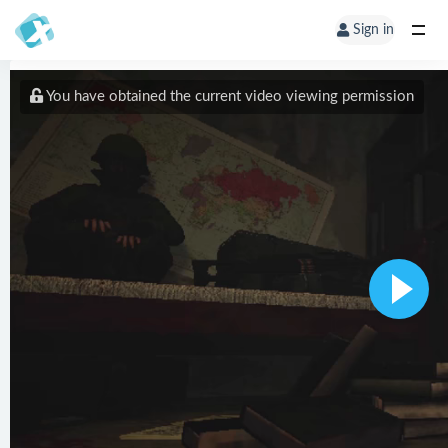
Sign in
You have obtained the current video viewing permission