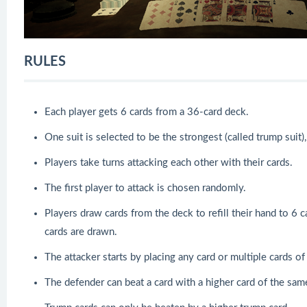
RULES
Each player gets 6 cards from a 36-card deck.
One suit is selected to be the strongest (called trump suit
Players take turns attacking each other with their cards.
The first player to attack is chosen randomly.
Players draw cards from the deck to refill their hand to 6 c
cards are drawn.
The attacker starts by placing any card or multiple cards of
The defender can beat a card with a higher card of the same