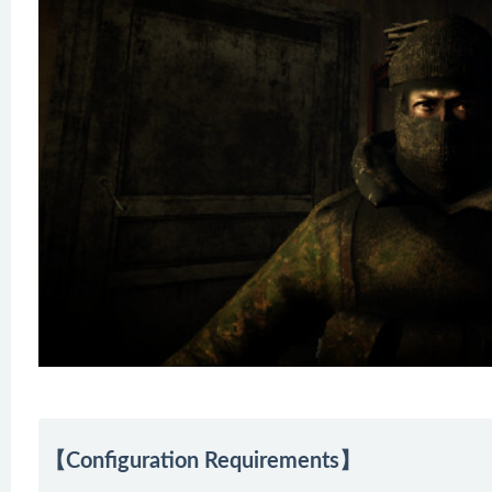
【Configuration Requirements】