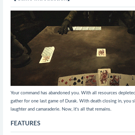
Your command has abandoned you. With all resources depleted
gather for one last game of Durak. With death closing in, you s
laughter and camaraderie. Now, it's all that remains.
FEATURES