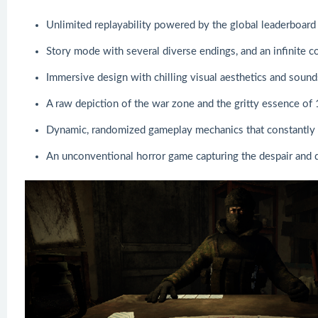
Unlimited replayability powered by the global leaderboard 
Story mode with several diverse endings, and an infinite 
Immersive design with chilling visual aesthetics and soun
A raw depiction of the war zone and the gritty essence of
Dynamic, randomized gameplay mechanics that constantly 
An unconventional horror game capturing the despair and d