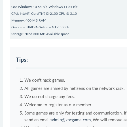
OS: Windows 10 64 Bit, Windows 11 64 Bit
CPU: Intel(R) Core(TM) i3-2100 CPU @ 3.10
Memory: 400 MB RAM
Graphics: NVIDIA GeForce GTX 550 Ti
Storage: Need 300 MB Available space
Tips:
We don't hack games.
All games are shared by netizens on the network disk.
We do not charge any fees.
Welcome to register as our member.
Some games are only for testing and communication. If y
send an email:
admin@xpcgame.com
, We will remove as