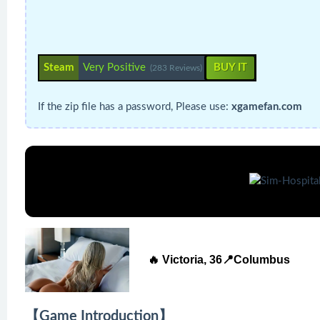
Steam
Very Positive
BUY IT
(283 Reviews)
If the zip file has a password, Please use:
xgamefan.com
🔥 Victoria, 36📍Columbus
【Game Introduction】