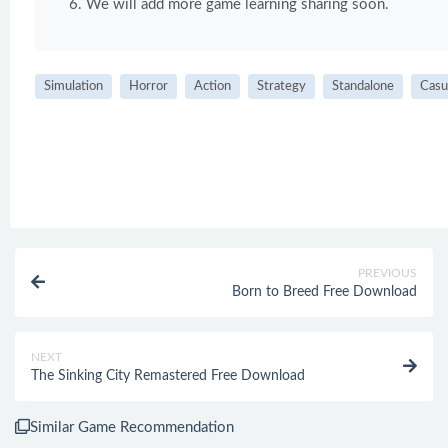
We will add more game learning sharing soon.
Simulation
Horror
Action
Strategy
Standalone
Casu
PREVIOUS
Born to Breed Free Download
NEXT
The Sinking City Remastered Free Download
Similar Game Recommendation