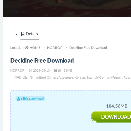
Details
Location:
HOME
HORROR
Deckline Free Download
Deckline Free Download
HORROR
2025-05-13
184.56MB
English/Simplified Chinese/Japanese/Korean/Spanish/German/French/Russi
Click Download
184.56MB