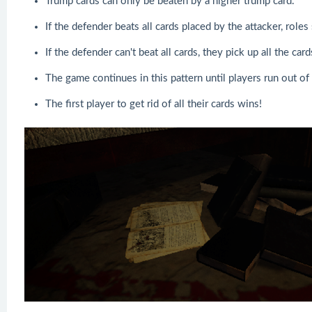
Trump cards can only be beaten by a higher trump card.
If the defender beats all cards placed by the attacker, role
If the defender can't beat all cards, they pick up all the car
The game continues in this pattern until players run out of 
The first player to get rid of all their cards wins!