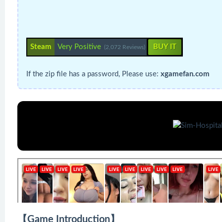
Steam
Very Positive
BUY IT
(2,072 Reviews)
If the zip file has a password, Please use:
xgamefan.com
【Game Introduction】