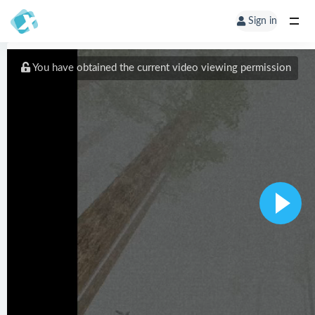
Sign in
You have obtained the current video viewing permission