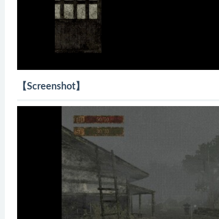
【Screenshot】