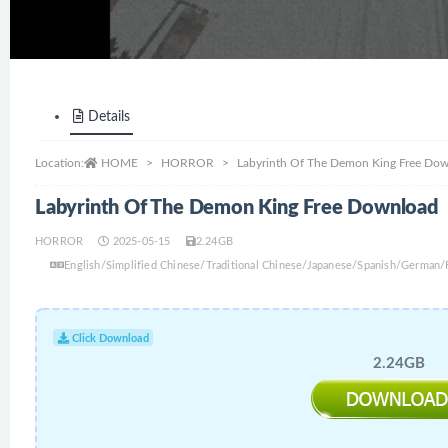
Details
Location:
HOME
HORROR
Labyrinth Of The Demon King Free Do
Labyrinth Of The Demon King Free Download
HORROR
2025-05-15
2.24GB
English/Simplified Chinese/Traditional Chinese/Japanese/Spanish/German
Click Download
2.24GB