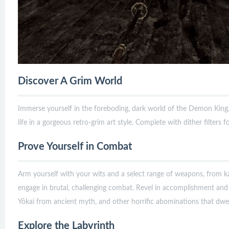
Discover A Grim World
Immerse yourself in the foreboding, dark world of the Demon King,
life in a gorgeous retro-grim art style. Complete with dither filters f
Prove Yourself in Combat
Arm yourself with your wits and a select range of weapons, from 
engage in brutal, challenging combat. Revel in accomplishment and
Yōkai from ancient myth, and other horrific abominations that dwell
Explore the Labyrinth