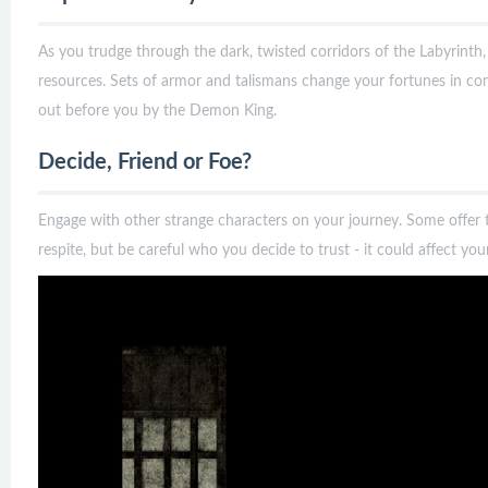
As you trudge through the dark, twisted corridors of the Labyrinth
resources. Sets of armor and talismans change your fortunes in com
out before you by the Demon King.
Decide, Friend or Foe?
Engage with other strange characters on your journey. Some offer
respite, but be careful who you decide to trust - it could affect your