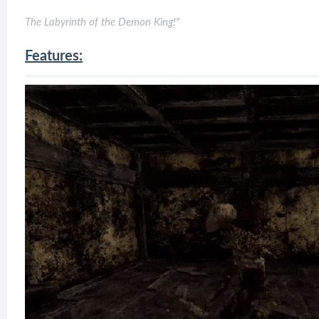
The Labyrinth of the Demon King!"
Features: