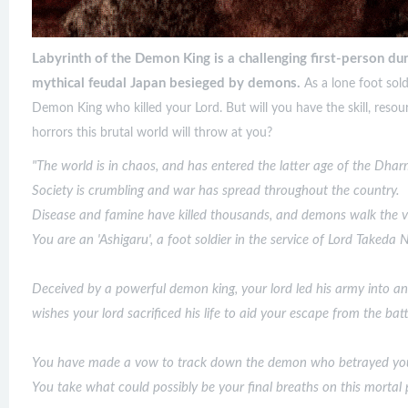
Labyrinth of the Demon King is a challenging first-person du
mythical feudal Japan besieged by demons.
As a lone foot sol
Demon King who killed your Lord. But will you have the skill, resou
horrors this brutal world will throw at you?
"The world is in chaos, and has entered the latter age of the Dha
Society is crumbling and war has spread throughout the country.
Disease and famine have killed thousands, and demons walk the ver
You are an 'Ashigaru', a foot soldier in the service of Lord Takeda
Deceived by a powerful demon king, your lord led his army into an
wishes your lord sacrificed his life to aid your escape from the batt
You have made a vow to track down the demon who betrayed your 
You take what could possibly be your final breaths on this mortal 