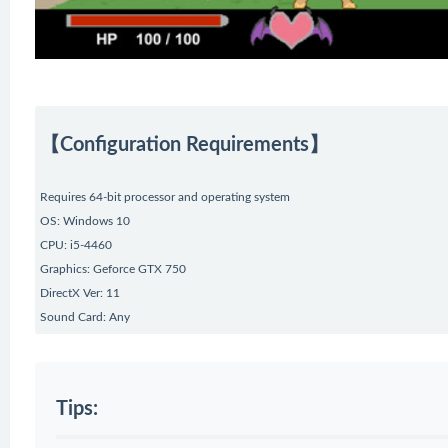
【Configuration Requirements】
Requires 64-bit processor and operating system
OS: Windows 10
CPU: i5-4460
Graphics: Geforce GTX 750
DirectX Ver: 11
Sound Card: Any
Tips: