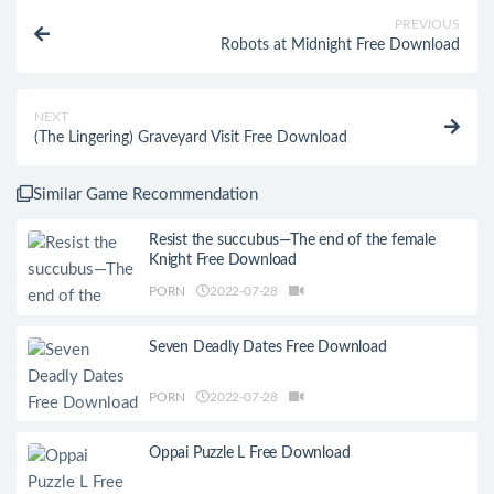
PREVIOUS
Robots at Midnight Free Download
NEXT
(The Lingering) Graveyard Visit Free Download
Similar Game Recommendation
Resist the succubus—The end of the female
Knight Free Download
PORN
2022-07-28
Seven Deadly Dates Free Download
PORN
2022-07-28
Oppai Puzzle L Free Download