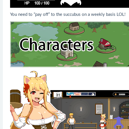
You need to “pay off” to the succubus on a weekly basis LOL!