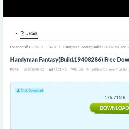
Details
Location:
HOME
PORN
Handyman Fantasy(Build.19408286) Free 
Handyman Fantasy(Build.19408286) Free Dow
PORN
2025-08-25
175.71MB
English/Simplified Chinese/Traditio
Click Download
175.71MB