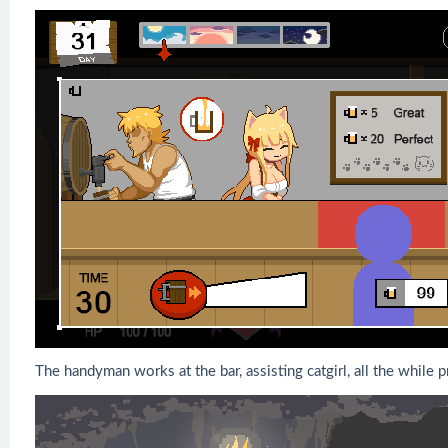
The handyman works at the bar, assisting catgirl, all the while p