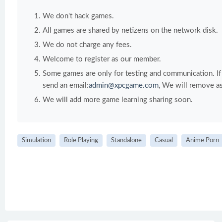
We don't hack games.
All games are shared by netizens on the network disk.
We do not charge any fees.
Welcome to register as our member.
Some games are only for testing and communication. If y
send an email:
admin@xpcgame.com
, We will remove as
We will add more game learning sharing soon.
Simulation
Role Playing
Standalone
Casual
Anime Porn