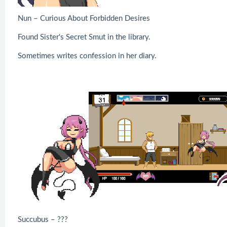
Nun – Curious About Forbidden Desires
Found Sister's Secret Smut in the library.
Sometimes writes confession in her diary.
Succubus – ???