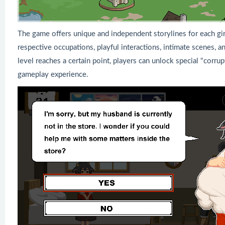
The game offers unique and independent storylines for each girl
respective occupations, playful interactions, intimate scenes, an
level reaches a certain point, players can unlock special "corr
gameplay experience.