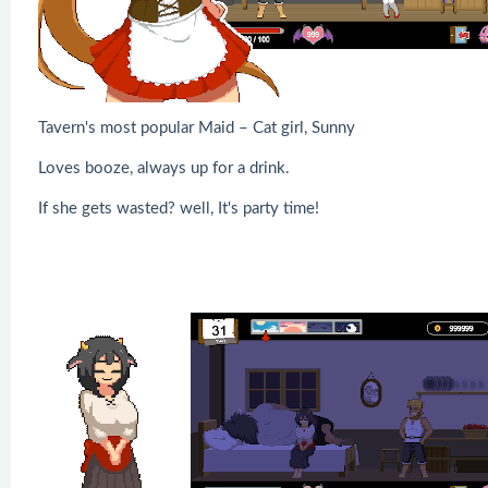
Tavern's most popular Maid – Cat girl, Sunny
Loves booze, always up for a drink.
If she gets wasted? well, It's party time!