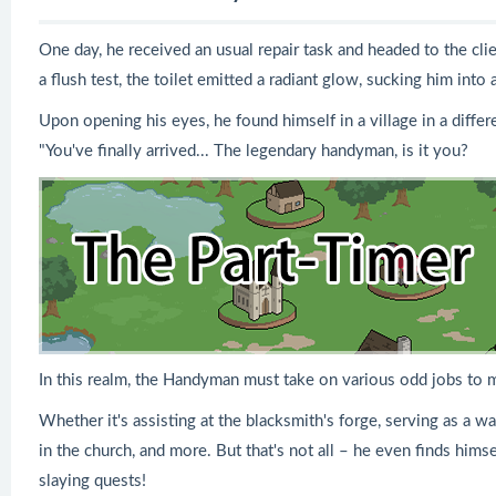
One day, he received an usual repair task and headed to the clie
a flush test, the toilet emitted a radiant glow, sucking him into 
Upon opening his eyes, he found himself in a village in a diff
"You've finally arrived... The legendary handyman, is it you?
In this realm, the Handyman must take on various odd jobs to
Whether it's assisting at the blacksmith's forge, serving as a w
in the church, and more. But that's not all – he even finds hi
slaying quests!