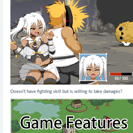
Doesn't have fighting skill but is willing to take damages?