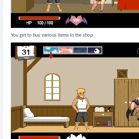
You get to buy various items in the shop