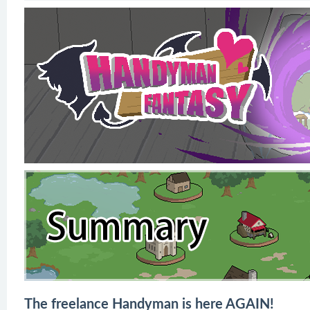
The freelance Handyman is here AGAIN!