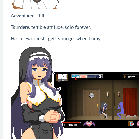
Adventurer – Elf
Tsundere, terrible attitude, solo forever.
Has a lewd crest—gets stronger when horny.