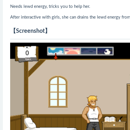
Needs lewd energy, tricks you to help her.
After interactive with girls, she can drains the lewd energy fro
【Screenshot】