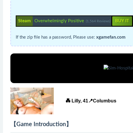
Steam
Overwhelmingly Positive
BUY IT
(1,564 Reviews)
If the zip file has a password, Please use:
xgamefan.com
💑 Lilly, 41📍Columbus
【Game Introduction】