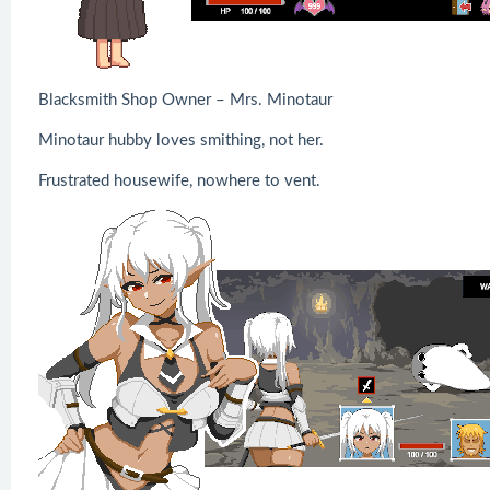
Blacksmith Shop Owner – Mrs. Minotaur
Minotaur hubby loves smithing, not her.
Frustrated housewife, nowhere to vent.