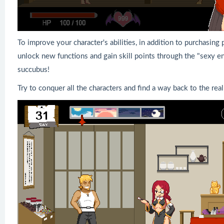
To improve your character's abilities, in addition to purchasin
unlock new functions and gain skill points through the "sexy en
succubus!
Try to conquer all the characters and find a way back to the rea