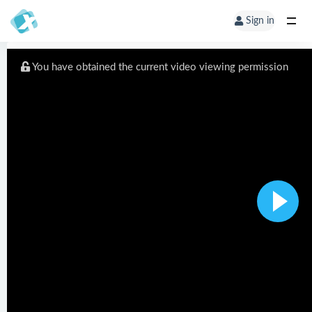
Sign in
You have obtained the current video viewing permission