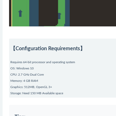
【Configuration Requirements】
Requires 64-bit processor and operating system
OS: Windows 10
CPU: 2.7 GHz Dual Core
Memory: 4 GB RAM
Graphics: 512MB, OpenGL 3+
Storage: Need 150 MB Available space