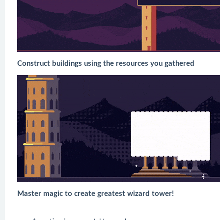
Construct buildings using the resources you gathered
Master magic to create greatest wizard tower!