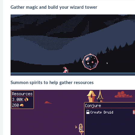
Gather magic and build your wizard tower
Summon spirits to help gather resources