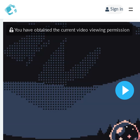
Sign in
You have obtained the current video viewing permission