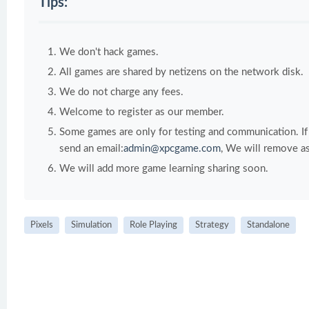
Tips:
We don't hack games.
All games are shared by netizens on the network disk.
We do not charge any fees.
Welcome to register as our member.
Some games are only for testing and communication. If y
send an email:
admin@xpcgame.com
, We will remove as
We will add more game learning sharing soon.
Pixels
Simulation
Role Playing
Strategy
Standalone