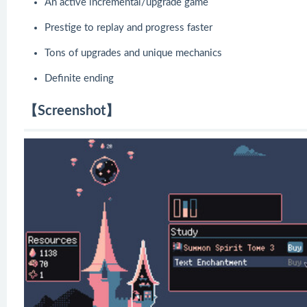
An active incremental/upgrade game
Prestige to replay and progress faster
Tons of upgrades and unique mechanics
Definite ending
【Screenshot】