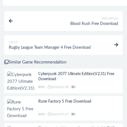
PREVIOUS
Blood Rush Free Download
NEXT
Rugby League Team Manager 4 Free Download
Similar Game Recommendation
Cyberpunk 2077 Ulimate Edition(V2.31) Free
Download
RPG
2026-05-29
Rune Factory 5 Free Download
RPG
2022-07-27