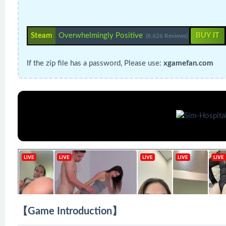
Steam
Overwhelmingly Positive
BUY IT
(8,626 Reviews)
If the zip file has a password, Please use:
xgamefan.com
【Game Introduction】