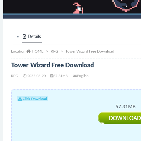
Details
Location:
HOME
RPG
Tower Wizard Free Download
Tower Wizard Free Download
RPG
2025-06-20
57.31MB
English
Click Download
57.31MB