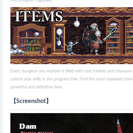
this dungeon roguelike.
Every dungeon you explore is filled with rare trinkets and treasur
unlock new skills in the progress tree. Find the most repeated ch
powerful and definitive item.
【Screenshot】