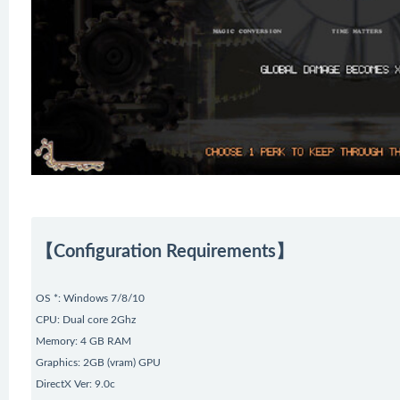
【Configuration Requirements】
OS *: Windows 7/8/10
CPU: Dual core 2Ghz
Memory: 4 GB RAM
Graphics: 2GB (vram) GPU
DirectX Ver: 9.0c