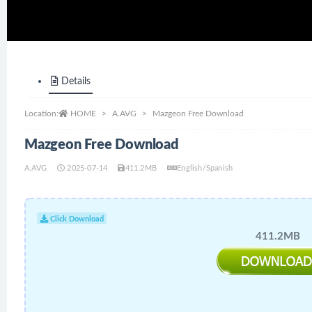
Details
Location:
HOME
A.AVG
Mazgeon Free Download
Mazgeon Free Download
A.AVG
2025-07-14
411.2MB
English/Spanish
Click Download
411.2MB