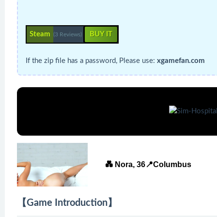
Steam
BUY IT
(3 Reviews)
If the zip file has a password, Please use:
xgamefan.com
💑 Nora, 36📍Columbus
【Game Introduction】