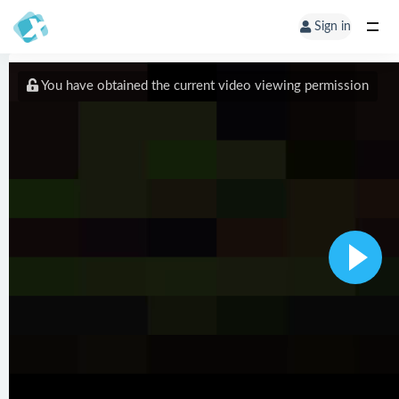
Sign in
You have obtained the current video viewing permission