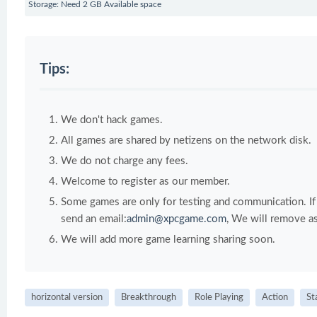
Storage: Need 2 GB Available space
Tips:
We don't hack games.
All games are shared by netizens on the network disk.
We do not charge any fees.
Welcome to register as our member.
Some games are only for testing and communication. If y
send an email:
admin@xpcgame.com
, We will remove as
We will add more game learning sharing soon.
horizontal version
Breakthrough
Role Playing
Action
St