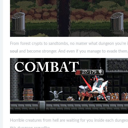
From forest crypts to sandtombs, no matter what dungeon you're in
soul
and become stronger. And even if you manage to evade them, he
Horrible creatures from hell are waiting for you inside each dungeo