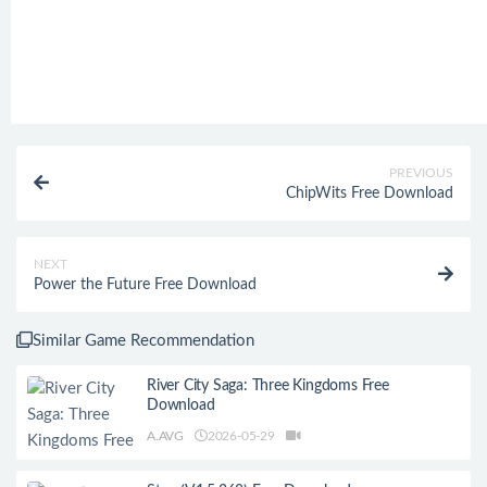
PREVIOUS
ChipWits Free Download
NEXT
Power the Future Free Download
Similar Game Recommendation
River City Saga: Three Kingdoms Free
Download
A.AVG
2026-05-29