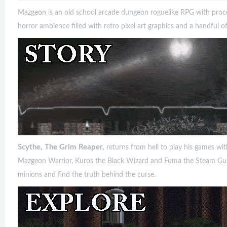
Mazgeon is an old school arcade dungeon roguelike RPG with procedu
horror ambience filled with retro pixel art graphics and a handful of
Scythe, The Grim Reaper,
returns from hell to play his games w
Mazgeon Warrior, Kuros the Black Wizard and Fuma the Steam Gunn
minions and find the truth behind the curse.