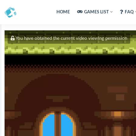
HOME
GAMES LIST
FAQ
You have obtained the current video viewing permission