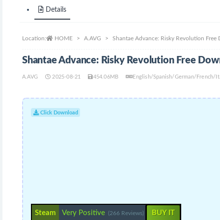
Details
Location:
HOME
A.AVG
Shantae Advance: Risky Revolution Free
Shantae Advance: Risky Revolution Free Dow
A.AVG
2025-08-21
454.06MB
English/Spanish/German/French/It
Click Download
Steam
Very Positive
BUY IT
(266 Reviews)