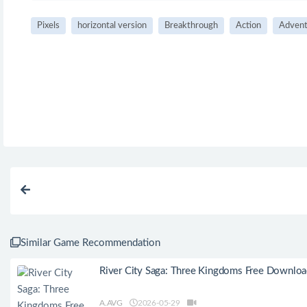
Pixels
horizontal version
Breakthrough
Action
Advent
Similar Game Recommendation
River City Saga: Three Kingdoms Free Downlo
A.AVG
2026-05-29