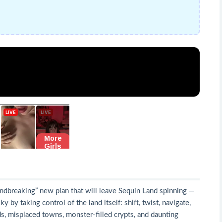
undbreaking” new plan that will leave Sequin Land spinning —
 by taking control of the land itself: shift, twist, navigate,
, misplaced towns, monster-filled crypts, and daunting