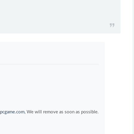
pcgame.com
, We will remove as soon as possible.