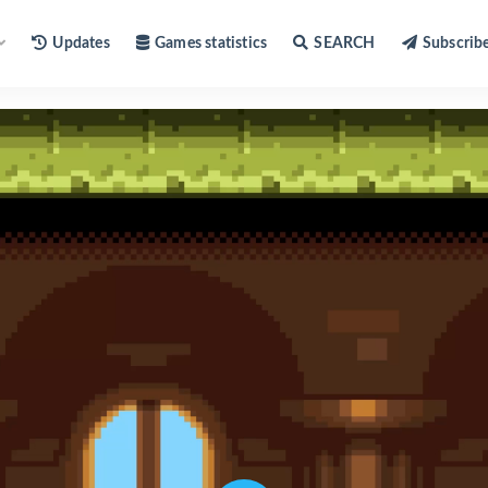
Updates
Games statistics
SEARCH
Subscrib