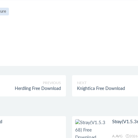
ure
PREVIOUS
NEXT
Herdling Free Download
Knightica Free Download
ad
Stray(V1.5.3
A.AVG
2026