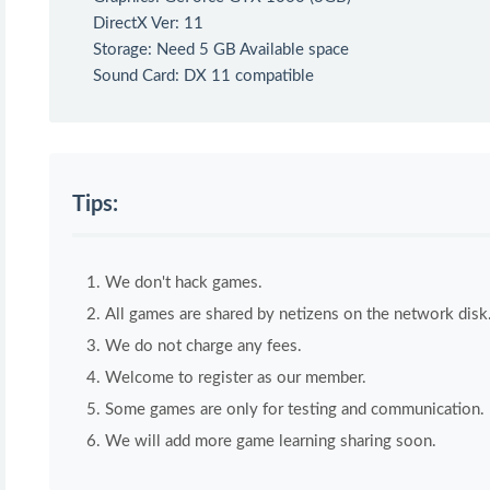
DirectX Ver: 11
Storage: Need 5 GB Available space
Sound Card: DX 11 compatible
Tips:
We don't hack games.
All games are shared by netizens on the network disk
We do not charge any fees.
Welcome to register as our member.
Some games are only for testing and communication. If 
We will add more game learning sharing soon.