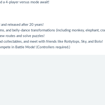
and a 4-player versus mode await!
d and released after 20 years!
ems, and belly-dance transformations (including monkey, elephant, cra
 new routes and solve puzzles!
nd collectables, and meet with friends like Rottytops, Sky, and Bolo!
compete in Battle Mode! (Controllers required.)