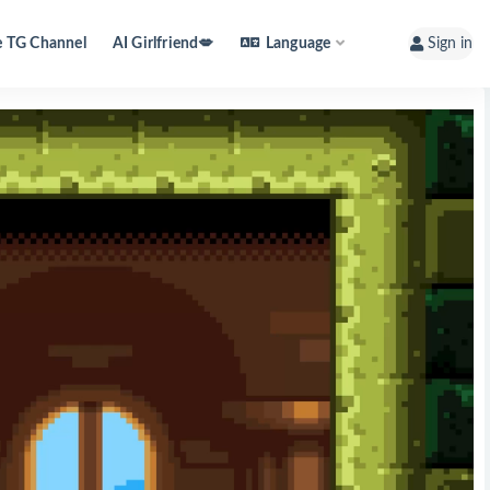
e TG Channel
AI Girlfriend💋
Language
Sign in