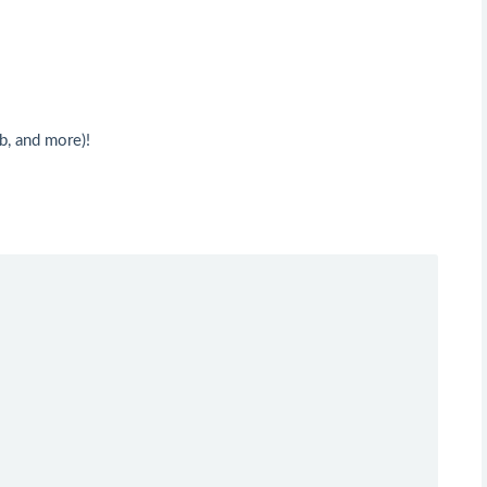
b, and more)!