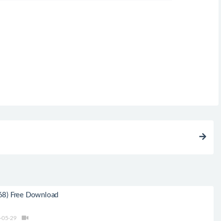
68) Free Download
-05-29