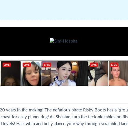
 20 years in the making! The nefarious pirate Risky Boots has a “gro
oast for easy plundering! As Shantae, turn the tectonic tables on Risky
levels! Hair-whip and belly-dance your way through scrambled lands