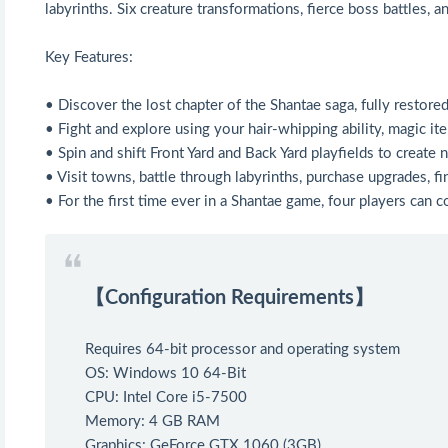
labyrinths. Six creature transformations, fierce boss battles, 
Key Features:
• Discover the lost chapter of the Shantae saga, fully restore
• Fight and explore using your hair-whipping ability, magic it
• Spin and shift Front Yard and Back Yard playfields to create
• Visit towns, battle through labyrinths, purchase upgrades, fi
• For the first time ever in a Shantae game, four players can 
【Configuration Requirements】
Requires 64-bit processor and operating system
OS: Windows 10 64-Bit
CPU: Intel Core i5-7500
Memory: 4 GB RAM
Graphics: GeForce GTX 1060 (3GB)