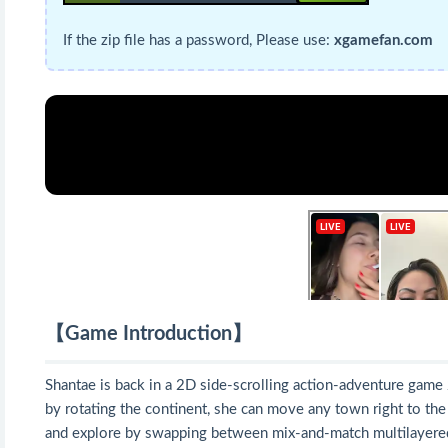
If the zip file has a password, Please use:
xgamefan.com
【Game Introduction】
Shantae is back in a 2D side-scrolling action-adventure game
by rotating the continent, she can move any town right to the c
and explore by swapping between mix-and-match multilayered 