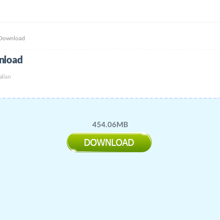
 Download
nload
alian
454.06MB