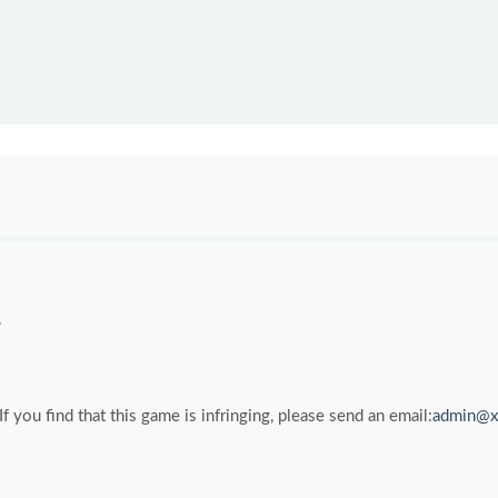
.
you find that this game is infringing, please send an email:
admin@x