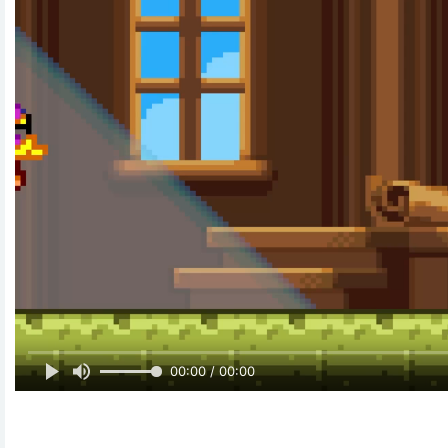
00:00 / 00:00