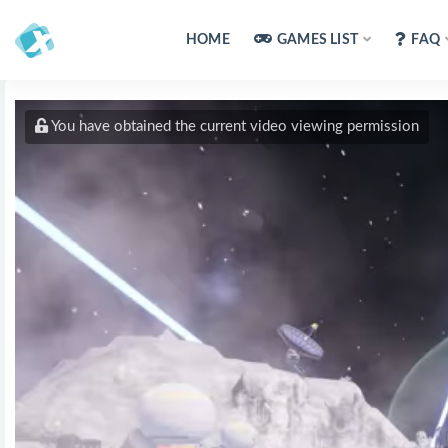
HOME
GAMES LIST
FAQ
You have obtained the current video viewing permission