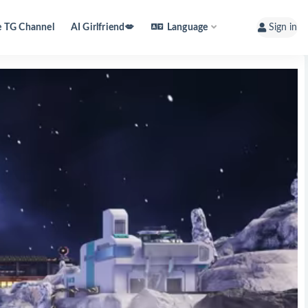
e TG Channel
AI Girlfriend💋
Language
Sign in