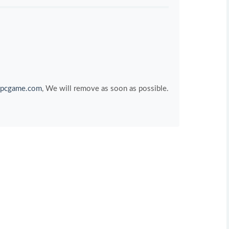
pcgame.com
, We will remove as soon as possible.