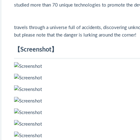
studied more than 70 unique technologies to promote the de
travels through a universe full of accidents, discovering unk
but please note that the danger is lurking around the corner!
【Screenshot】