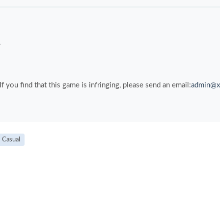
.
you find that this game is infringing, please send an email:
admin@x
Casual