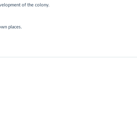
velopment of the colony.
nown places.