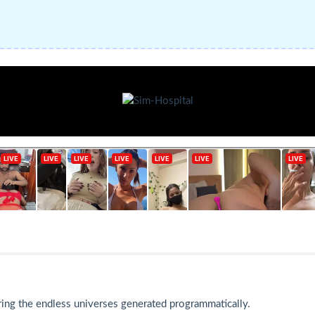
ing the endless universes generated programmatically.