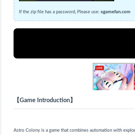
If the zip file has a password, Please use:
xgamefan.com
【Game Introduction】
Astro Colony is a game that combines automation with explor