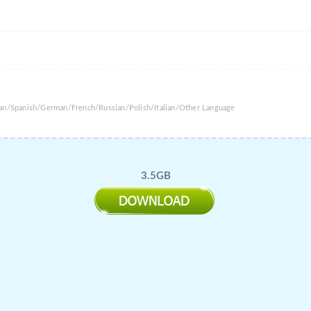
ean/Spanish/German/French/Russian/Polish/Italian/Other Language
3.5GB