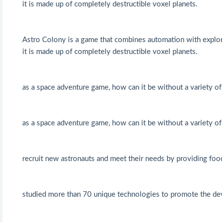
it is made up of completely destructible voxel planets.
Astro Colony is a game that combines automation with explor
it is made up of completely destructible voxel planets.
as a space adventure game, how can it be without a variety o
as a space adventure game, how can it be without a variety o
recruit new astronauts and meet their needs by providing food
studied more than 70 unique technologies to promote the de