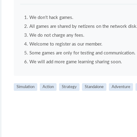
We don't hack games.
All games are shared by netizens on the network disk
We do not charge any fees.
Welcome to register as our member.
Some games are only for testing and communication. If 
We will add more game learning sharing soon.
Simulation
Action
Strategy
Standalone
Adventure