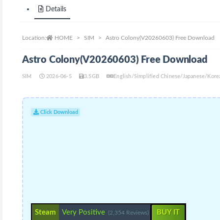
Details
Location:
HOME
SIM
Astro Colony(V20260603) Free Download
Astro Colony(V20260603) Free Download
SIM
2026-06-5
3.5GB
English/Simplified Chinese/Japanese/Kor
Click Download
Steam
Very Positive
BUY IT
(2,354 Reviews)