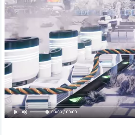
00:00 / 00:00