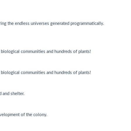
ing the endless universes generated programmatically.
f biological communities and hundreds of plants!
f biological communities and hundreds of plants!
 and shelter.
velopment of the colony.