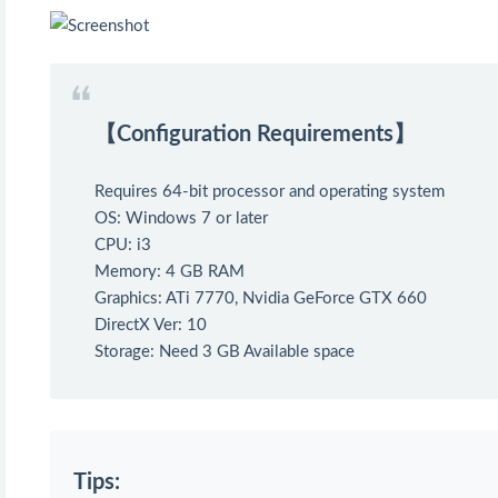
【Configuration Requirements】
Requires 64-bit processor and operating system
OS: Windows 7 or later
CPU: i3
Memory: 4 GB RAM
Graphics: ATi 7770, Nvidia GeForce GTX 660
DirectX Ver: 10
Storage: Need 3 GB Available space
Tips: