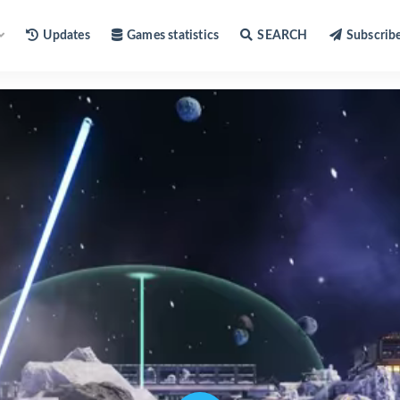
Updates
Games statistics
SEARCH
Subscrib