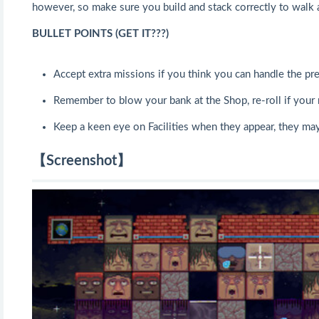
however, so make sure you build and stack correctly to walk 
BULLET POINTS (GET IT???)
Accept extra missions if you think you can handle the pre
Remember to blow your bank at the Shop, re-roll if your 
Keep a keen eye on Facilities when they appear, they may
【Screenshot】