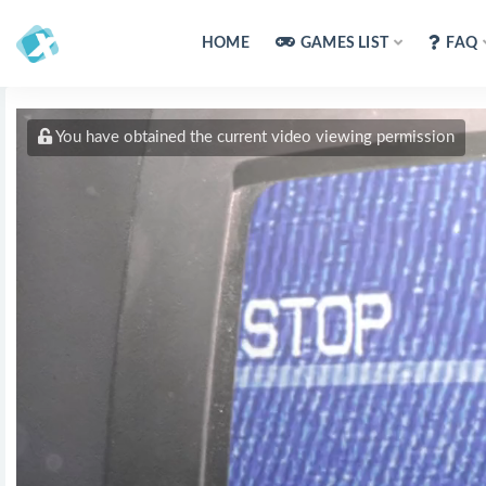
HOME
GAMES LIST
FAQ
You have obtained the current video viewing permission