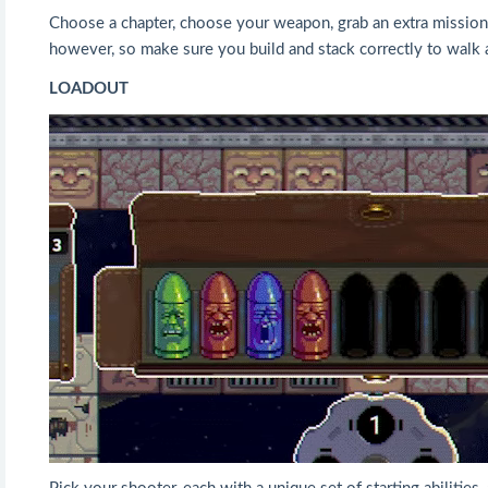
Choose a chapter, choose your weapon, grab an extra mission fr
however, so make sure you build and stack correctly to walk 
LOADOUT