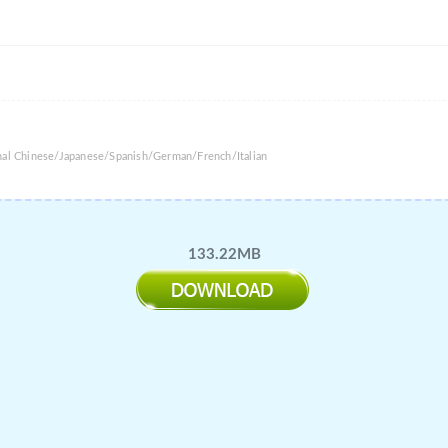
onal Chinese/Japanese/Spanish/German/French/Italian
133.22MB