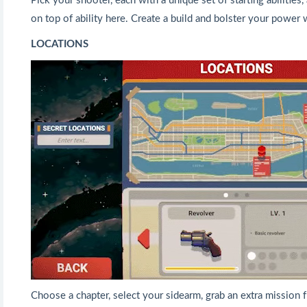
Pick your shooter, each with a unique set of starting abilities, 
on top of ability here. Create a build and bolster your power w
LOCATIONS
Choose a chapter, select your sidearm, grab an extra mission f