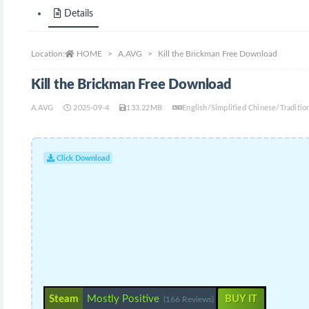
Details
Location:
HOME
A.AVG
Kill the Brickman Free Download
Kill the Brickman Free Download
A.AVG
2025-09-4
133.22MB
English/Simplified Chinese/Traditi
Click Download
Steam
Mostly Positive
BUY IT
(166 Reviews)