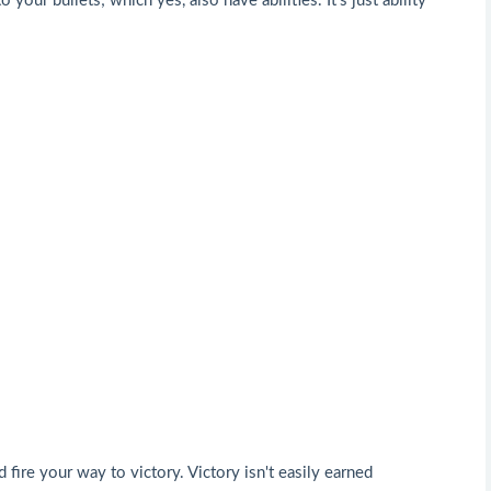
 your bullets; which yes, also have abilities. It's just ability
 fire your way to victory. Victory isn't easily earned