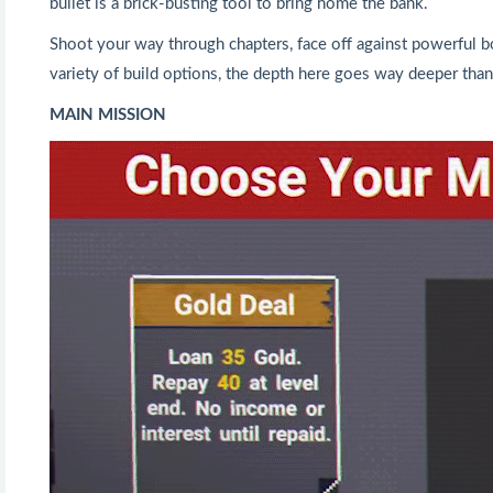
bullet is a brick-busting tool to bring home the bank.
Shoot your way through chapters, face off against powerful b
variety of build options, the depth here goes way deeper than 
MAIN MISSION