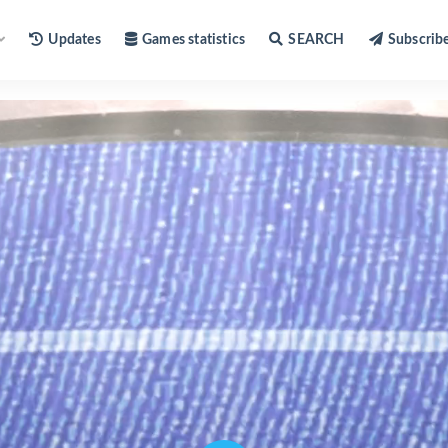
Updates
Games statistics
SEARCH
Subscrib