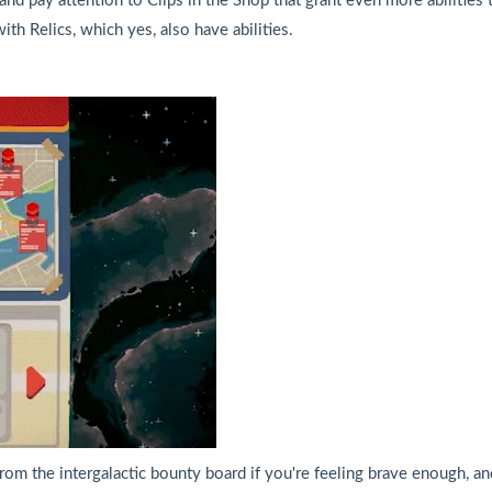
and pay attention to Clips in the Shop that grant even more abilities to
ith Relics, which yes, also have abilities.
rom the intergalactic bounty board if you're feeling brave enough, and