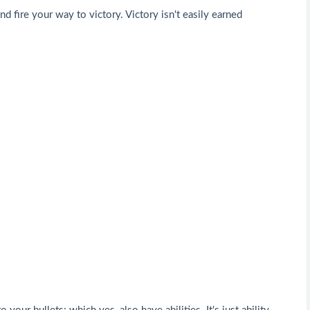
 fire your way to victory. Victory isn't easily earned