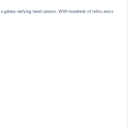
 a galaxy-defying hand cannon. With hundreds of relics and a