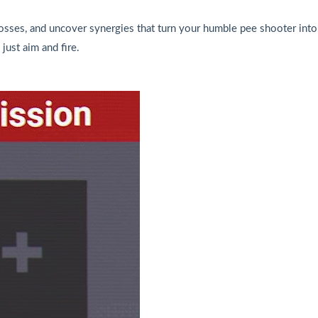
osses, and uncover synergies that turn your humble pee shooter into
just aim and fire.