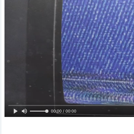
00:00 / 00:00