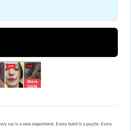
very run is a new experiment. Every build is a puzzle. Every