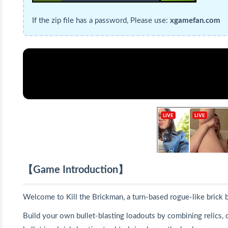
If the zip file has a password, Please use:
xgamefan.com
【Game Introduction】
Welcome to Kill the Brickman, a turn-based rogue-like brick 
Build your own bullet-blasting loadouts by combining relics, cl