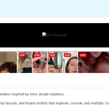
breaker inspired by retro arcade madness.
ip layouts, and bizarre bullets that explode, corrode, and multiply. E