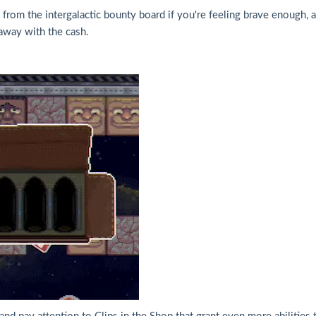
om the intergalactic bounty board if you're feeling brave enough, and
away with the cash.