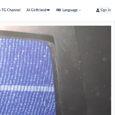
e TG Channel
AI Girlfriend💋
Language
Sign in