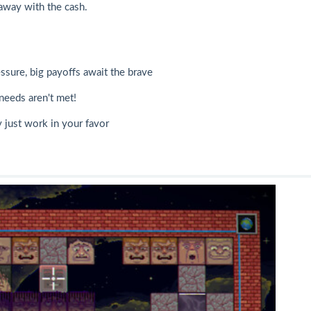
away with the cash.
ssure, big payoffs await the brave
needs aren't met!
 just work in your favor