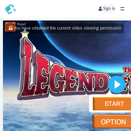
Sign in
You have obtained the current video viewing permission