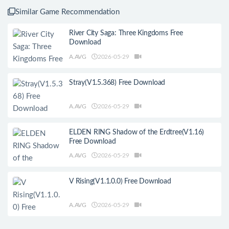
Similar Game Recommendation
River City Saga: Three Kingdoms Free
Download
A.AVG
2026-05-29
Stray(V1.5.368) Free Download
A.AVG
2026-05-29
ELDEN RING Shadow of the Erdtree(V1.16)
Free Download
A.AVG
2026-05-29
V Rising(V1.1.0.0) Free Download
A.AVG
2026-05-29