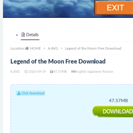
Details
Location:
HOME
A.AVG
Legend of the Moon Free Download
Legend of the Moon Free Download
A.AVG
2025-09-19
47.57MB
English/Japanese/Korean
Click Download
47.57MB