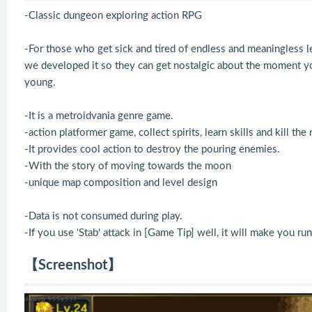
-Classic dungeon exploring action RPG
-For those who get sick and tired of endless and meaningless l
we developed it so they can get nostalgic about the moment yo
young.
-It is a metroidvania genre game.
-action platformer game, collect spirits, learn skills and kill the
-It provides cool action to destroy the pouring enemies.
-With the story of moving towards the moon
-unique map composition and level design
-Data is not consumed during play.
-If you use ‘Stab' attack in [Game Tip] well, it will make you 
【Screenshot】