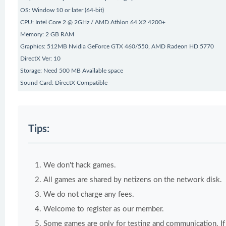
OS: Window 10 or later (64-bit)
CPU: Intel Core 2 @ 2GHz / AMD Athlon 64 X2 4200+
Memory: 2 GB RAM
Graphics: 512MB Nvidia GeForce GTX 460/550, AMD Radeon HD 5770
DirectX Ver: 10
Storage: Need 500 MB Available space
Sound Card: DirectX Compatible
Tips:
We don't hack games.
All games are shared by netizens on the network disk.
We do not charge any fees.
Welcome to register as our member.
Some games are only for testing and communication. If y