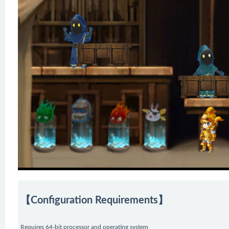
【Configuration Requirements】
Requires 64-bit processor and operating system