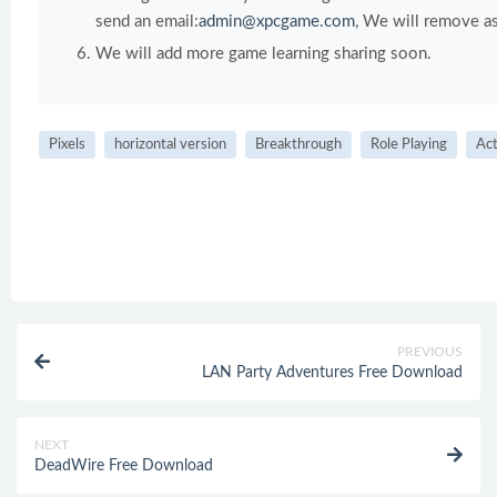
send an email:
admin@xpcgame.com
, We will remove as
We will add more game learning sharing soon.
Pixels
horizontal version
Breakthrough
Role Playing
Act
PREVIOUS
LAN Party Adventures Free Download
NEXT
DeadWire Free Download