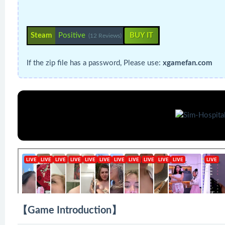
Steam
Positive
BUY IT
(12 Reviews)
If the zip file has a password, Please use:
xgamefan.com
【Game Introduction】