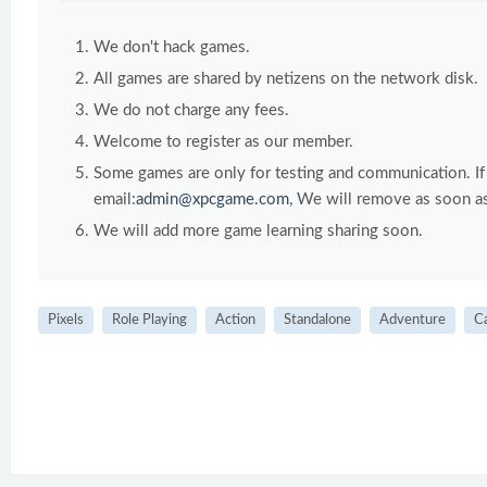
We don't hack games.
All games are shared by netizens on the network disk.
We do not charge any fees.
Welcome to register as our member.
Some games are only for testing and communication. If y
email:
admin@xpcgame.com
, We will remove as soon as
We will add more game learning sharing soon.
Pixels
Role Playing
Action
Standalone
Adventure
C