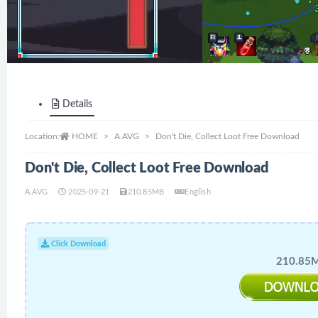
Details
Location:
HOME
A.AVG
Don't Die, Collect Loot Free Download
Don't Die, Collect Loot Free Download
A.AVG
2025-09-21
210.85MB
English
Click Download
210.85