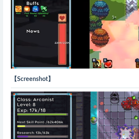
【Screenshot】