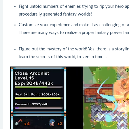
Fight untold numbers of enemies trying to rip your hero apa
procedurally generated fantasy worlds!
Customize your experience and make it as challenging or as 
There are many ways to realize a proper fantasy power fanta
Figure out the mystery of the world! Yes, there is a storyli
learn the secrets of this world, frozen in time...