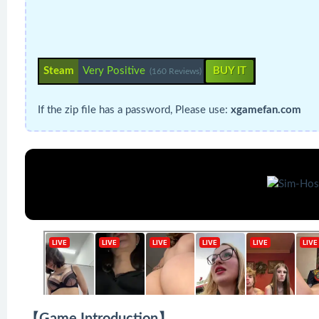
Steam
Very Positive
BUY IT
(160 Reviews)
If the zip file has a password, Please use:
xgamefan.com