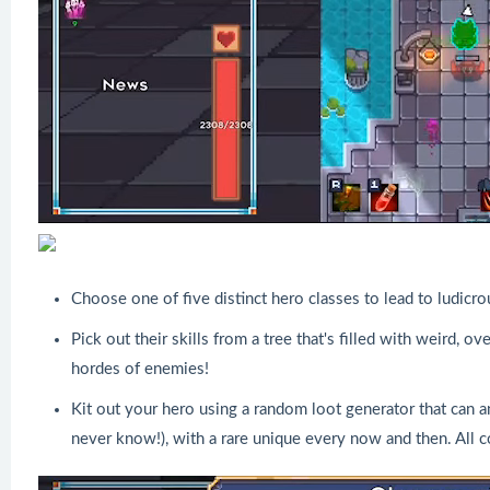
Choose one of five distinct hero classes to lead to ludic
Pick out their skills from a tree that's filled with weird,
hordes of enemies!
Kit out your hero using a random loot generator that can a
never know!), with a rare unique every now and then. All 