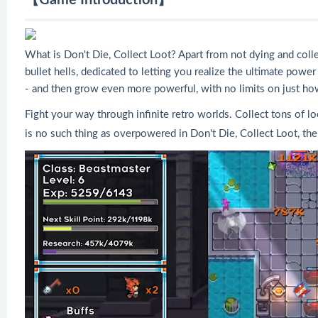
【Game Introduction】
What is Don't Die, Collect Loot? Apart from not dying and colle
bullet hells, dedicated to letting you realize the ultimate pow
- and then grow even more powerful, with no limits on just h
Fight your way through infinite retro worlds. Collect tons of 
is no such thing as overpowered in Don't Die, Collect Loot, the