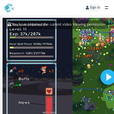
Sign in
You have obtained the current video viewing permission