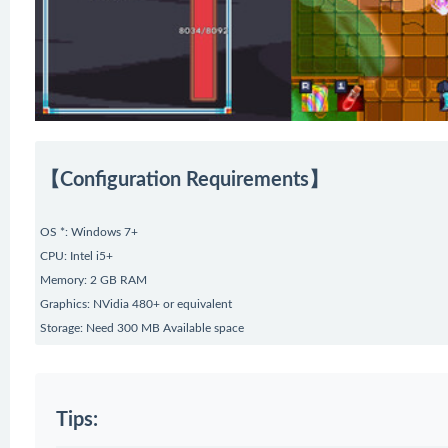
【Configuration Requirements】
OS *: Windows 7+
CPU: Intel i5+
Memory: 2 GB RAM
Graphics: NVidia 480+ or equivalent
Storage: Need 300 MB Available space
Tips: