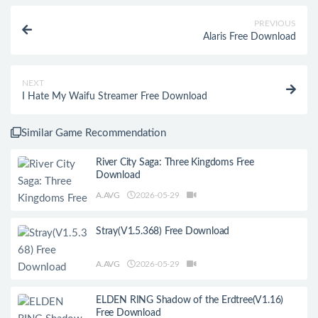
PREVIOUS
Alaris Free Download
NEXT
I Hate My Waifu Streamer Free Download
Similar Game Recommendation
River City Saga: Three Kingdoms Free
Download
A.AVG
2026-05-29
Stray(V1.5.368) Free Download
A.AVG
2026-05-29
ELDEN RING Shadow of the Erdtree(V1.16)
Free Download