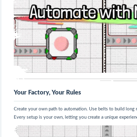
Your Factory, Your Rules
Create your own path to automation. Use belts to build long rou
Every setup is your own, letting you create a unique experien