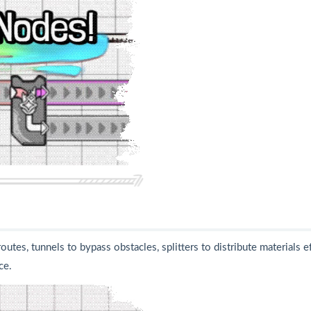
tes, tunnels to bypass obstacles, splitters to distribute materials ef
ce.