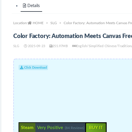
Details
Location:
HOME
SLG
Color Factory: Automation Meets Canvas F
Color Factory: Automation Meets Canvas Fr
SLG
2025-09-23
255.97MB
English/Simplified Chinese/Traditi
Click Download
Steam
Very Positive
BUY IT
(84 Reviews)