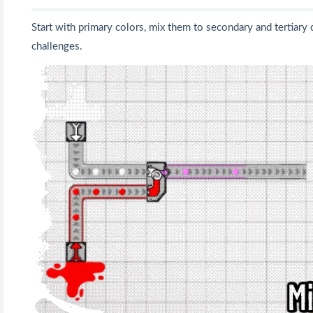
Start with primary colors, mix them to secondary and tertiary 
challenges.