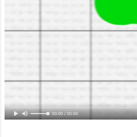
00:00 / 00:00