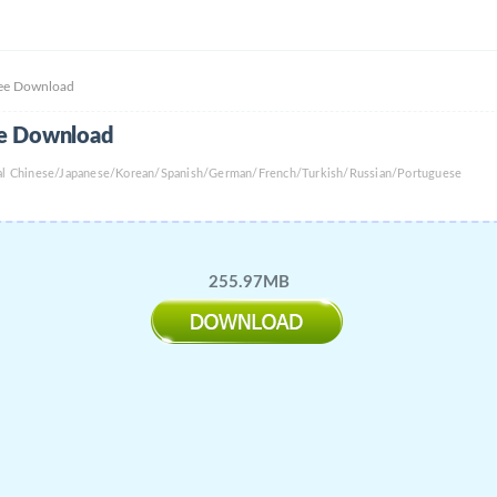
ree Download
ee Download
onal Chinese/Japanese/Korean/Spanish/German/French/Turkish/Russian/Portuguese
255.97MB