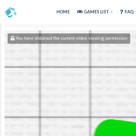
HOME
GAMES LIST
FAQ
You have obtained the current video viewing permission