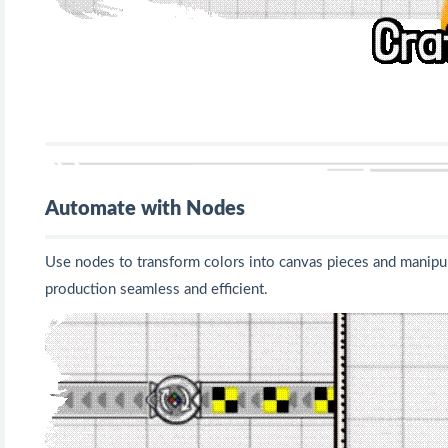
Automate with Nodes
Use nodes to transform colors into canvas pieces and manipul
production seamless and efficient.