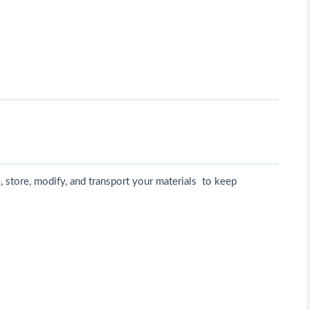
 store, modify, and transport your materials to keep