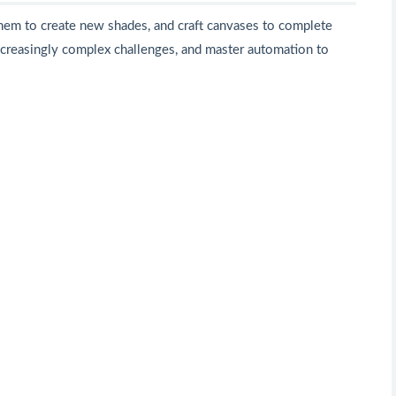
them to create new shades, and craft canvases to complete
increasingly complex challenges, and master automation to