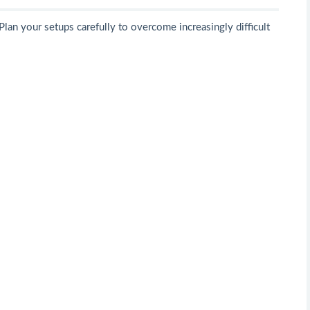
Plan your setups carefully to overcome increasingly difficult