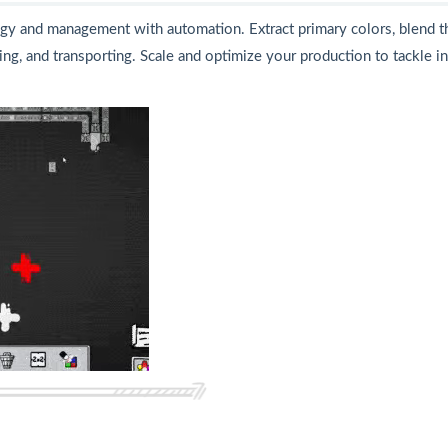
egy and management with automation. Extract primary colors, blend 
ing, and transporting. Scale and optimize your production to tackle 