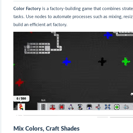
Color Factory
is a factory-building game that combines strat
tasks. Use nodes to automate processes such as mixing, resiz
build an efficient art factory.
Mix Colors, Craft Shades