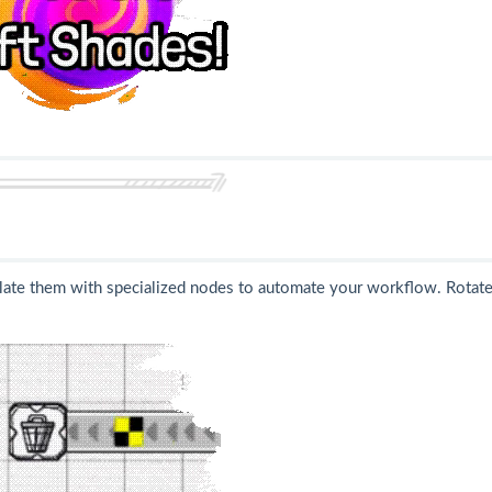
ate them with specialized nodes to automate your workflow. Rotate,