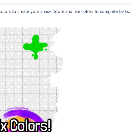
colors to create your shade. Store and use colors to complete tasks. 