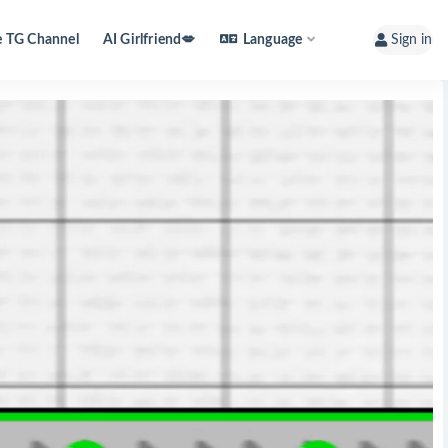
e TG Channel
AI Girlfriend💋
Language
Sign in