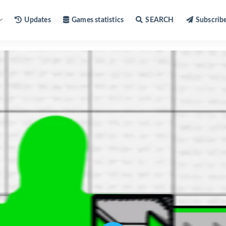
Updates
Games statistics
SEARCH
Subscrib