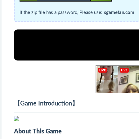
If the zip file has a password, Please use:
xgamefan.com
【Game Introduction】
About This Game