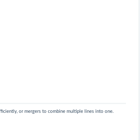
ficiently, or mergers to combine multiple lines into one.