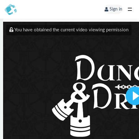
Sign in
You have obtained the current video viewing permission