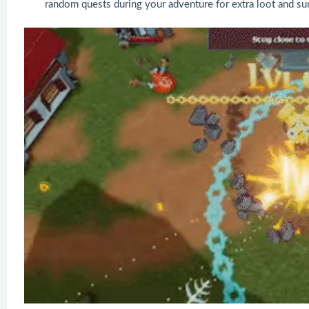
random quests during your adventure for extra loot and sur