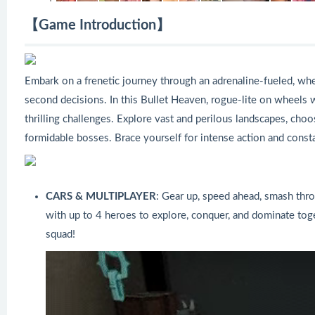
【Game Introduction】
Embark on a frenetic journey through an adrenaline-fueled, whe
second decisions. In this Bullet Heaven, rogue-lite on wheels
thrilling challenges. Explore vast and perilous landscapes, cho
formidable bosses. Brace yourself for intense action and constan
CARS & MULTIPLAYER
: Gear up, speed ahead, smash thro
with up to 4 heroes to explore, conquer, and dominate tog
squad!