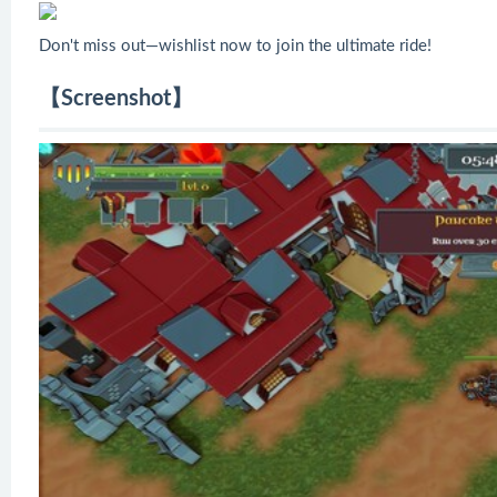
Don't miss out—wishlist now to join the ultimate ride!
【Screenshot】