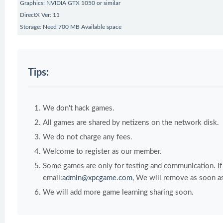
Graphics: NVIDIA GTX 1050 or similar
DirectX Ver: 11
Storage: Need 700 MB Available space
Tips:
We don't hack games.
All games are shared by netizens on the network disk.
We do not charge any fees.
Welcome to register as our member.
Some games are only for testing and communication. If y
email:
admin@xpcgame.com
, We will remove as soon as
We will add more game learning sharing soon.