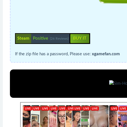
Steam
Positive
BUY IT
(26 Reviews)
If the zip file has a password, Please use:
xgamefan.com