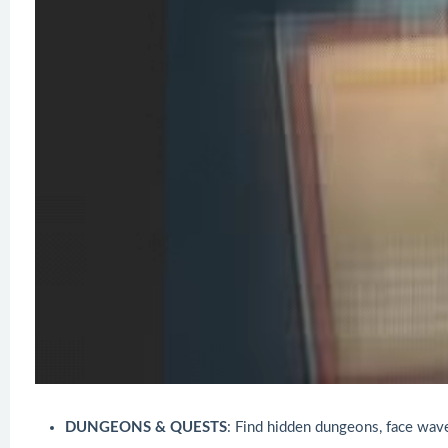
DUNGEONS & QUESTS
: Find hidden dungeons, face wav