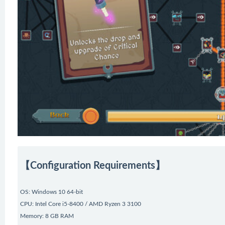
【Configuration Requirements】
OS: Windows 10 64-bit
CPU: Intel Core i5-8400 / AMD Ryzen 3 3100
Memory: 8 GB RAM