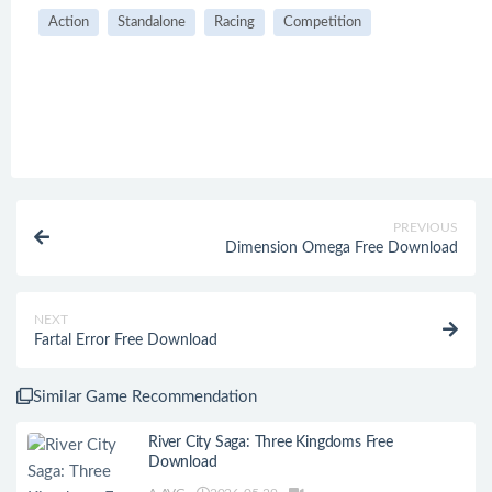
Action
Standalone
Racing
Competition
PREVIOUS
Dimension Omega Free Download
NEXT
Fartal Error Free Download
Similar Game Recommendation
River City Saga: Three Kingdoms Free
Download