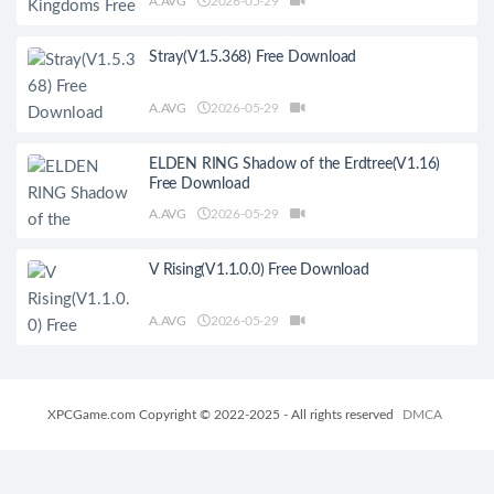
A.AVG
2026-05-29
Stray(V1.5.368) Free Download
A.AVG
2026-05-29
ELDEN RING Shadow of the Erdtree(V1.16)
Free Download
A.AVG
2026-05-29
V Rising(V1.1.0.0) Free Download
A.AVG
2026-05-29
XPCGame.com Copyright © 2022-2025 - All rights reserved
DMCA