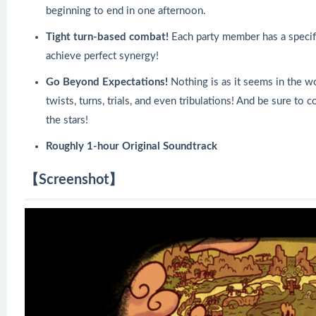
beginning to end in one afternoon.
Tight turn-based combat!
Each party member has a specific
achieve perfect synergy!
Go Beyond Expectations!
Nothing is as it seems in the wo
twists, turns, trials, and even tribulations! And be sure to 
the stars!
Roughly 1-hour Original Soundtrack
【Screenshot】