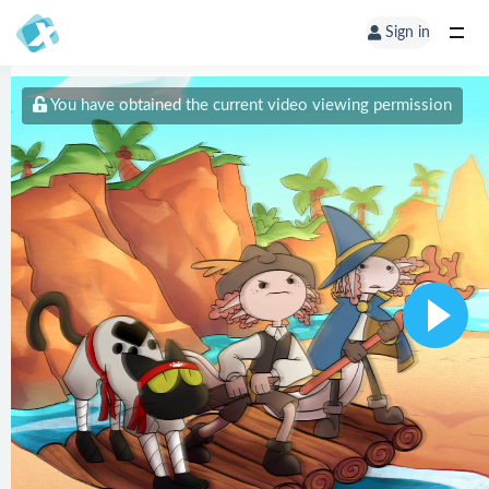
Sign in
You have obtained the current video viewing permission