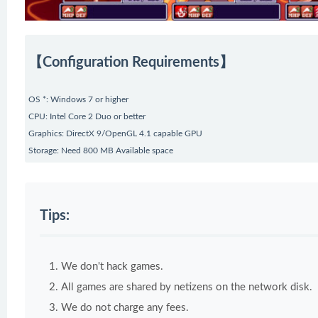
【Configuration Requirements】
OS *: Windows 7 or higher
CPU: Intel Core 2 Duo or better
Graphics: DirectX 9/OpenGL 4.1 capable GPU
Storage: Need 800 MB Available space
Tips:
We don't hack games.
All games are shared by netizens on the network disk.
We do not charge any fees.