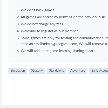
We don't hack games.
All games are shared by netizens on the network disk.
We do not charge any fees.
Welcome to register as our member.
Some games are only for testing and communication. If y
send an email:
admin@xpcgame.com
, We will remove as
We will add more game learning sharing soon.
Simulation
Strategy
Standalone
Adventure
Early Acces