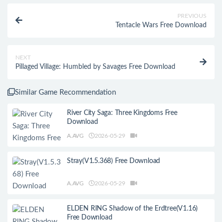
PREVIOUS
Tentacle Wars Free Download
NEXT
Pillaged Village: Humbled by Savages Free Download
Similar Game Recommendation
River City Saga: Three Kingdoms Free
Download
A.AVG
2026-05-29
Stray(V1.5.368) Free Download
A.AVG
2026-05-29
ELDEN RING Shadow of the Erdtree(V1.16)
Free Download