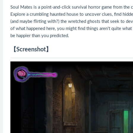
Soul Mates is a point-and-click survival horror game from the c
Explore a crumbling haunted house to uncover clues, find hidden
(and maybe flirting with?) the wretched ghosts that seek to de
of what happened here, you might find things aren't quite wha
be happier than you predicted.
【Screenshot】