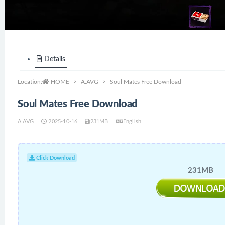
Details
Location:
HOME
A.AVG
Soul Mates Free Download
Soul Mates Free Download
A.AVG
2025-10-16
231MB
English
Click Download
231MB