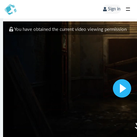
Sign in
You have obtained the current video viewing permission