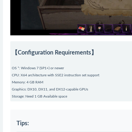
【Configuration Requirements】
OS *: Windows 7 (SP1+) or newer
CPU: X64 architecture with SSE2 instruction set support
Memory: 4 GB RAM
Graphics: DX10, DX11, and DX12-capable GPUs
Storage: Need 1 GB Available space
Tips: