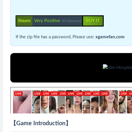
Steam
Very Positive
BUY IT
(93 Reviews)
If the zip file has a password, Please use:
xgamefan.com
【Game Introduction】