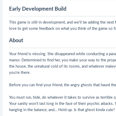
Early Development Build
This game is still in development, and we'll be adding the nex
love to get some feedback on what you think of the game so fa
About
Your friend is missing. She disappeared while conducting a par
manor. Determined to find her, you make your way to the proper
the house, the unnatural cold of its rooms, and whatever malev
you're there.
Before you can find your friend, the angry ghosts that haunt th
You must run, hide, do whatever it takes to survive as terrible 
Your sanity won't last long in the face of their psychic attacks.
hanging in the balance, and… Hold up. Is that ghost kinda cute?