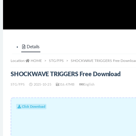
Details
Location:
HOME
STG/FPS
SHOCKWAVE TRIGGERS Free Downloa
SHOCKWAVE TRIGGERS Free Download
STG/FPS
2025-10-25
316.47MB
English
Click Download