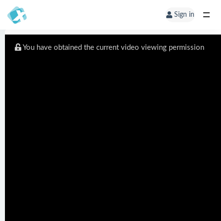
Sign in
You have obtained the current video viewing permission