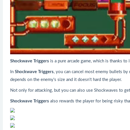
Shockwave Triggers
is a pure arcade game, which is thanks to i
In
Shockwave Triggers
, you can cancel most enemy bullets by
depends on the enemy's size and it doesn't hard the player.
Not only for attacking, but you can also use Shockwaves to get 
Shockwave Triggers
also rewards the player for being risky th