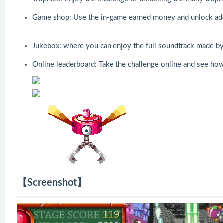
Game shop: Use the in-game earned money and unlock addit
Jukebox: where you can enjoy the full soundtrack made by
Online leaderboard: Take the challenge online and see how
【Screenshot】