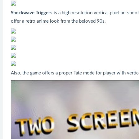
Shockwave Triggers
is a high resolution vertical pixel art sho
offer a retro anime look from the beloved 90s.
Also, the game offers a proper Tate mode for player with verti