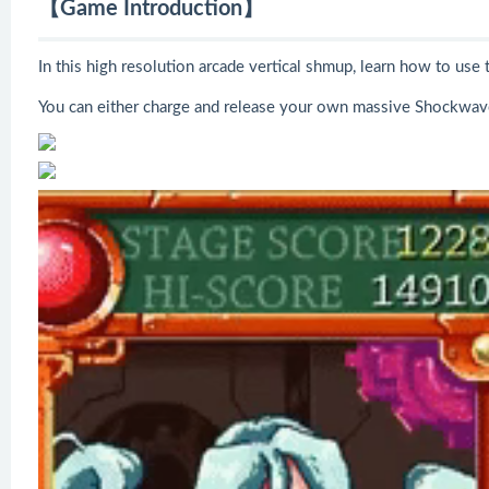
【Game Introduction】
In this high resolution arcade vertical shmup, learn how to us
You can either charge and release your own massive Shockwave 