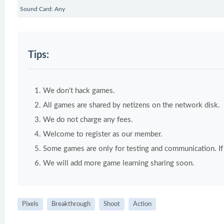
Sound Card: Any
Tips:
We don't hack games.
All games are shared by netizens on the network disk.
We do not charge any fees.
Welcome to register as our member.
Some games are only for testing and communication. If y
We will add more game learning sharing soon.
Pixels
Breakthrough
Shoot
Action