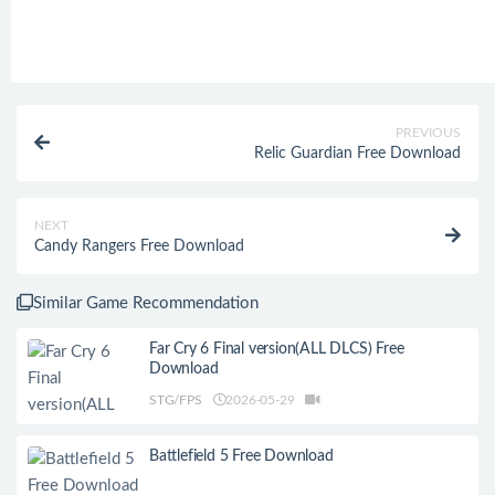
PREVIOUS
Relic Guardian Free Download
NEXT
Candy Rangers Free Download
Similar Game Recommendation
Far Cry 6 Final version(ALL DLCS) Free
Download
STG/FPS
2026-05-29
Battlefield 5 Free Download