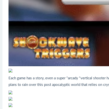
Each game has a story, even a super "arcady "vertical shooter 
plans to rain over this post apocalyptic world that relies on cry