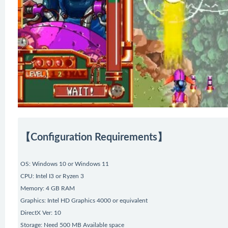
【Configuration Requirements】
OS: Windows 10 or Windows 11
CPU: Intel I3 or Ryzen 3
Memory: 4 GB RAM
Graphics: Intel HD Graphics 4000 or equivalent
DirectX Ver: 10
Storage: Need 500 MB Available space