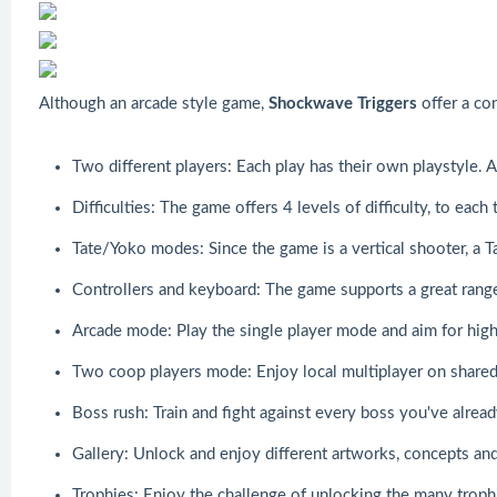
Although an arcade style game,
Shockwave Triggers
offer a con
Two different players: Each play has their own playstyle. 
Difficulties: The game offers 4 levels of difficulty, to each
Tate/Yoko modes: Since the game is a vertical shooter, a Ta
Controllers and keyboard: The game supports a great range 
Arcade mode: Play the single player mode and aim for high
Two coop players mode: Enjoy local multiplayer on shared 
Boss rush: Train and fight against every boss you've alrea
Gallery: Unlock and enjoy different artworks, concepts and
Trophies: Enjoy the challenge of unlocking the many troph