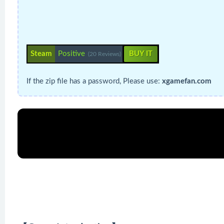
Steam
Positive
BUY IT
(20 Reviews)
If the zip file has a password, Please use:
xgamefan.com