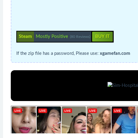
Steam
Mostly Positive
BUY IT
(80 Reviews)
If the zip file has a password, Please use:
xgamefan.com