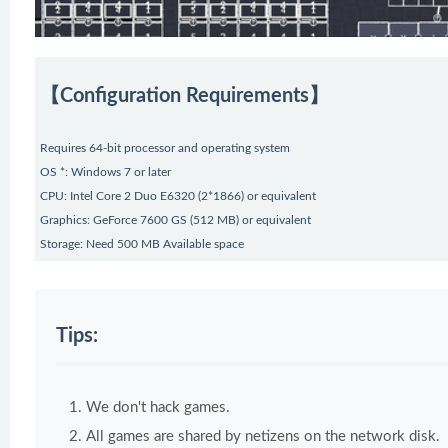
【Configuration Requirements】
Requires 64-bit processor and operating system
OS *: Windows 7 or later
CPU: Intel Core 2 Duo E6320 (2*1866) or equivalent
Graphics: GeForce 7600 GS (512 MB) or equivalent
Storage: Need 500 MB Available space
Tips:
We don't hack games.
All games are shared by netizens on the network disk.