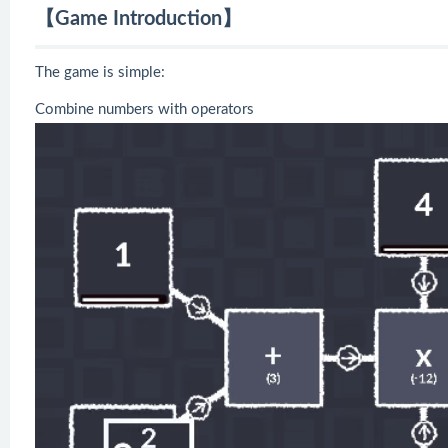
【Game Introduction】
The game is simple:
Combine numbers with operators