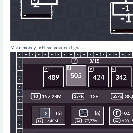
Make money, achieve your next goals