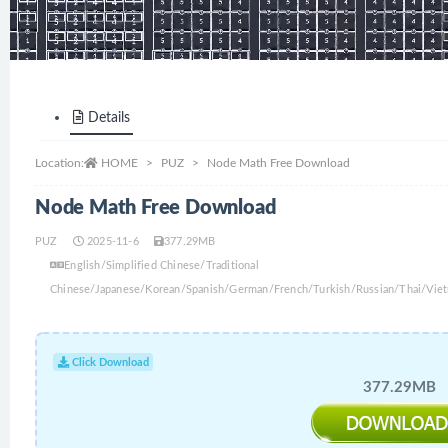
Details
Location:
HOME
PUZ
Node Math Free Download
Node Math Free Download
PUZ
2025-11-6
377.29MB
English/Simplified Chinese/Traditional
Chinese/Japanese/Korean/Spanish/German/French/Turkish/Russian/Thai/Viet
Click Download
377.29MB