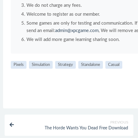
We do not charge any fees.
Welcome to register as our member.
Some games are only for testing and communication. If y
send an email:
admin@xpcgame.com
, We will remove as
We will add more game learning sharing soon.
Pixels
Simulation
Strategy
Standalone
Casual
PREVIOUS
The Horde Wants You Dead Free Download