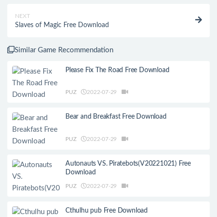
NEXT
Slaves of Magic Free Download
Similar Game Recommendation
Please Fix The Road Free Download
PUZ
2022-07-29
Bear and Breakfast Free Download
PUZ
2022-07-29
Autonauts VS. Piratebots(V20221021) Free
Download
PUZ
2022-07-29
Cthulhu pub Free Download