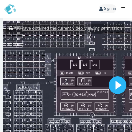
Sign in
You have obtained the current video viewing permission