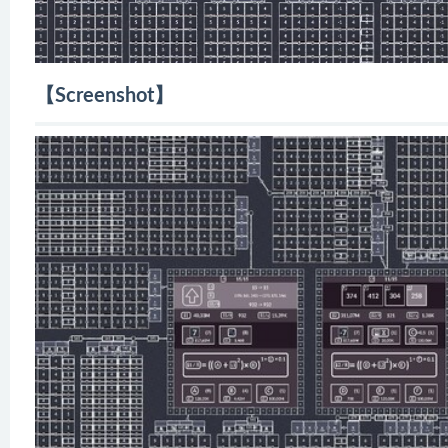
【Screenshot】