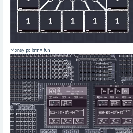
Money go brrr = fun