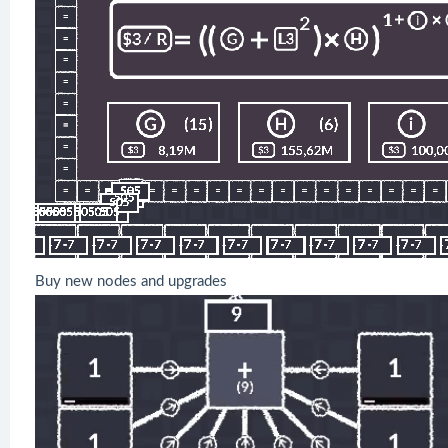
Buy new nodes and upgrades