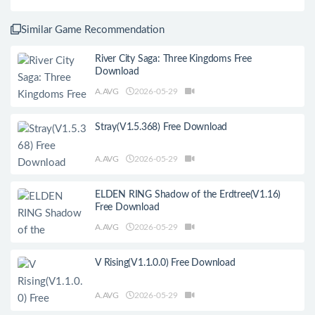
Similar Game Recommendation
River City Saga: Three Kingdoms Free
Download
A.AVG
2026-05-29
Stray(V1.5.368) Free Download
A.AVG
2026-05-29
ELDEN RING Shadow of the Erdtree(V1.16)
Free Download
A.AVG
2026-05-29
V Rising(V1.1.0.0) Free Download
A.AVG
2026-05-29