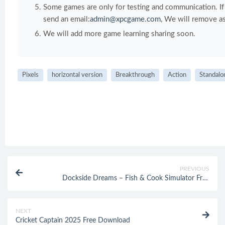
Some games are only for testing and communication. If y
send an email:
admin@xpcgame.com
, We will remove as
We will add more game learning sharing soon.
Pixels
horizontal version
Breakthrough
Action
Standalo
PREVIOUS
Dockside Dreams – Fish & Cook Simulator Free
Download
NEXT
Cricket Captain 2025 Free Download