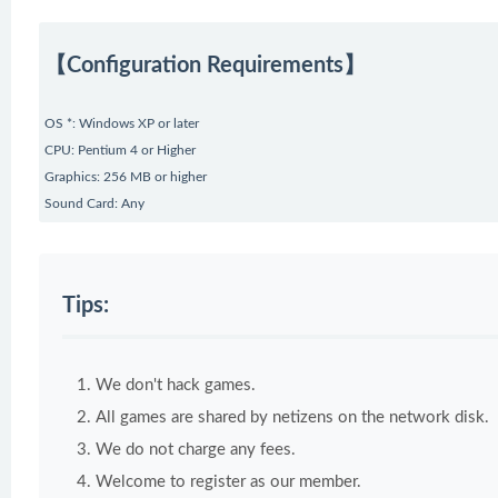
【Configuration Requirements】
OS *: Windows XP or later
CPU: Pentium 4 or Higher
Graphics: 256 MB or higher
Sound Card: Any
Tips:
We don't hack games.
All games are shared by netizens on the network disk.
We do not charge any fees.
Welcome to register as our member.