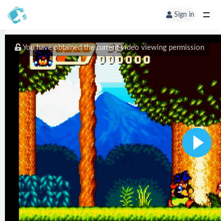
Sign in
You have obtained the current video viewing permission