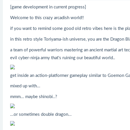
[game development in current progress]
Welcome to this crazy arcadish world!!
if you want to remind some good old retro vibes here is the pla
in this retro style Toriyama-ish universe, you are the Dragon Bl
a team of powerful warriors mastering an ancient martial art te
evil cyber-ninja army that's ruining our beautiful world..
get inside an action-platformer gameplay similar to Goemon Ga
mixed up with...
mmm... maybe shinobi..?
...or sometimes double dragon...