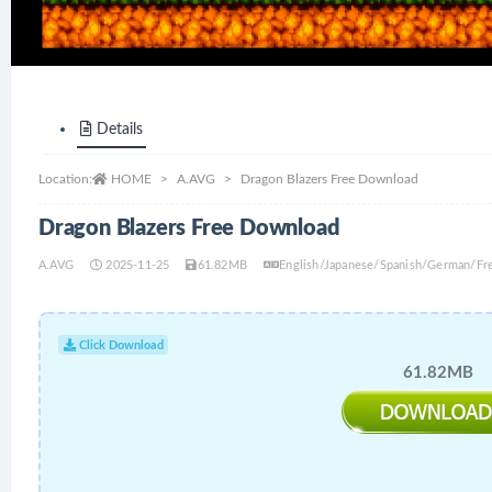
Details
Location:
HOME
A.AVG
Dragon Blazers Free Download
Dragon Blazers Free Download
A.AVG
2025-11-25
61.82MB
English/Japanese/Spanish/German/Fre
Click Download
61.82MB