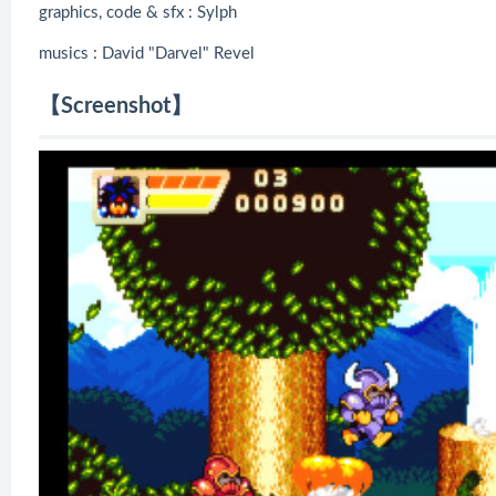
graphics, code & sfx : Sylph
musics : David "Darvel" Revel
【Screenshot】