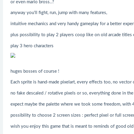
or even mario bross..?
anyway you'll fight, run, jump with many features,
intuitive mechanics and very handy gameplay for a better exper
plus possibility to play 2 players coop like on old arcade titles
play 3 hero characters
huges bosses of course !
Each sprite is hand-made pixelart, every effects too, no vector 
no fake descaled / rotative pixels or so, everything done in the 
expect maybe the palette where we took some freedom, with 4 
possibility to choose 2 screen sizes : perfect pixel or full scre
wish you enjoy this game that is meant to reminds of good old 