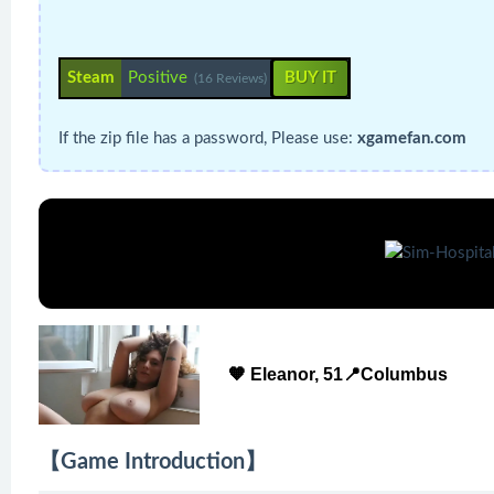
Steam
Positive
BUY IT
(16 Reviews)
If the zip file has a password, Please use:
xgamefan.com
🧡 Eleanor, 51📍Columbus
【Game Introduction】