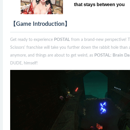
that stays between you
【Game Introduction】
POSTAL
Get ready to experience
from a brand-new perspective! T
Scissors' franchise will take you further down the rabbit hole than 
POSTAL: Brain D
anymore, and things are about to get weird, as
DUDE, himself!