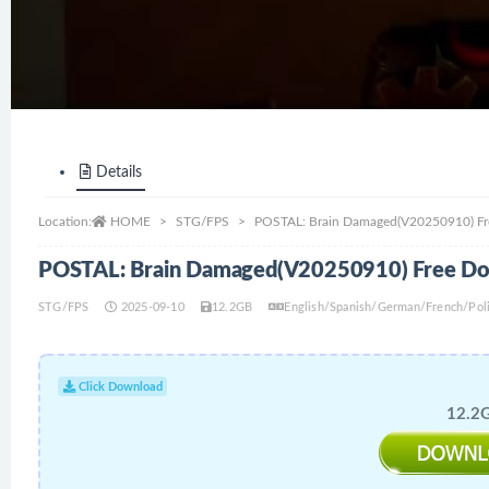
Details
Location:
HOME
STG/FPS
POSTAL: Brain Damaged(V20250910) F
POSTAL: Brain Damaged(V20250910) Free D
STG/FPS
2025-09-10
12.2GB
English/Spanish/German/French/Polis
Click Download
12.2