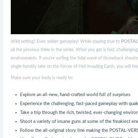
POSTAL
Wild setting? Even wilder gameplay! While staying true to
all the previous titles in the series. What you get is fast, challengi
environments. If you're surfing the tidal wave of throwback shoote
single-handily take on the forces of Hell invading Earth, you will fe
Make sure your body is ready to:
Explore an all-new, hand-crafted world full of surprises
Experience the challenging, fast-paced gameplay with qu
Take a trip through the rich, twisted, ever-changing en
Shoot a variety of insane guns at some of the freakiest e
Follow the all-original story line making the POSTAL-VER