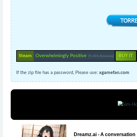
Steam
Overwhelmingly Positive
BUY IT
(9,496 Reviews)
If the zip file has a password, Please use:
xgamefan.com
Dreamz.ai - A conversation