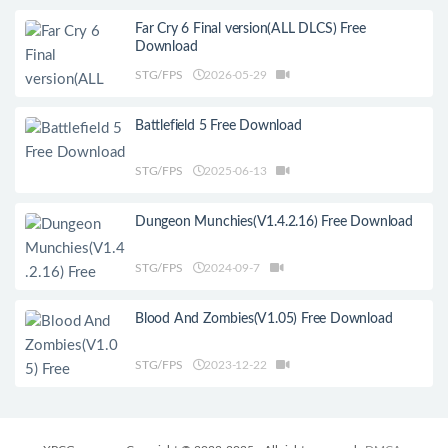
Far Cry 6 Final version(ALL DLCS) Free
Download
STG/FPS
2026-05-29
Battlefield 5 Free Download
STG/FPS
2025-06-13
Dungeon Munchies(V1.4.2.16) Free Download
STG/FPS
2024-09-7
Blood And Zombies(V1.05) Free Download
STG/FPS
2023-12-22