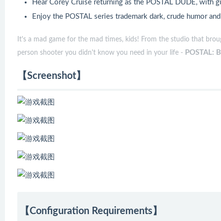
Hear Corey Cruise returning as the POSTAL DUDE, with gu
Enjoy the POSTAL series trademark dark, crude humor and g
It's a mad game for the mad times, kids! From the studio that bro
POSTAL: B
person shooter you didn't know you need in your life -
【Screenshot】
【Configuration Requirements】