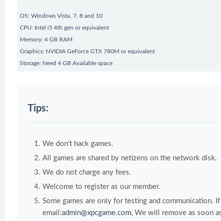
OS: Windows Vista, 7, 8 and 10
CPU: Intel i5 4th gen or equivalent
Memory: 4 GB RAM
Graphics: NVIDIA GeForce GTX 780M or equivalent
Storage: Need 4 GB Available space
Tips:
We don't hack games.
All games are shared by netizens on the network disk.
We do not charge any fees.
Welcome to register as our member.
Some games are only for testing and communication. If y
email:
admin@xpcgame.com
, We will remove as soon as