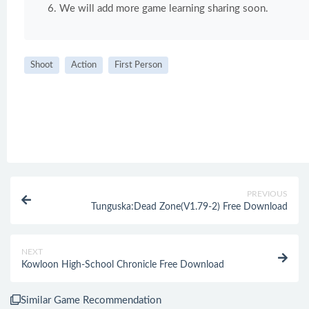
We will add more game learning sharing soon.
Shoot
Action
First Person
PREVIOUS
Tunguska:Dead Zone(V1.79-2) Free Download
NEXT
Kowloon High-School Chronicle Free Download
Similar Game Recommendation