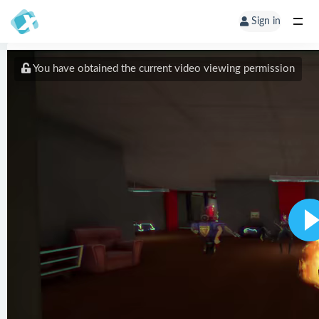
Sign in
You have obtained the current video viewing permission