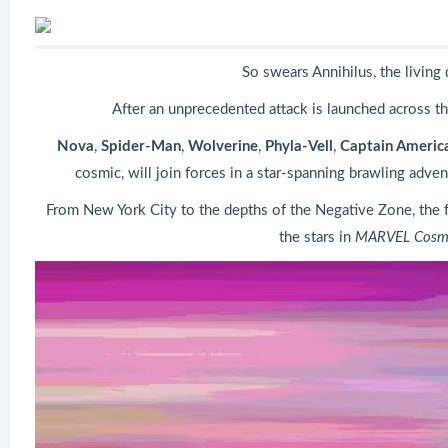
So swears Annihilus, the living 
After an unprecedented attack is launched across the 
Nova
,
Spider-Man
,
Wolverine
,
Phyla-Vell
,
Captain Americ
cosmic, will join forces in a star-spanning brawling adve
From New York City to the depths of the Negative Zone, the f
the stars in
MARVEL Cosmi