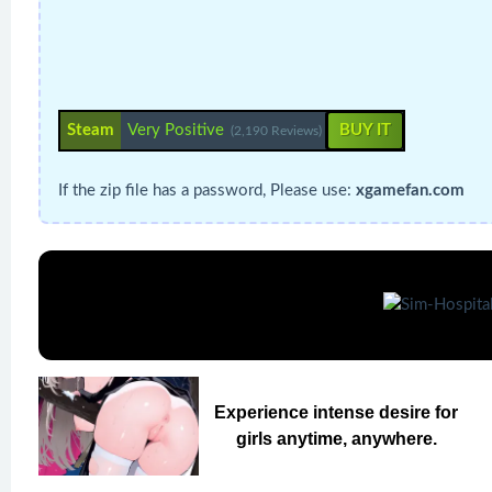
Steam
Very Positive
BUY IT
(2,190 Reviews)
If the zip file has a password, Please use:
xgamefan.com
Experience intense desire for
girls anytime, anywhere.