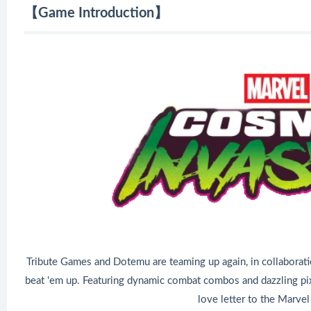
【Game Introduction】
Tribute Games and Dotemu are teaming up again, in collaboratio
beat 'em up. Featuring dynamic combat combos and dazzling pixe
love letter to the Marvel