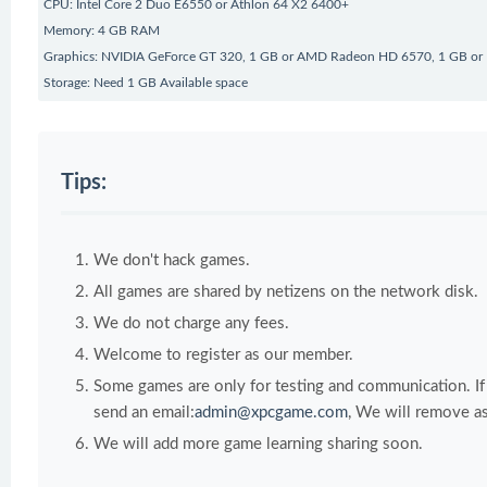
CPU: Intel Core 2 Duo E6550 or Athlon 64 X2 6400+
Memory: 4 GB RAM
Graphics: NVIDIA GeForce GT 320, 1 GB or AMD Radeon HD 6570, 1 GB or I
Storage: Need 1 GB Available space
Tips:
We don't hack games.
All games are shared by netizens on the network disk.
We do not charge any fees.
Welcome to register as our member.
Some games are only for testing and communication. If y
send an email:
admin@xpcgame.com
, We will remove as
We will add more game learning sharing soon.