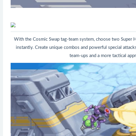
With the Cosmic Swap tag-team system, choose two Super H
instantly. Create unique combos and powerful special attacks.
team-ups and a more tactical appr