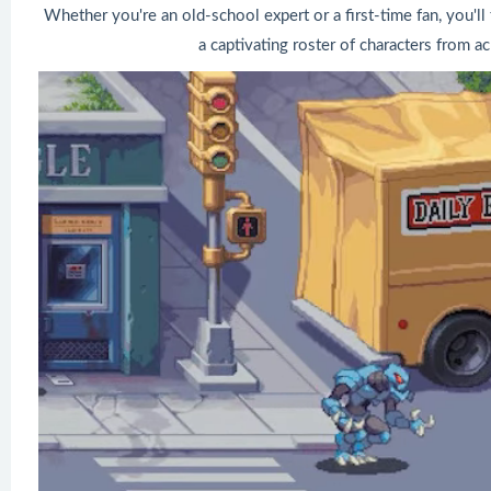
Whether you're an old-school expert or a first-time fan, you'll 
a captivating roster of characters from a