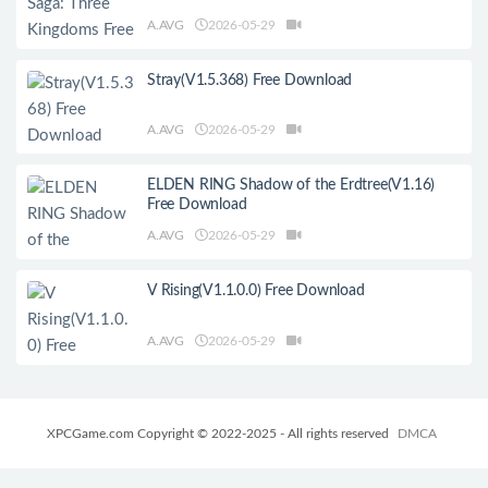
A.AVG
2026-05-29
Stray(V1.5.368) Free Download
A.AVG
2026-05-29
ELDEN RING Shadow of the Erdtree(V1.16)
Free Download
A.AVG
2026-05-29
V Rising(V1.1.0.0) Free Download
A.AVG
2026-05-29
XPCGame.com Copyright © 2022-2025 - All rights reserved
DMCA