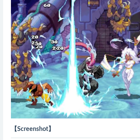
【Screenshot】