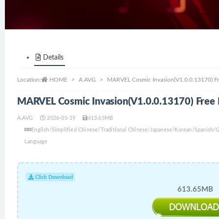
Details
Location:
HOME
A.AVG
MARVEL Cosmic Invasion(V1.0.0.13170) F
MARVEL Cosmic Invasion(V1.0.0.13170) Free
A.AVG
2026-05-19
613.65MB
English/Simplified Chinese/Traditional Chinese/Japanese/Korean/Spanish
Language
Click Download
613.65MB