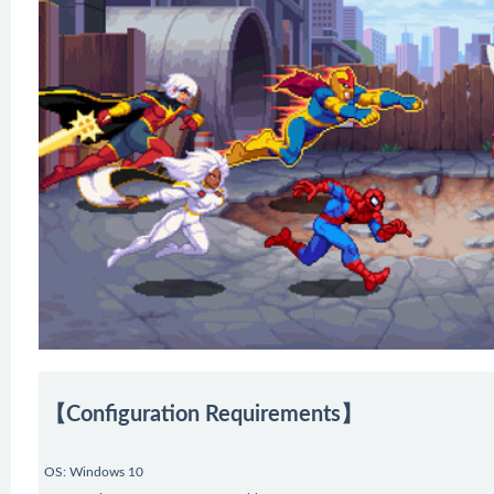
【Configuration Requirements】
OS: Windows 10