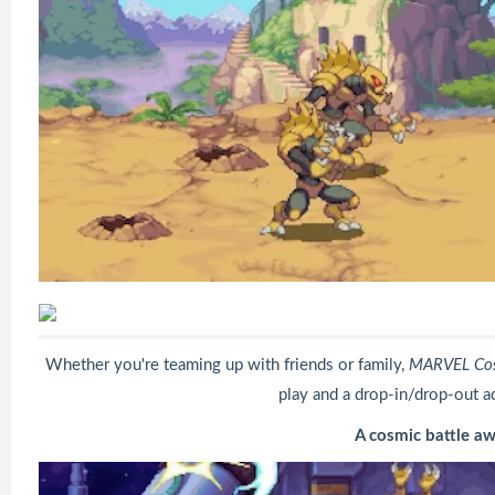
Whether you're teaming up with friends or family,
MARVEL Cos
play and a drop-in/drop-out a
A cosmic battle aw