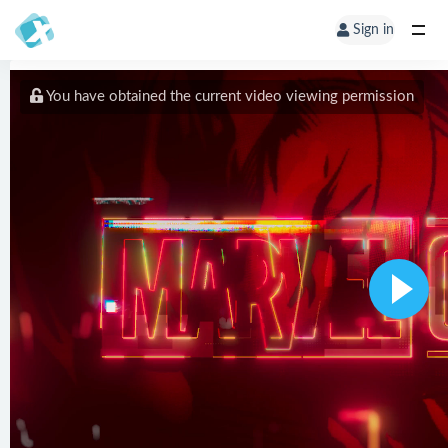
Sign in
You have obtained the current video viewing permission