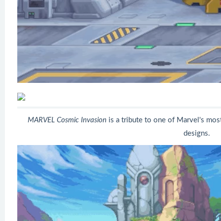
MARVEL Cosmic Invasion
is a tribute to one of Marvel's most 
designs.