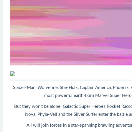
Spider-Man, Wolverine, She-Hulk, Captain America, Phoenix, 
most powerful earth-born Marvel Super Heroes
But they won't be alone! Galactic Super Heroes Rocket Racco
Nova, Phyla-Vell and the Silver Surfer enter the battle a
All will join forces in a star-spanning brawling advent