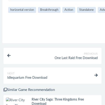
horizontal version
Breakthrough
Action
Standalone
Adv
PREVIOUS
One Last Raid Free Download
NEXT
Idlequarium Free Download
Similar Game Recommendation
River City Saga: Three Kingdoms Free
Download