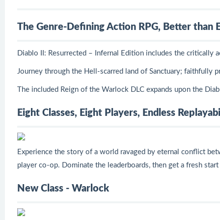
The Genre-Defining Action RPG, Better than 
Diablo II: Resurrected – Infernal Edition includes the critical
Journey through the Hell-scarred land of Sanctuary; faithfully
The included Reign of the Warlock DLC expands upon the Diablo
Eight Classes, Eight Players, Endless Replayabi
Experience the story of a world ravaged by eternal conflict be
player co-op. Dominate the leaderboards, then get a fresh start
New Class - Warlock