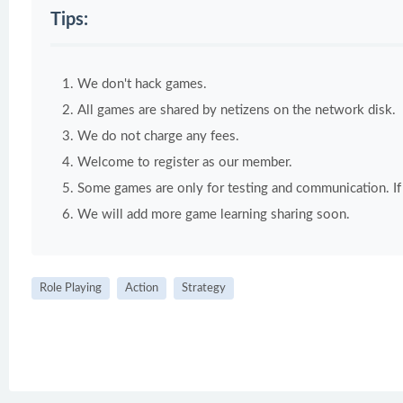
Tips:
We don't hack games.
All games are shared by netizens on the network disk.
We do not charge any fees.
Welcome to register as our member.
Some games are only for testing and communication. If y
We will add more game learning sharing soon.
Role Playing
Action
Strategy