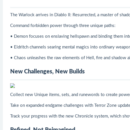
The Warlock arrives in Diablo II: Resurrected, a master of sha
Command forbidden power through three unique paths:
• Demon focuses on enslaving hellspawn and binding them into 
• Eldritch channels searing mental magics into ordinary weapon
• Chaos unleashes the raw elements of Hell, fire and shadow a
New Challenges, New Builds
Collect new Unique items, sets, and runewords to create powerf
Take on expanded endgame challenges with Terror Zone updates,
Track your progress with the new Chronicle system, which sho