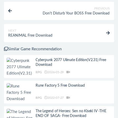
PREVIOUS
Don't Disturb Your BOSS Free Download
NEXT
REANIMAL Free Download
Similar Game Recommendation
Cyberpunk 2077 Ulimate Edition(V2.31) Free
Download
RPG
2026-05-29
Rune Factory 5 Free Download
RPG
2022-07-27
The Legend of Heroes: Sen no Kiseki IV -THE
END OF SAGA- Free Download