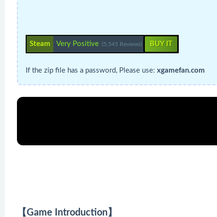
Steam
Very Positive
BUY IT
(5,545 Reviews)
If the zip file has a password, Please use:
xgamefan.com
【Game Introduction】