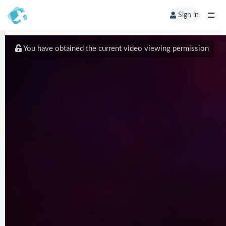
Sign in
You have obtained the current video viewing permission