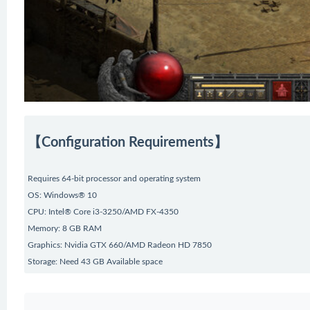
【Configuration Requirements】
Requires 64-bit processor and operating system
OS: Windows® 10
CPU: Intel® Core i3-3250/AMD FX-4350
Memory: 8 GB RAM
Graphics: Nvidia GTX 660/AMD Radeon HD 7850
Storage: Need 43 GB Available space