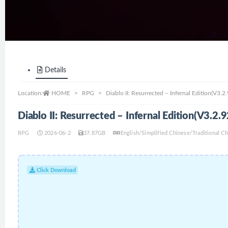
Details
Location:
HOME
RPG
Diablo II: Resurrected – Infernal Edition(V3
Diablo II: Resurrected – Infernal Edition(V3.
RPG
2026-06-2
37.87GB
English/Simplified Chinese/Traditional 
Click Download