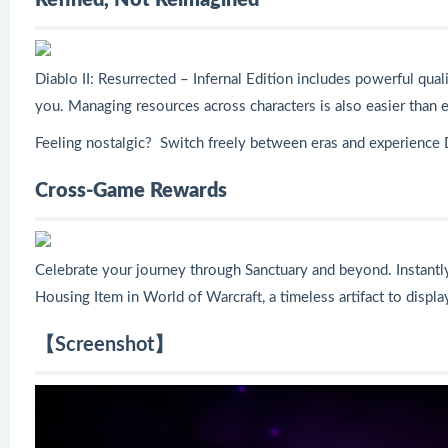
Refined, Not Reimagined
Diablo II: Resurrected – Infernal Edition includes powerful qual
you. Managing resources across characters is also easier than e
Feeling nostalgic? Switch freely between eras and experience 
Cross-Game Rewards
Celebrate your journey through Sanctuary and beyond. Instantly 
Housing Item in World of Warcraft, a timeless artifact to displ
【Screenshot】