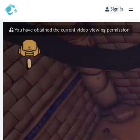
Sign in
You have obtained the current video viewing permission