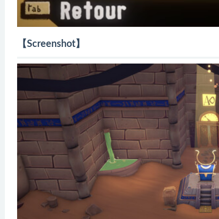
【Screenshot】