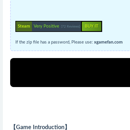
Steam
Very Positive
BUY IT
(72 Reviews)
If the zip file has a password, Please use:
xgamefan.com
【Game Introduction】