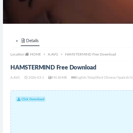
Details
Location:
HOME
A.AVG
HAMSTERMIND Free Download
HAMSTERMIND Free Download
A.AVG
2026-03-1
945.85MB
English/Simplified Chinese/Spanish/
Click Download