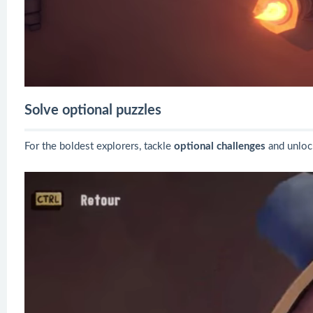
Solve optional puzzles
For the boldest explorers, tackle
optional challenges
and unlo