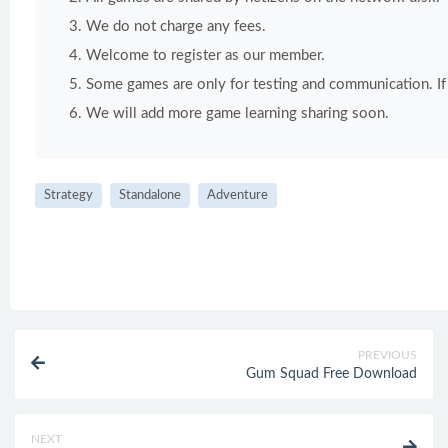
We do not charge any fees.
Welcome to register as our member.
Some games are only for testing and communication. If y
We will add more game learning sharing soon.
Strategy
Standalone
Adventure
PREVIOUS
Gum Squad Free Download
NEXT