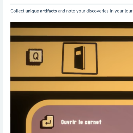
Collect
unique artifacts
and note your discoveries in your jour