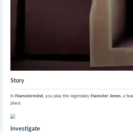
Story
In
Hamstermind
, you play the legendary
Hamster Jones
, a fe
place.
Investigate