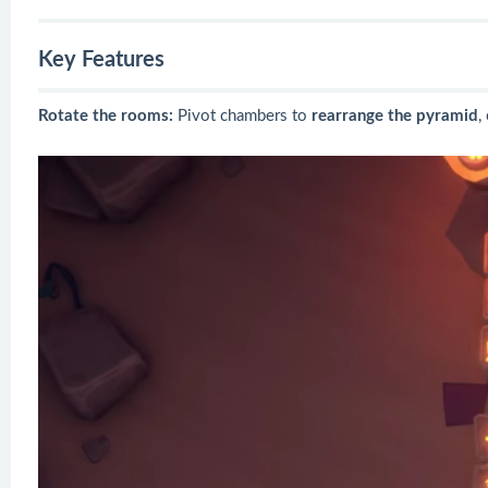
Key Features
Rotate the rooms:
Pivot chambers to
rearrange the pyramid
,