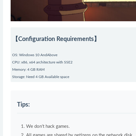
【Configuration Requirements】
OS: Windows 10 AndAbove
CPU: x86, x64 architecture with SSE2
Memory: 4 GB RAM
Storage: Need 4 GB Available space
Tips:
We don't hack games.
All games are shared by netizens on the network disk.