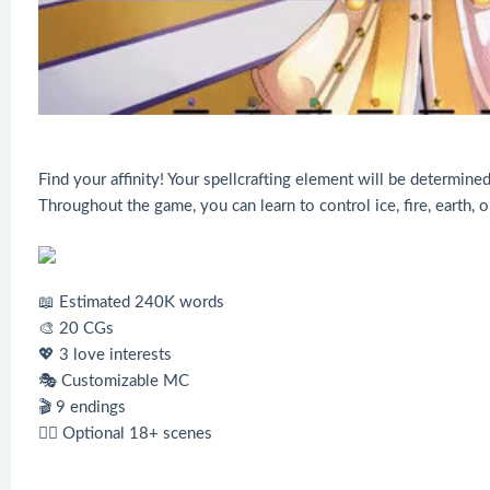
Find your affinity! Your spellcrafting element will be determi
Throughout the game, you can learn to control ice, fire, earth, o
📖 Estimated 240K words
🎨 20 CGs
💖 3 love interests
🎭 Customizable MC
🎬 9 endings
❤️‍🔥 Optional 18+ scenes