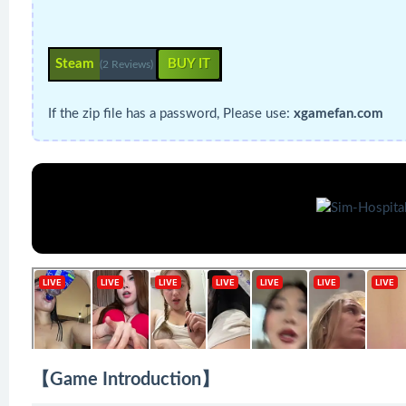
Steam
BUY IT
(2 Reviews)
If the zip file has a password, Please use:
xgamefan.com
【Game Introduction】