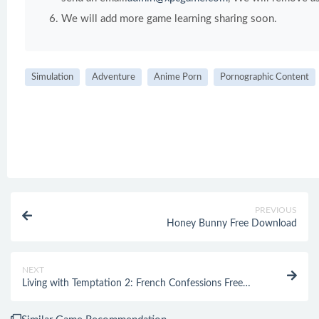
We will add more game learning sharing soon.
Simulation
Adventure
Anime Porn
Pornographic Content
PREVIOUS
Honey Bunny Free Download
NEXT
Living with Temptation 2: French Confessions Free
Download