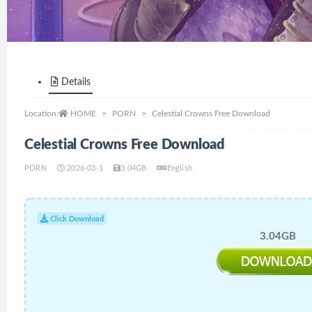
Details
Location:
HOME
PORN
Celestial Crowns Free Download
Celestial Crowns Free Download
PORN
2026-03-1
3.04GB
English
Click Download
3.04GB