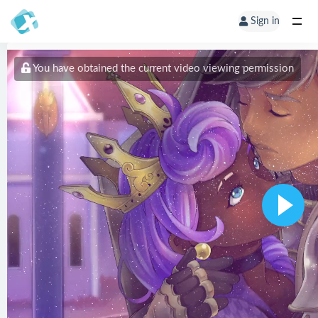
Sign in
You have obtained the current video viewing permission