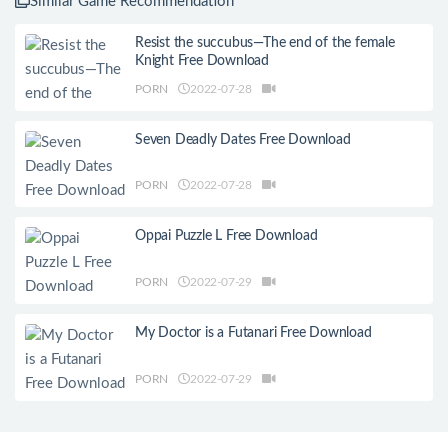
Similar Game Recommendation
Resist the succubus—The end of the female
Knight Free Download
PORN
2022-07-28
Seven Deadly Dates Free Download
PORN
2022-07-28
Oppai Puzzle L Free Download
PORN
2022-07-29
My Doctor is a Futanari Free Download
PORN
2022-07-29