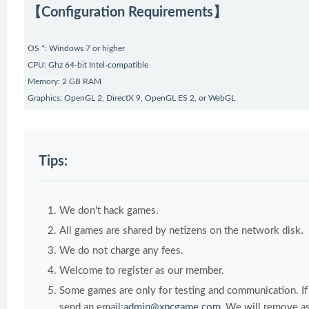
【Configuration Requirements】
OS *: Windows 7 or higher
CPU: Ghz 64-bit Intel-compatible
Memory: 2 GB RAM
Graphics: OpenGL 2, DirectX 9, OpenGL ES 2, or WebGL
Tips:
We don't hack games.
All games are shared by netizens on the network disk.
We do not charge any fees.
Welcome to register as our member.
Some games are only for testing and communication. If y
send an email:
admin@xpcgame.com
, We will remove as