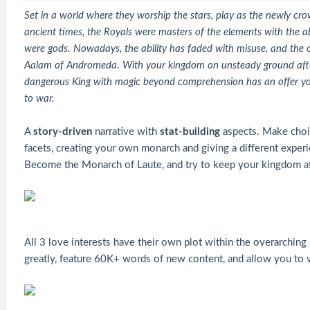
Set in a world where they worship the stars, play as the newly c
ancient times, the Royals were masters of the elements with the abi
were gods. Nowadays, the ability has faded with misuse, and the on
Aalam of Andromeda. With your kingdom on unsteady ground after 
dangerous King with magic beyond comprehension has an offer you 
to war.
A
story-driven
narrative with
stat-building
aspects. Make choic
facets, creating your own monarch and giving a different experi
Become the Monarch of Laute, and try to keep your kingdom af
All 3 love interests have their own plot within the overarching
greatly, feature 60K+ words of new content, and allow you to 