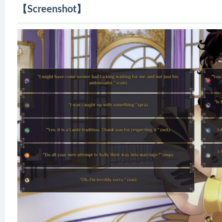
【Screenshot】