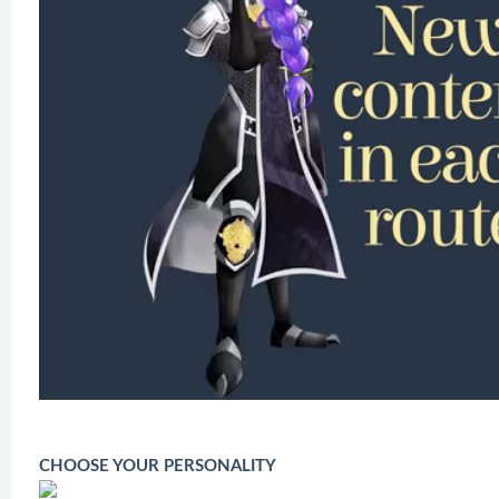
CHOOSE YOUR PERSONALITY