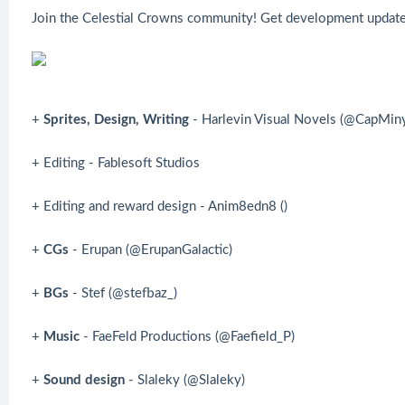
Join the Celestial Crowns community! Get development updates
+
Sprites, Design, Writing
- Harlevin Visual Novels (@CapMin
+ Editing - Fablesoft Studios
+ Editing and reward design - Anim8edn8 ()
+
CGs
- Erupan (@ErupanGalactic)
+
BGs
- Stef (@stefbaz_)
+
Music
- FaeFeld Productions (@Faefield_P)
+
Sound design
- Slaleky (@Slaleky)