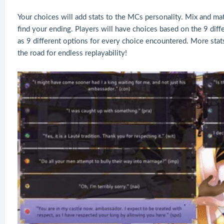
Your choices will add stats to the MCs personality. Mix and mat
find your ending. Players will have choices based on the 9 dif
as 9 different options for every choice encountered. More stats
the road for endless replayability!