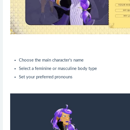
Choose the main character's name
Select a feminine or masculine body type
Set your preferred pronouns