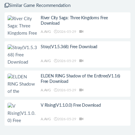
Similar Game Recommendation
River City Saga: Three Kingdoms Free
Download
A.AVG
2026-05-29
Stray(V1.5.368) Free Download
A.AVG
2026-05-29
ELDEN RING Shadow of the Erdtree(V1.16)
Free Download
A.AVG
2026-05-29
V Rising(V1.1.0.0) Free Download
A.AVG
2026-05-29