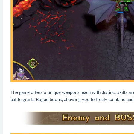
The game offers 6 unique weapons, each with distinct skills an
battle grants Rogue boons, allowing you to freely combine and