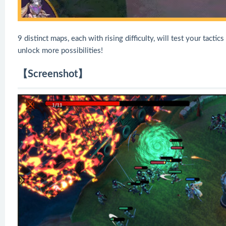
9 distinct maps, each with rising difficulty, will test your tactic
unlock more possibilities!
【Screenshot】