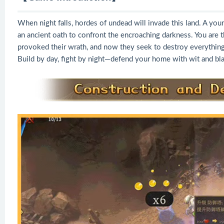
When night falls, hordes of undead will invade this land. A you
an ancient oath to confront the encroaching darkness. You are t
provoked their wrath, and now they seek to destroy everything
Build by day, fight by night—defend your home with wit and bl