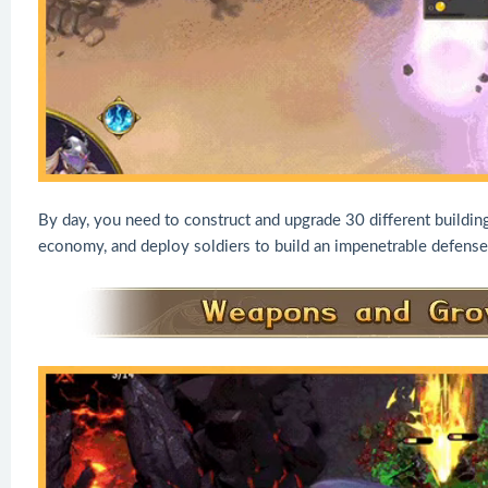
By day, you need to construct and upgrade 30 different building
economy, and deploy soldiers to build an impenetrable defense 