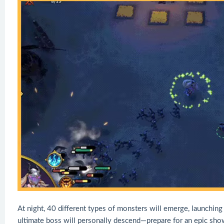
At night, 40 different types of monsters will emerge, launching 
ultimate boss will personally descend—prepare for an epic sh