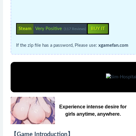
Steam
Very Positive
BUY IT
(117 Reviews)
If the zip file has a password, Please use:
xgamefan.com
Experience intense desire for
girls anytime, anywhere.
【Game Introduction】