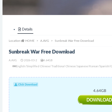
Details
Location:
HOME
A.AVG
Sunbreak War Free Download
Sunbreak War Free Download
A.AVG
2026-03-2
4.64GB
English/Simplified Chinese/Traditional Chinese/Japanese/Korean/Spanish
Click Download
4.64GB