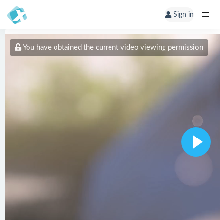
Sign in
You have obtained the current video viewing permission