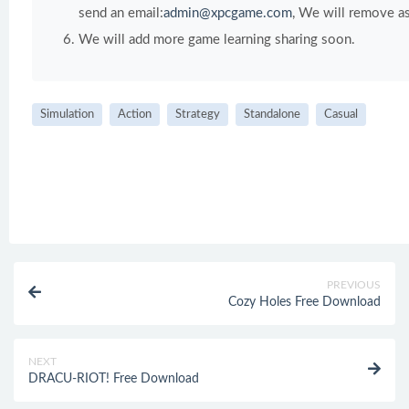
send an email:
admin@xpcgame.com
, We will remove as
We will add more game learning sharing soon.
Simulation
Action
Strategy
Standalone
Casual
PREVIOUS
Cozy Holes Free Download
NEXT
DRACU-RIOT! Free Download