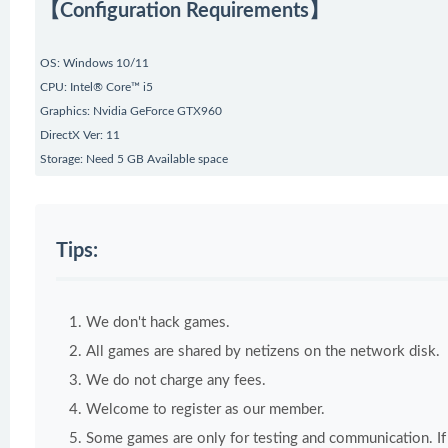
【Configuration Requirements】
OS: Windows 10/11
CPU: Intel® Core™ i5
Graphics: Nvidia GeForce GTX960
DirectX Ver: 11
Storage: Need 5 GB Available space
Tips:
We don't hack games.
All games are shared by netizens on the network disk.
We do not charge any fees.
Welcome to register as our member.
Some games are only for testing and communication. If y