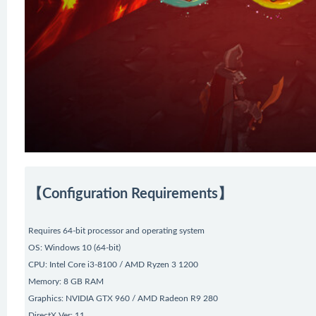
【Configuration Requirements】
Requires 64-bit processor and operating system
OS: Windows 10 (64-bit)
CPU: Intel Core i3-8100 / AMD Ryzen 3 1200
Memory: 8 GB RAM
Graphics: NVIDIA GTX 960 / AMD Radeon R9 280
DirectX Ver: 11