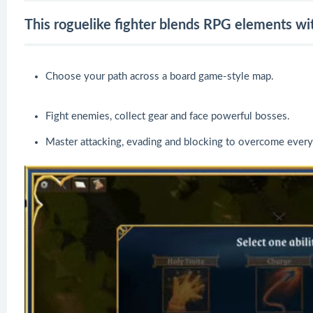
This roguelike fighter blends RPG elements wit
Choose your path across a board game-style map.
Fight enemies, collect gear and face powerful bosses.
Master attacking, evading and blocking to overcome every 