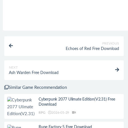
PREVIOUS
Echoes of Red Free Download
NEXT
Ash Warden Free Download
Similar Game Recommendation
Cyberpunk 2077 Ulimate Edition(V2.31) Free
Download
RPG
2026-05-29
Rune Factory 5 Free Download