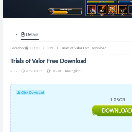
Details
Location:
HOME
RPG
Trials of Valor Free Download
Trials of Valor Free Download
RPG
2026-03-11
1.05GB
English
Click Download
1.05GB