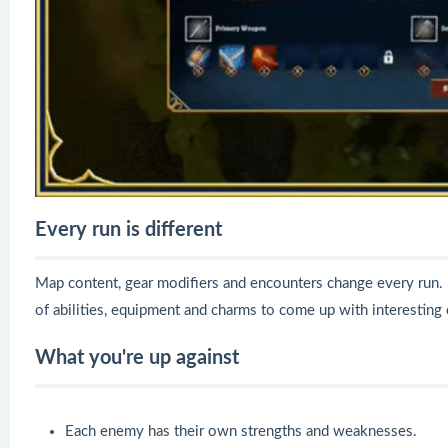
Every run is different
Map content, gear modifiers and encounters change every run.
of abilities, equipment and charms to come up with interesting
What you're up against
Each enemy has their own strengths and weaknesses.