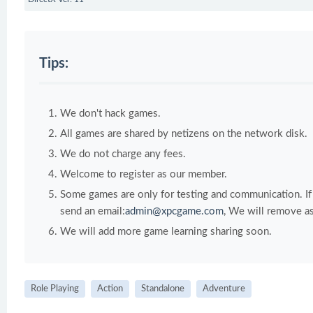
Tips:
We don't hack games.
All games are shared by netizens on the network disk.
We do not charge any fees.
Welcome to register as our member.
Some games are only for testing and communication. If y
send an email:
admin@xpcgame.com
, We will remove as
We will add more game learning sharing soon.
Role Playing
Action
Standalone
Adventure