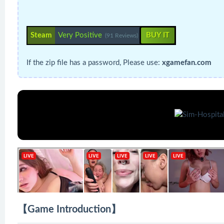
Steam
Very Positive
BUY IT
(91 Reviews)
If the zip file has a password, Please use:
xgamefan.com
【Game Introduction】