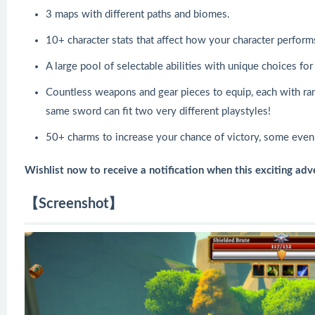
3 maps with different paths and biomes.
10+ character stats that affect how your character perform
A large pool of selectable abilities with unique choices for
Countless weapons and gear pieces to equip, each with ra
same sword can fit two very different playstyles!
50+ charms to increase your chance of victory, some even 
Wishlist now to receive a notification when this exciting adv
【Screenshot】