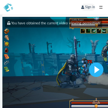
Sign in
You have obtained the current video viewing permission