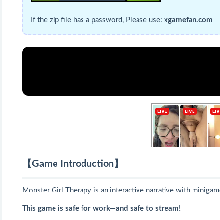
If the zip file has a password, Please use:
xgamefan.com
【Game Introduction】
Monster Girl Therapy is an interactive narrative with minigam
This game is safe for work—and safe to stream!