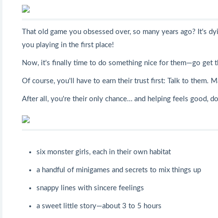
That old game you obsessed over, so many years ago? It's dyi
you playing in the first place!
Now, it's finally time to do something nice for them—go get 
Of course, you'll have to earn their trust first: Talk to the
After all, you're their only chance… and helping feels good, do
six monster girls, each in their own habitat
a handful of minigames and secrets to mix things up
snappy lines with sincere feelings
a sweet little story—about 3 to 5 hours