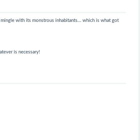
mingle with its monstrous inhabitants... which is what got
atever is necessary!