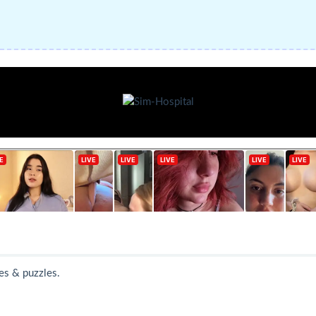
es & puzzles.