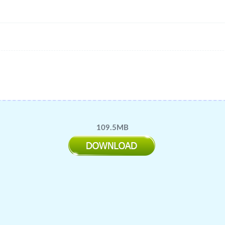
109.5MB