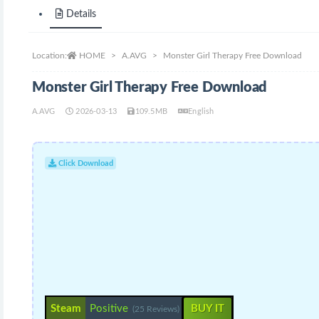
Details
Location:
HOME
A.AVG
Monster Girl Therapy Free Download
Monster Girl Therapy Free Download
A.AVG
2026-03-13
109.5MB
English
Click Download
Steam
Positive
BUY IT
(25 Reviews)