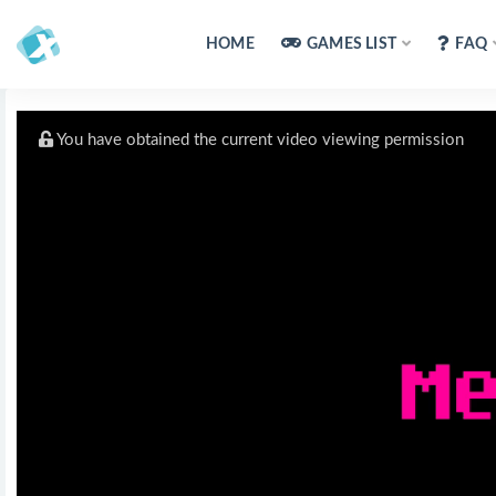
HOME
GAMES LIST
FAQ
You have obtained the current video viewing permission