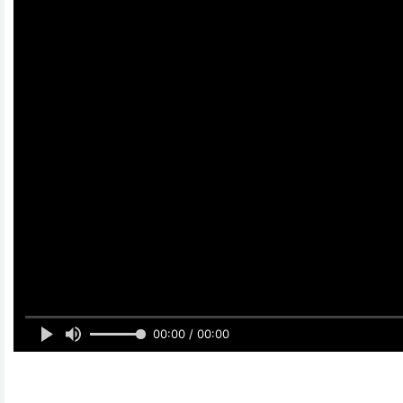
00:00 / 00:00