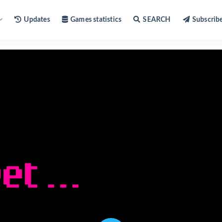
Updates
Games statistics
SEARCH
Subscrib