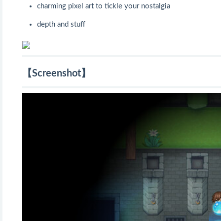
charming pixel art to tickle your nostalgia
depth and stuff
【Screenshot】