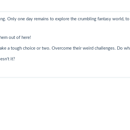
ng. Only one day remains to explore the crumbling fantasy world, to 
them out of here!
m. Make a tough choice or two. Overcome their weird challenges. Do wh
esn't it?