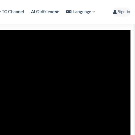
e TG Channel
AI Girlfriend💋
Language
Sign in