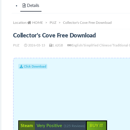
Details
Location:
HOME
PUZ
Collector's Cove Free Download
Collector's Cove Free Download
PUZ
2026-03-13
1.62GB
English/Simplified Chinese/Traditiona
Click Download
Steam
Very Positive
BUY IT
(125 Reviews)