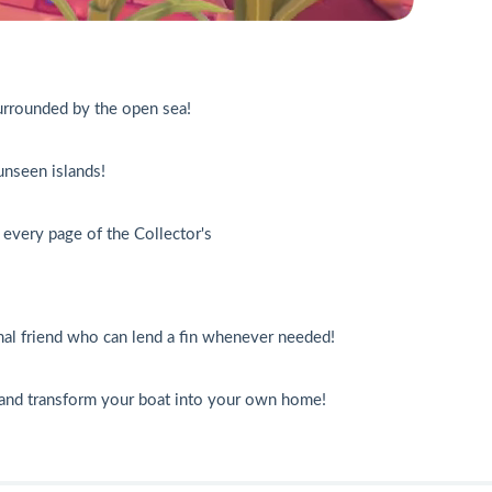
surrounded by the open sea!
unseen islands!
n every page of the Collector's
mal friend who can lend a fin whenever needed!
s and transform your boat into your own home!