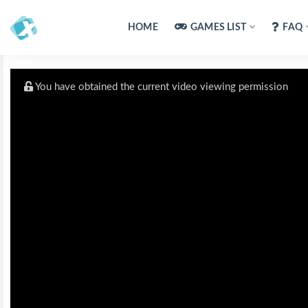
HOME
GAMES LIST
FAQ
You have obtained the current video viewing permission