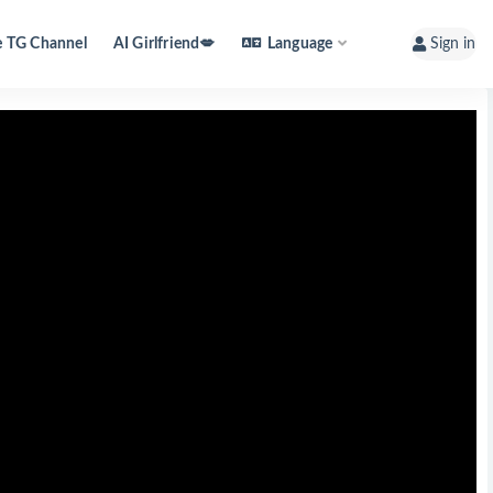
e TG Channel
AI Girlfriend💋
Language
Sign in