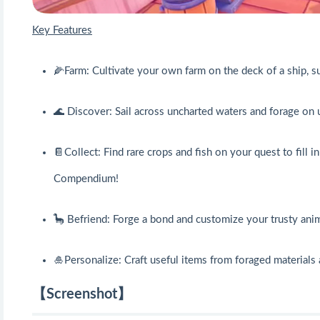
Key Features
🌽Farm: Cultivate your own farm on the deck of a ship, 
🌊 Discover: Sail across uncharted waters and forage on 
📔Collect: Find rare crops and fish on your quest to fill i
Compendium!
🦕 Befriend: Forge a bond and customize your trusty ani
🎍Personalize: Craft useful items from foraged material
【Screenshot】