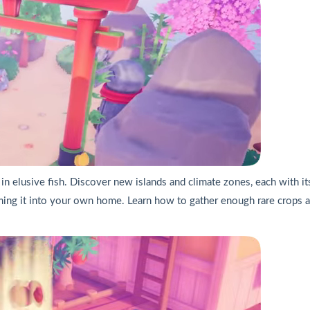
 in elusive fish. Discover new islands and climate zones, each with its
ing it into your own home. Learn how to gather enough rare crops an