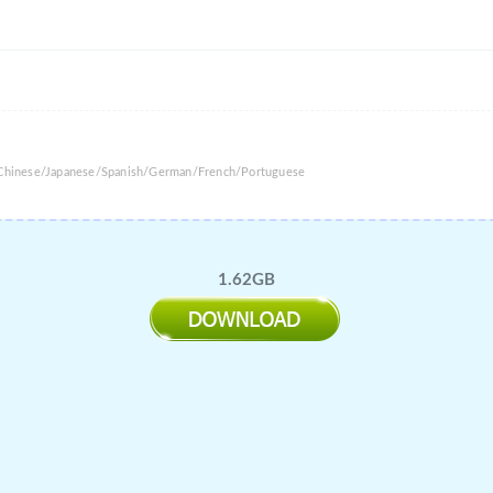
l Chinese/Japanese/Spanish/German/French/Portuguese
1.62GB