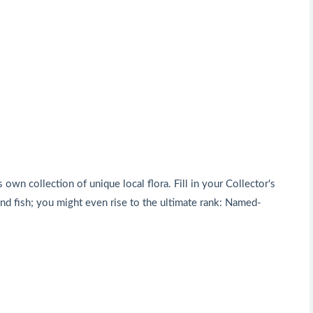
 own collection of unique local flora. Fill in your Collector's
d fish; you might even rise to the ultimate rank: Named-