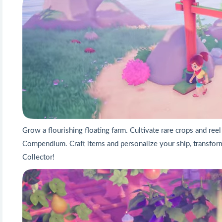
Grow a flourishing floating farm. Cultivate rare crops and reel
Compendium. Craft items and personalize your ship, transform
Collector!