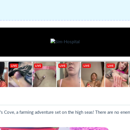
s Cove, a farming adventure set on the high seas! There are no enemies