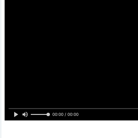
00:00 / 00:00