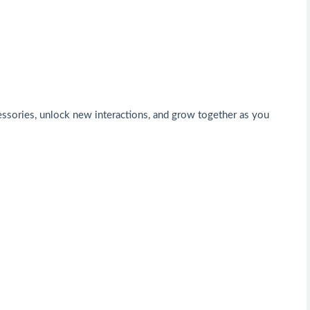
cessories, unlock new interactions, and grow together as you