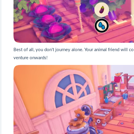
Best of all, you don't journey alone. Your animal friend will
venture onwards!