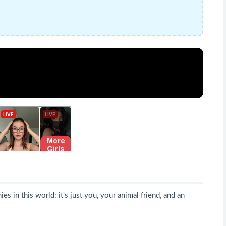
 in this world: it's just you, your animal friend, and an