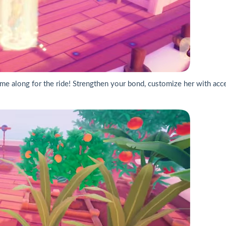
 come along for the ride! Strengthen your bond, customize her with ac