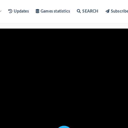
Updates
Games statistics
SEARCH
Subscrib