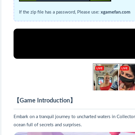
If the zip file has a password, Please use:
xgamefan.com
【Game Introduction】
Embark on a tranquil journey to uncharted waters in Collector'
ocean full of secrets and surprises.