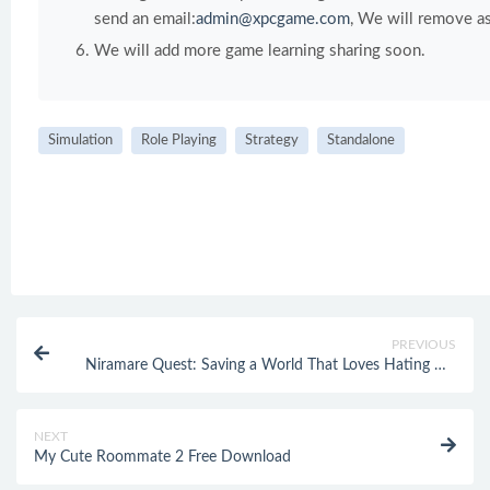
send an email:
admin@xpcgame.com
, We will remove as
We will add more game learning sharing soon.
Simulation
Role Playing
Strategy
Standalone
PREVIOUS
Niramare Quest: Saving a World That Loves Hating Me
Free Download
NEXT
My Cute Roommate 2 Free Download