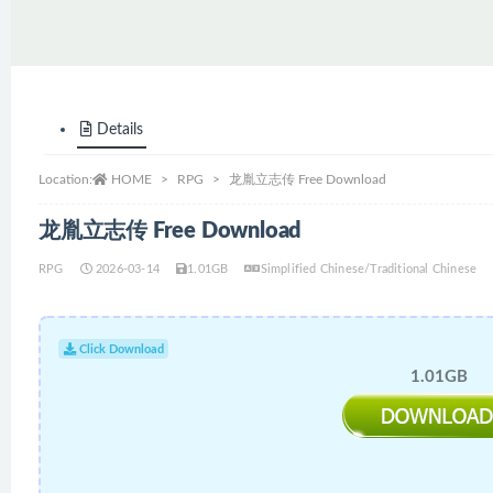
Details
Location:
HOME
RPG
龙胤立志传 Free Download
龙胤立志传 Free Download
RPG
2026-03-14
1.01GB
Simplified Chinese/Traditional Chinese
Click Download
1.01GB