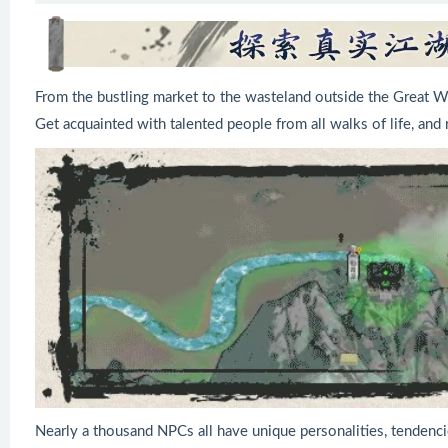
From the bustling market to the wasteland outside the Great Wa
Get acquainted with talented people from all walks of life, and r
Nearly a thousand NPCs all have unique personalities, tendenci