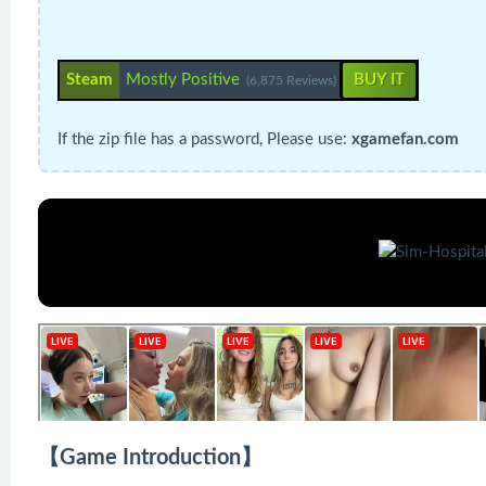
Steam
Mostly Positive
BUY IT
(6,875 Reviews)
If the zip file has a password, Please use:
xgamefan.com
【Game Introduction】