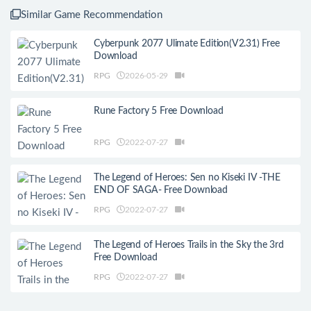
Similar Game Recommendation
Cyberpunk 2077 Ulimate Edition(V2.31) Free
Download
RPG
2026-05-29
Rune Factory 5 Free Download
RPG
2022-07-27
The Legend of Heroes: Sen no Kiseki IV -THE
END OF SAGA- Free Download
RPG
2022-07-27
The Legend of Heroes Trails in the Sky the 3rd
Free Download
RPG
2022-07-27