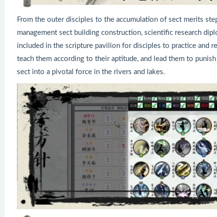
From the outer disciples to the accumulation of sect merits ste
management sect building construction, scientific research diplo
included in the scripture pavilion for disciples to practice and r
teach them according to their aptitude, and lead them to punish 
sect into a pivotal force in the rivers and lakes.