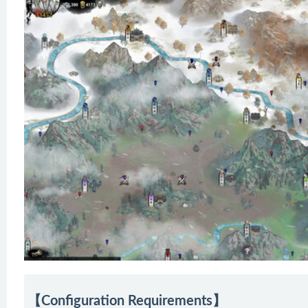
【Configuration Requirements】