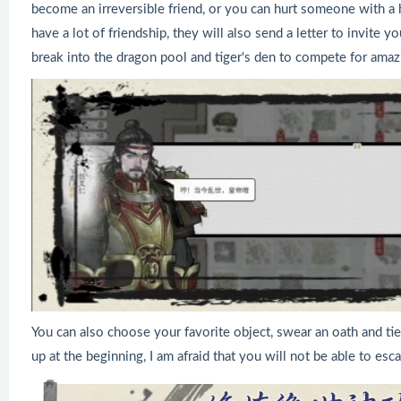
become an irreversible friend, or you can hurt someone with a 
have a lot of friendship, they will also send a letter to invite 
break into the dragon pool and tiger's den to compete for amaz
You can also choose your favorite object, swear an oath and tie
up at the beginning, I am afraid that you will not be able to es