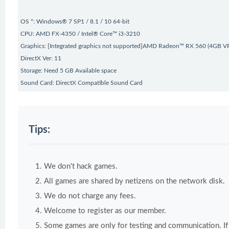
OS *: Windows® 7 SP1 / 8.1 / 10 64-bit
CPU: AMD FX-4350 / Intel® Core™ i3-3210
Graphics: [Integrated graphics not supported]AMD Radeon™ RX 560 (4G
DirectX Ver: 11
Storage: Need 5 GB Available space
Sound Card: DirectX Compatible Sound Card
Tips:
We don't hack games.
All games are shared by netizens on the network disk.
We do not charge any fees.
Welcome to register as our member.
Some games are only for testing and communication. If y