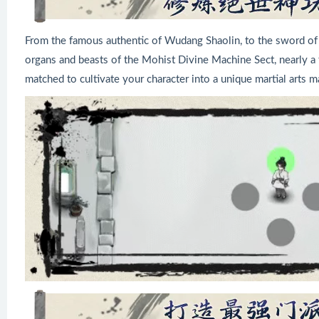
From the famous authentic of Wudang Shaolin, to the sword of 
organs and beasts of the Mohist Divine Machine Sect, nearly a t
matched to cultivate your character into a unique martial arts m