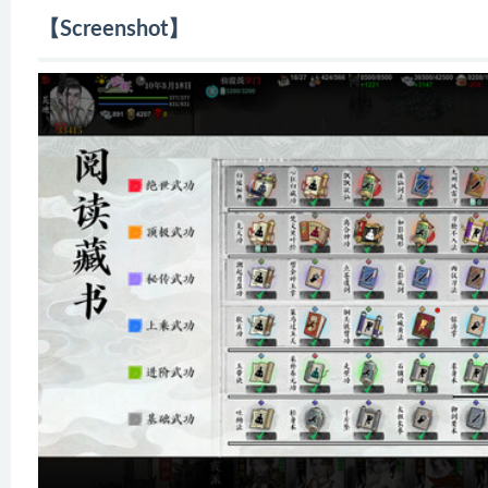
【Screenshot】