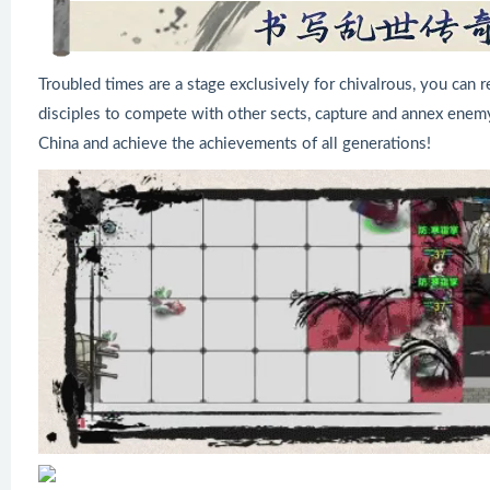
Troubled times are a stage exclusively for chivalrous, you can rec
disciples to compete with other sects, capture and annex enemy
China and achieve the achievements of all generations!