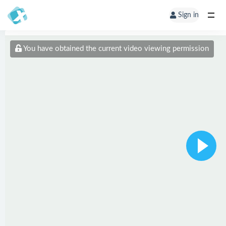
Sign in
You have obtained the current video viewing permission