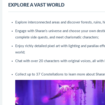
EXPLORE A VAST WORLD
Explore interconnected areas and discover forests, ruins,
Engage with Sharan's universe and choose your own destiny.
complete side quests, and meet charismatic characters;
Enjoy richly detailed pixel art with lighting and parallax e
world;
Chat with over 20 characters with original voices, all with
Collect up to 37 Constellations to learn more about Sharan 