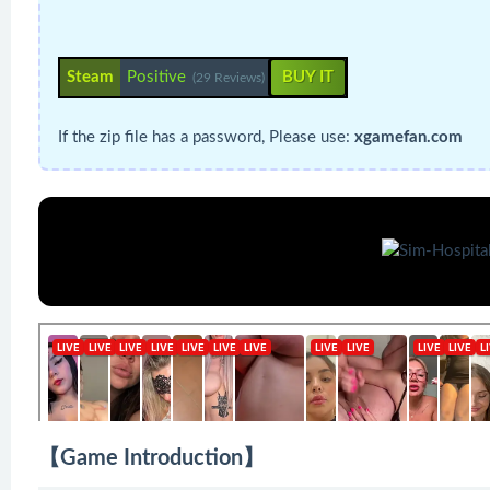
Steam
Positive
BUY IT
(29 Reviews)
If the zip file has a password, Please use:
xgamefan.com
【Game Introduction】