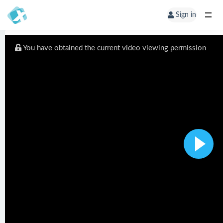
Sign in
You have obtained the current video viewing permission