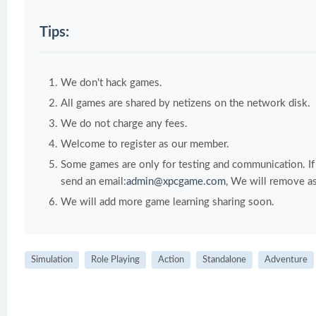
Tips:
We don't hack games.
All games are shared by netizens on the network disk.
We do not charge any fees.
Welcome to register as our member.
Some games are only for testing and communication. If y
send an email:
admin@xpcgame.com
, We will remove as
We will add more game learning sharing soon.
Simulation
Role Playing
Action
Standalone
Adventure