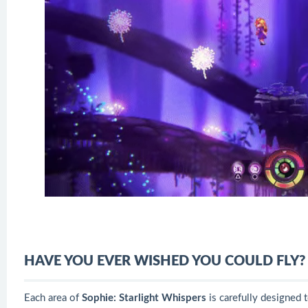
HAVE YOU EVER WISHED YOU COULD FLY?
Each area of
​​Sophie: Starlight Whispers
is carefully designed t