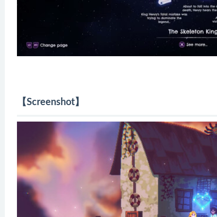
【Screenshot】