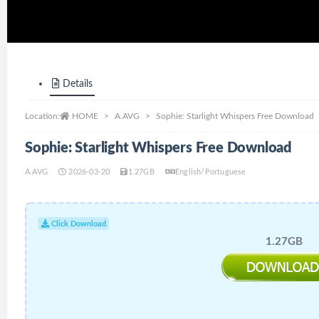
Details
Location:
HOME
A.AVG
Sophie: Starlight Whispers Free Download
Sophie: Starlight Whispers Free Download
A.AVG
2026-03-20
1.27GB
English/Portuguese
Click Download
1.27GB