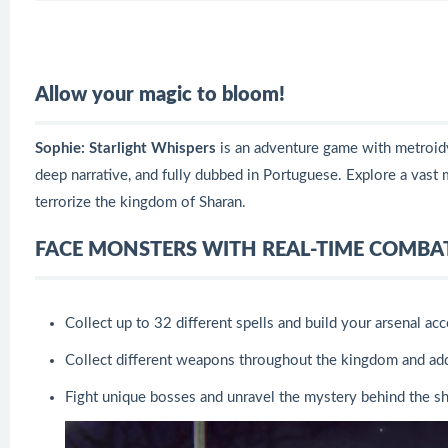
Allow your magic to bloom!
Sophie: Starlight Whispers
is an adventure game with metroidva
deep narrative, and fully dubbed in Portuguese. Explore a vast 
terrorize the kingdom of Sharan.
FACE MONSTERS WITH REAL-TIME COMBA
Collect up to 32 different spells and build your arsenal acc
Collect different weapons throughout the kingdom and add
Fight unique bosses and unravel the mystery behind the 