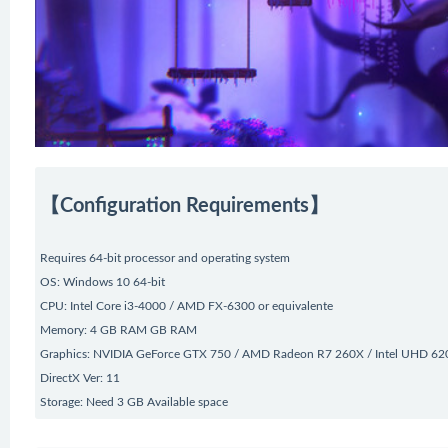
【Configuration Requirements】
Requires 64-bit processor and operating system
OS: Windows 10 64-bit
CPU: Intel Core i3-4000 / AMD FX-6300 or equivalente
Memory: 4 GB RAM GB RAM
Graphics: NVIDIA GeForce GTX 750 / AMD Radeon R7 260X / Intel UHD 620
DirectX Ver: 11
Storage: Need 3 GB Available space