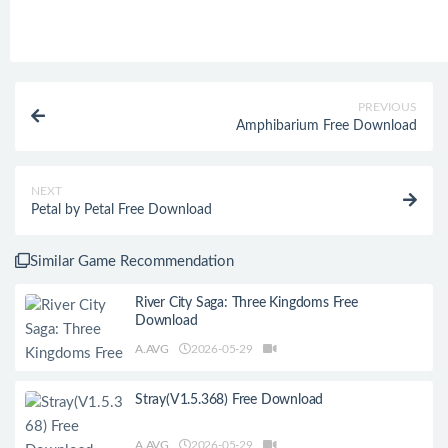
PREVIOUS
Amphibarium Free Download
NEXT
Petal by Petal Free Download
Similar Game Recommendation
River City Saga: Three Kingdoms Free
Download
A.AVG
2026-05-29
Stray(V1.5.368) Free Download
A.AVG
2026-05-29