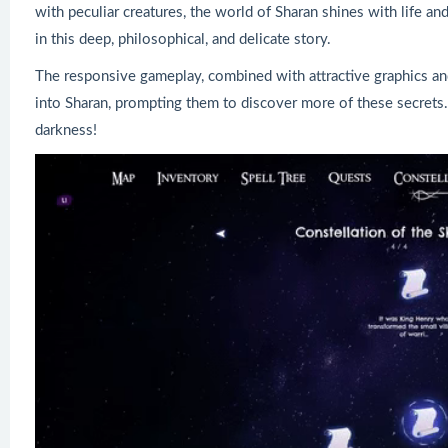
with peculiar creatures, the world of Sharan shines with life an
in this deep, philosophical, and delicate story.
The responsive gameplay, combined with attractive graphics and
into Sharan, prompting them to discover more of these secrets
darkness!