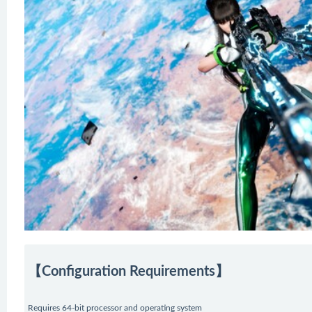
【Configuration Requirements】
Requires 64-bit processor and operating system