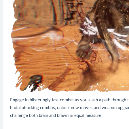
Engage in blisteringly fast combat as you slash a path through 
brutal attacking combos, unlock new moves and weapon upgrade
challenge both brain and brawn in equal measure.