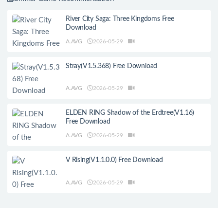
River City Saga: Three Kingdoms Free
Download
A.AVG
2026-05-29
Stray(V1.5.368) Free Download
A.AVG
2026-05-29
ELDEN RING Shadow of the Erdtree(V1.16)
Free Download
A.AVG
2026-05-29
V Rising(V1.1.0.0) Free Download
A.AVG
2026-05-29