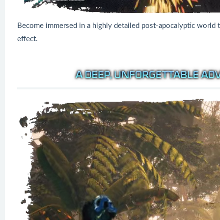
Become immersed in a highly detailed post-apocalyptic world t
effect.