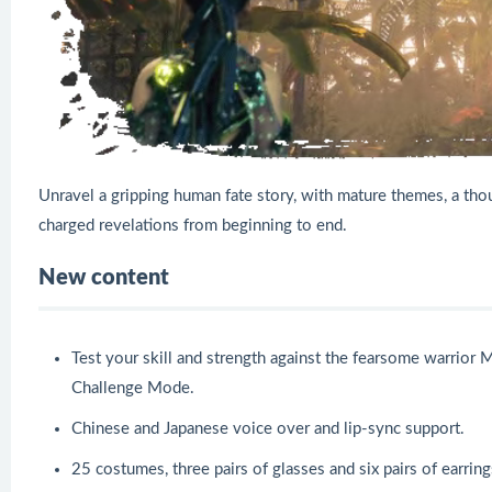
Unravel a gripping human fate story, with mature themes, a th
charged revelations from beginning to end.
New content
Test your skill and strength against the fearsome warrior M
Challenge Mode.
Chinese and Japanese voice over and lip-sync support.
25 costumes, three pairs of glasses and six pairs of earring