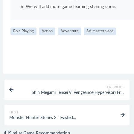
We will add more game learning sharing soon.
Role Playing
Action
Adventure
3A masterpiece
PREVIOUS
Shin Megami Tensei V: Vengeance(Hypervisor) Free
Download
NEXT
Monster Hunter Stories 3: Twisted
Reflection(Hypervisor) Free Download
Similar Game Recommendation