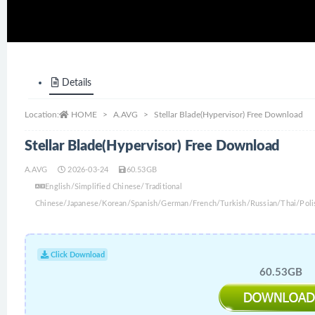
Details
Location:
HOME
A.AVG
Stellar Blade(Hypervisor) Free Download
Stellar Blade(Hypervisor) Free Download
A.AVG
2026-03-24
60.53GB
English/Simplified Chinese/Traditional
Chinese/Japanese/Korean/Spanish/German/French/Turkish/Russian/Thai/Poli
Click Download
60.53GB