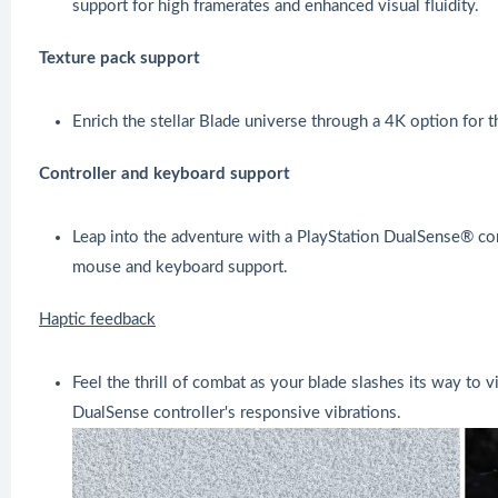
support for high framerates and enhanced visual fluidity.
Texture pack support
Enrich the stellar Blade universe through a 4K option for t
Controller and keyboard support
Leap into the adventure with a PlayStation DualSense® con
mouse and keyboard support.
Haptic feedback
Feel the thrill of combat as your blade slashes its way to 
DualSense controller's responsive vibrations.