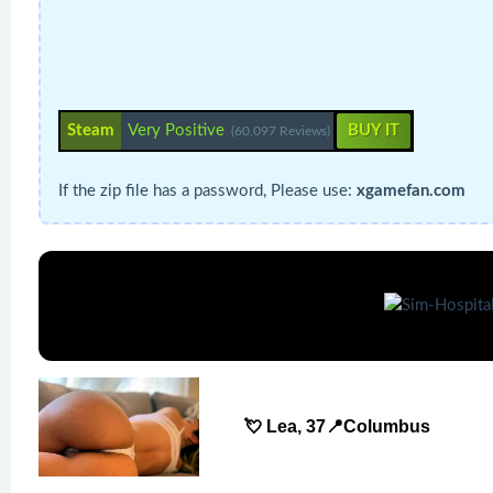
Steam
Very Positive
BUY IT
(60,097 Reviews)
If the zip file has a password, Please use:
xgamefan.com
💘 Lea, 37📍Columbus