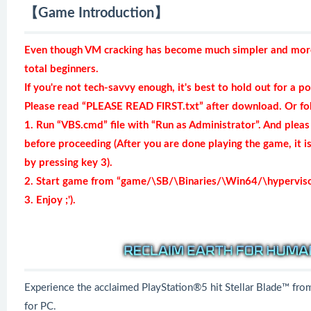
【Game Introduction】
Even though VM cracking has become much simpler and more r
total beginners.
If you're not tech-savvy enough, it's best to hold out for a po
Please read “PLEASE READ FIRST.txt” after download. Or fol
1. Run “VBS.cmd” file with “Run as Administrator”. And pleas
before proceeding (After you are done playing the game, it 
by pressing key 3).
2. Start game from “game/\SB/\Binaries/\Win64/\hypervisor-
3. Enjoy ;').
Experience the acclaimed PlayStation®5 hit Stellar Blade™ f
for PC.