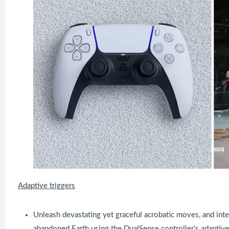
Adaptive triggers
Unleash devastating yet graceful acrobatic moves, and inte
abandoned Earth using the DualSense controller's adaptive 