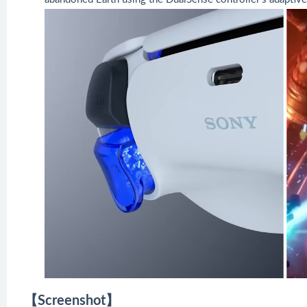
【Screenshot】