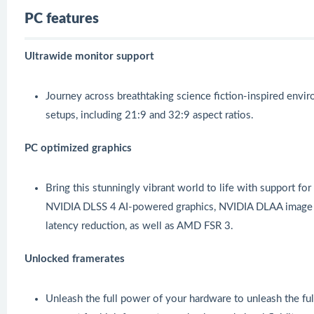
PC features
Ultrawide monitor support
Journey across breathtaking science fiction-inspired envi
setups, including 21:9 and 32:9 aspect ratios.
PC optimized graphics
Bring this stunningly vibrant world to life with support f
NVIDIA DLSS 4 AI-powered graphics, NVIDIA DLAA image 
latency reduction, as well as AMD FSR 3.
Unlocked framerates
Unleash the full power of your hardware to unleash the full