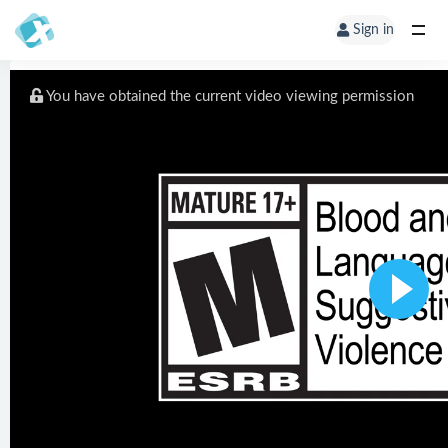
Sign in
You have obtained the current video viewing permission