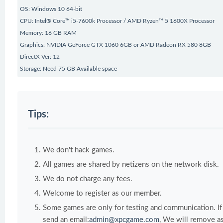
OS: Windows 10 64-bit
CPU: Intel® Core™ i5-7600k Processor / AMD Ryzen™ 5 1600X Processor
Memory: 16 GB RAM
Graphics: NVIDIA GeForce GTX 1060 6GB or AMD Radeon RX 580 8GB
DirectX Ver: 12
Storage: Need 75 GB Available space
Tips:
We don't hack games.
All games are shared by netizens on the network disk.
We do not charge any fees.
Welcome to register as our member.
Some games are only for testing and communication. If y
send an email:
admin@xpcgame.com
, We will remove as