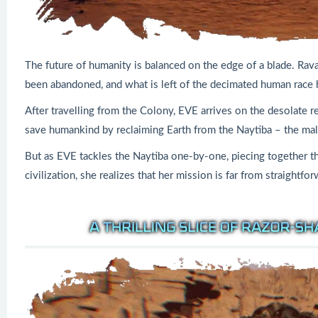
The future of humanity is balanced on the edge of a blade. Rava
been abandoned, and what is left of the decimated human race h
After travelling from the Colony, EVE arrives on the desolate r
save humankind by reclaiming Earth from the Naytiba – the male
But as EVE tackles the Naytiba one-by-one, piecing together th
civilization, she realizes that her mission is far from straightfo