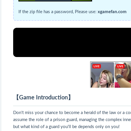
If the zip file has a password, Please use:
xgamefan.com
【Game Introduction】
Don't miss your chance to become a herald of the law or a co
assume the role of a prison guard, managing the complex inner
but what kind of a guard you'll be depends only on you!