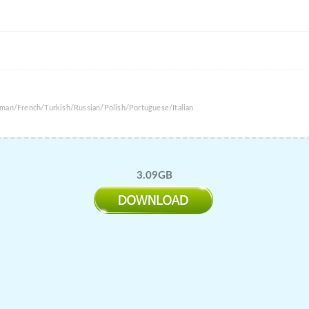
rman/French/Turkish/Russian/Polish/Portuguese/Italian
3.09GB