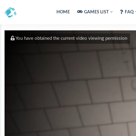
HOME
GAMES LIST
FAQ
You have obtained the current video viewing permission