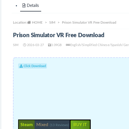
Details
Location:
HOME
SIM
Prison Simulator VR Free Download
Prison Simulator VR Free Download
SIM
2026-03-27
3.09GB
English/Simplified Chinese/Spanish/Ge
Click Download
Steam
Mixed
BUY IT
(13 Reviews)