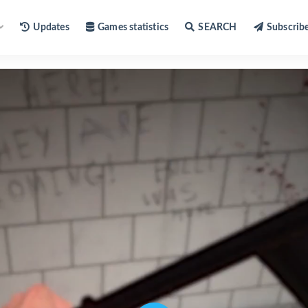
Updates
Games statistics
SEARCH
Subscrib