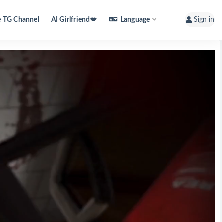
e TG Channel
AI Girlfriend💋
Language
Sign in