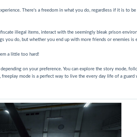
erience. There's a freedom in what you do, regardless if it is to be 
fiscate illegal items, interact with the seemingly bleak prison environ
ings you do, but whether you end up with more friends or enemies is e
m a little too hard!
, depending on your preference. You can explore the story mode, foll
 freeplay mode is a perfect way to live the every day life of a guard 