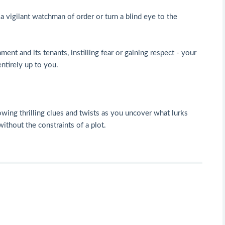
a vigilant watchman of order or turn a blind eye to the
ment and its tenants, instilling fear or gaining respect - your
ntirely up to you.
owing thrilling clues and twists as you uncover what lurks
without the constraints of a plot.