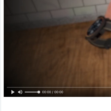
00:00 / 00:00