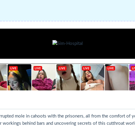
rrupted mole in cahoots with the prisoners, all from the comfort of 
 workings behind bars and uncovering secrets of this cutthroat world