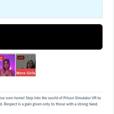
your own home! Step into the world of Prison Simulator VR to
. Respect is a gain given only to those with a strong hand,