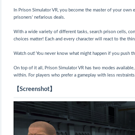
In Prison Simulator VR, you become the master of your own exp
prisoners' nefarious deals.
With a wide variety of different tasks, search prison cells, con
choices matter! Each and every character will react to the th
Watch out! You never know what might happen if you push the
On top of it all, Prison Simulator VR has two modes available
within. For players who prefer a gameplay with less restraints,
【Screenshot】